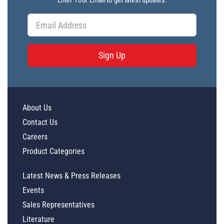
Enter Your Email to get latest updates.
Sign Up
About Us
Contact Us
Careers
Product Categories
Latest News & Press Releases
Events
Sales Representatives
Literature