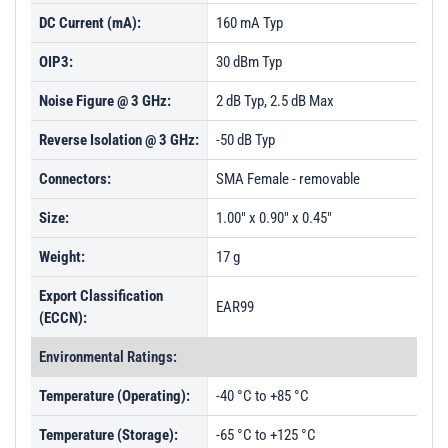
DC Current (mA):
160 mA Typ
OIP3:
30 dBm Typ
Noise Figure @ 3 GHz:
2 dB Typ, 2.5 dB Max
Reverse Isolation @ 3 GHz:
-50 dB Typ
Connectors:
SMA Female - removable
Size:
1.00" x 0.90" x 0.45"
Weight:
17 g
Export Classification
EAR99
(ECCN):
Environmental Ratings:
Temperature (Operating):
-40 °C to +85 °C
Temperature (Storage):
-65 °C to +125 °C