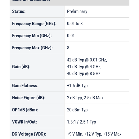
Status:
Preliminary
Frequency Range (GHz):
0.01 to 8
Frequency Min (GHz):
0.01
Frequency Max (GHz):
8
42 dB Typ @ 0.01 GHz,
Gain (dB):
41 dB Typ @ 4 GHz,
40 dB Typ @ 8 GHz
Gain Flatness:
±1.5 dB Typ
Noise Figure (dB):
2 dB Typ, 2.5 dB Max
OP1dB (dBm):
20 dBm Typ
VSWR In/Out:
1.8:1 / 2.5:1 Typ
DC Voltage (VDC):
+9 V Min, +12 V Typ, +15 V Max