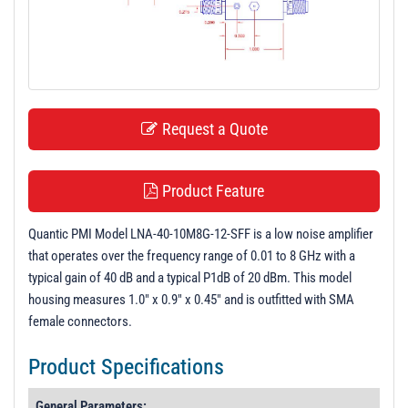
t
i
o
n
Request a Quote
Product Feature
Quantic PMI Model LNA-40-10M8G-12-SFF is a low noise amplifier
that operates over the frequency range of 0.01 to 8 GHz with a
typical gain of 40 dB and a typical P1dB of 20 dBm. This model
housing measures 1.0" x 0.9" x 0.45" and is outfitted with SMA
female connectors.
Product Specifications
General Parameters: