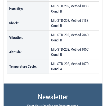
MIL-STD-202, Method 103B
Humidity:
Cond. B
MIL-STD-202, Method 213B
Shock:
Cond. B
MIL-STD-202, Method 204D
Vibration:
Cond. B
MIL-STD-202, Method 105C
Altitude:
Cond. B
MIL-STD-202, Method 107D
Temperature Cycle:
Cond. A
Newsletter