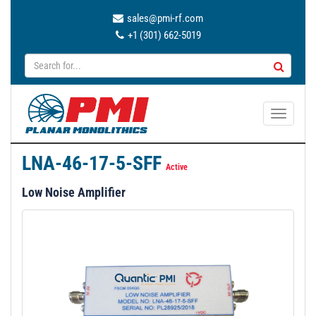
sales@pmi-rf.com
+1 (301) 662-5019
T
o
g
LNA-46-17-5-SFF
g
Active
l
Low Noise Amplifier
e
n
a
v
i
g
a