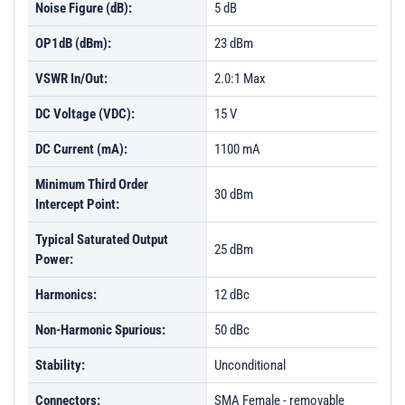
Noise Figure (dB):
5 dB
OP1dB (dBm):
23 dBm
VSWR In/Out:
2.0:1 Max
DC Voltage (VDC):
15 V
DC Current (mA):
1100 mA
Minimum Third Order
30 dBm
Intercept Point:
Typical Saturated Output
25 dBm
Power:
Harmonics:
12 dBc
Non-Harmonic Spurious:
50 dBc
Stability:
Unconditional
Connectors:
SMA Female - removable