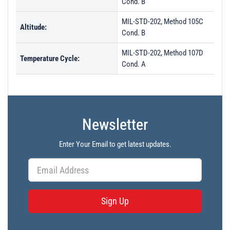
Cond. B
MIL-STD-202, Method 105C
Altitude:
Cond. B
MIL-STD-202, Method 107D
Temperature Cycle:
Cond. A
Newsletter
Enter Your Email to get latest updates.
Sign Up