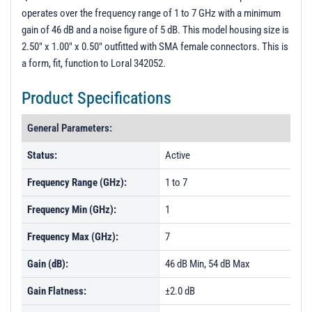
operates over the frequency range of 1 to 7 GHz with a minimum
gain of 46 dB and a noise figure of 5 dB. This model housing size is
2.50" x 1.00" x 0.50" outfitted with SMA female connectors. This is
a form, fit, function to Loral 342052.
Product Specifications
General Parameters:
Status:
Active
Frequency Range (GHz):
1 to 7
Frequency Min (GHz):
1
Frequency Max (GHz):
7
Gain (dB):
46 dB Min, 54 dB Max
Gain Flatness:
±2.0 dB