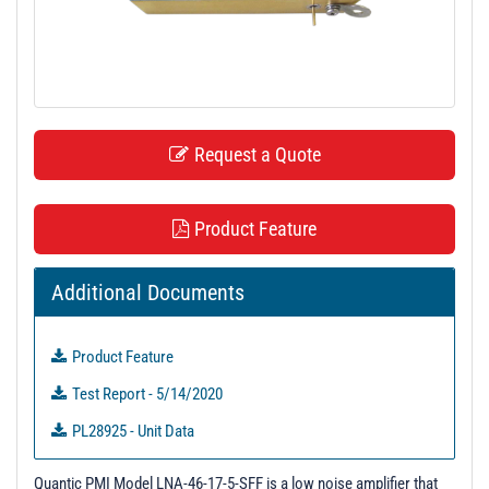
t
i
o
n
Request a Quote
Product Feature
Additional Documents
Product Feature
Test Report - 5/14/2020
PL28925 - Unit Data
PL28926 - Unit Data
Quantic PMI Model LNA-46-17-5-SFF is a low noise amplifier that