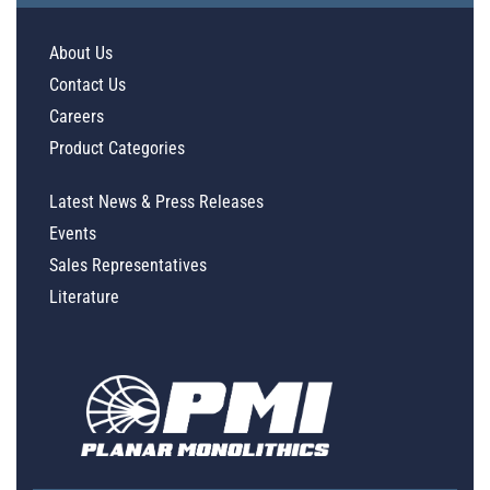
About Us
Contact Us
Careers
Product Categories
Latest News & Press Releases
Events
Sales Representatives
Literature