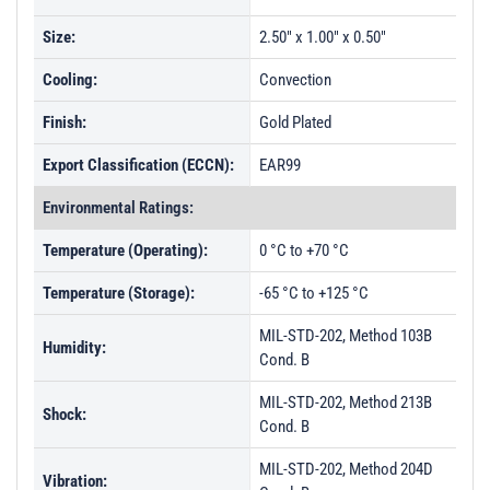
Size:
2.50" x 1.00" x 0.50"
Cooling:
Convection
Finish:
Gold Plated
Export Classification (ECCN):
EAR99
Environmental Ratings:
Temperature (Operating):
0 °C to +70 °C
Temperature (Storage):
-65 °C to +125 °C
MIL-STD-202, Method 103B
Humidity:
Cond. B
MIL-STD-202, Method 213B
Shock:
Cond. B
MIL-STD-202, Method 204D
Vibration: