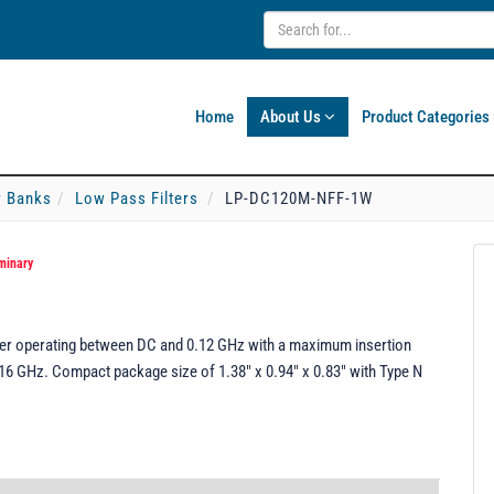
Home
About Us
Product Categories
er Banks
Low Pass Filters
LP-DC120M-NFF-1W
minary
r operating between DC and 0.12 GHz with a maximum insertion
16 GHz. Compact package size of 1.38" x 0.94" x 0.83" with Type N