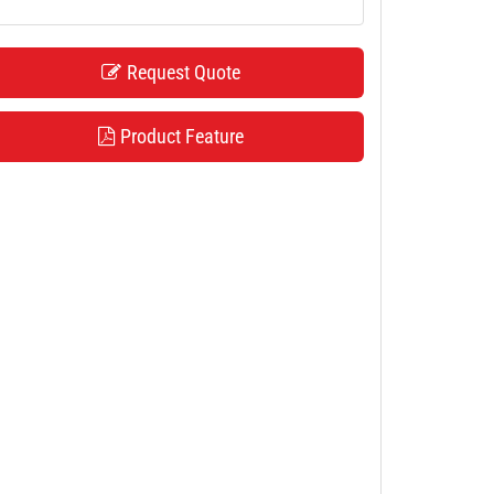
Request Quote
Product Feature