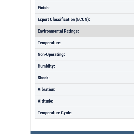
Finish:
Export Classification (ECCN):
Environmental Ratings:
Temperature:
Non-Operating:
Humidity:
Shock:
Vibration:
Altitude:
Temperature Cycle: