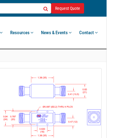
Request Quote
Resources
News & Events
Contact