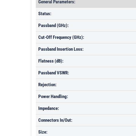
General Parameters:
Status:
Passband (GHz):
Cut-Off Frequency (GHz):
Passband Insertion Loss:
Flatness (dB):
Passband VSWR:
Rejection:
Power Handling:
Impedance:
Connectors In/Out:
Size: