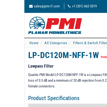
sales@pmi-rf.com
+1 (301) 662-5019
Home
All Categories
Filters & Switch Filt
LP-DC120M-NFF-1W
Preli
Lowpass Filter
Quantic PMI Model LP-DC120M-NFF-1W is a Lowpass Filte
loss of 0.5 dB and a minimum of 20 dB rejection from 0.2
female connectors.
Product Specifications