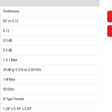
Preliminary
DC to 0.12
0.12
0.5 dB
0.5 dB
1.5:1 Max
20 dB @ 0.216 to 0.55 GHz
1 W Max
50 Ohm
N Type Female
1.38" x 0.94" x 0.83"