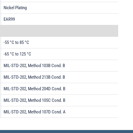
Nickel Plating
EAR99
-55 °C to 85 °C
-65 °C to 125 °C
MIL-STD-202, Method 103B Cond. B
MIL-STD-202, Method 213B Cond. B
MIL-STD-202, Method 204D Cond. B
MIL-STD-202, Method 105C Cond. B
MIL-STD-202, Method 107D Cond. A