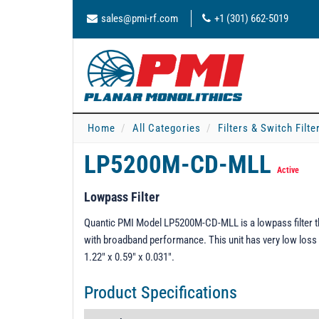
sales@pmi-rf.com
+1 (301) 662-5019
Home
All Categories
Filters & Switch Filt
LP5200M-CD-MLL
Active
Lowpass Filter
Quantic PMI Model LP5200M-CD-MLL is a lowpass filter th
with broadband performance. This unit has very low loss 
1.22" x 0.59" x 0.031".
Product Specifications