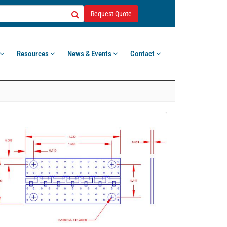
Request Quote
Resources
News & Events
Contact