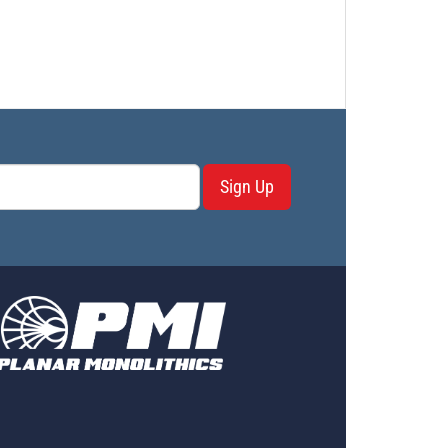
Sign Up