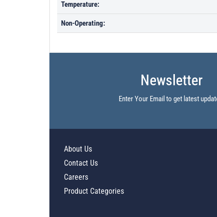
Temperature:
Non-Operating:
Newsletter
Enter Your Email to get latest updat
About Us
Contact Us
Careers
Product Categories