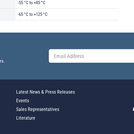
-55 °C to +85 °C
-65 °C to +125 °C
es.
Latest News & Press Releases
Events
Sales Representatives
Literature