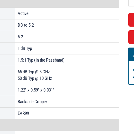
Active
DC to 5.2
5.2
1 dB Typ
1.5:1 Typ (In the Passband)
65 dB Typ @ 8 GHz
50 dB Typ @ 10 GHz
1.22" x 0.59" x 0.031"
Backside Copper
EAR99