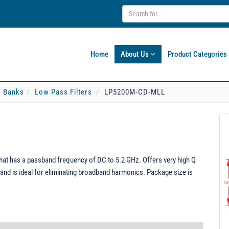
Home
About Us
Product Categories
er Banks
Low Pass Filters
LP5200M-CD-MLL
at has a passband frequency of DC to 5.2 GHz. Offers very high Q
and is ideal for eliminating broadband harmonics. Package size is