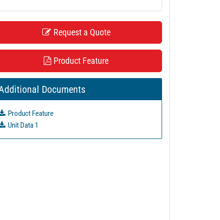
Request a Quote
Product Feature
Additional Documents
Product Feature
Unit Data 1