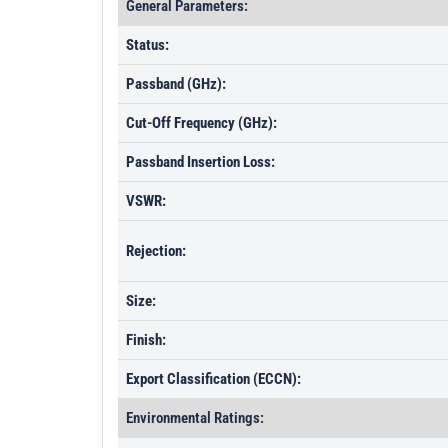
General Parameters:
Status:
Passband (GHz):
Cut-Off Frequency (GHz):
Passband Insertion Loss:
VSWR:
Rejection:
Size:
Finish:
Export Classification (ECCN):
Environmental Ratings: