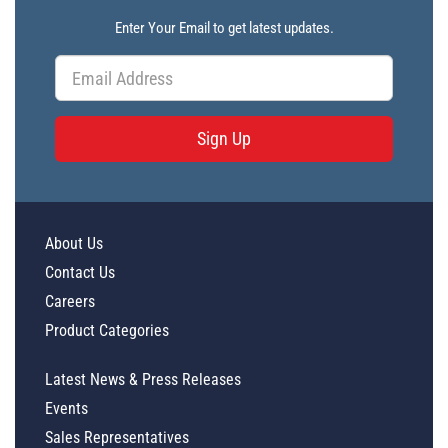
Enter Your Email to get latest updates.
Sign Up
About Us
Contact Us
Careers
Product Categories
Latest News & Press Releases
Events
Sales Representatives