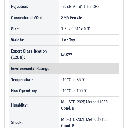
PL44931 - Unit Data
Rejection:
-60 dB Min @ 1 & 6 GHz
Connectors In/Out:
SMA Female
Size:
1.5" x 0.31" x 0.31"
Weight:
1 oz Typ
Export Classification
EAR99
(ECCN):
Environmental Ratings:
Temperature:
-40 °C to 85 °C
Non-Operating:
-40 °C to 100 °C
MIL-STD-202F, Method 103B
Humidity:
Cond. B
MIL-STD-202F, Method 213B
Shock:
Cond. B