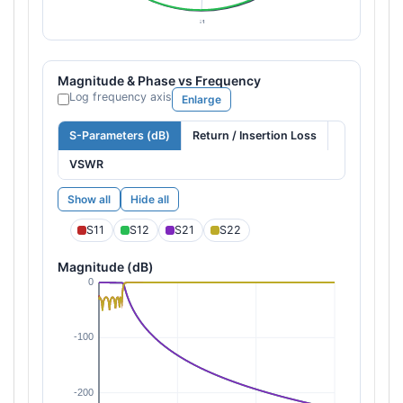
Magnitude & Phase vs Frequency
Log frequency axis
Enlarge
S-Parameters (dB)
Return / Insertion Loss
VSWR
Show all
Hide all
S11
S12
S21
S22
Magnitude (dB)