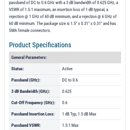
passband of DC to 0.6 GHz with a 3 dB bandwidth of 0.625 GHz, a
PL40038 - Unit Data
VSWR of 1.5:1 maximum, an insertion loss of 1 dB typical, a
PL40039 - Unit Data
rejection @ 1 GHz of 60 dB minimum, and a rejection @ 6 GHz of
60 dB minimum. The package size is 1.5" x 0.31" x 0.31" and has
PL40040 - Unit Data
SMA female connectors.
PL40041 - Unit Data
Product Specifications
PL40042 - Unit Data
PL40043 - Unit Data
General Parameters:
PL40044 - Unit Data
Status:
Active
PL40045 - Unit Data
Passband (GHz):
DC to 0.6
PL42751 - Unit Data
3 dB Bandwidth (GHz):
0.625
PL42872 - Unit Data
Cut-Off Frequency (GHz):
0.6
PL44928 - Unit Data
PL44929 - Unit Data
Passband Insertion Loss:
1 dB Typ, 1.5 dB Max
PL44930 - Unit Data
Passband VSWR:
1.5:1 Max