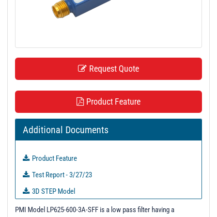
t
i
o
n
Request Quote
Product Feature
Additional Documents
Product Feature
Test Report - 3/27/23
3D STEP Model
S-Parameters
PMI Model LP625-600-3A-SFF is a low pass filter having a