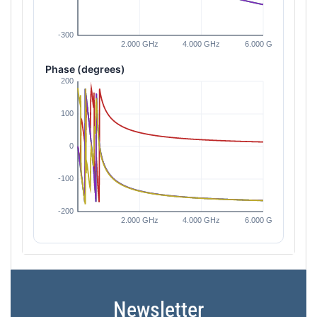
Phase (degrees)
Newsletter