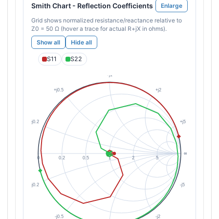
Smith Chart - Reflection Coefficients
Enlarge
Grid shows normalized resistance/reactance relative to
Z0 = 50 Ω (hover a trace for actual R+jX in ohms).
Show all
Hide all
S11
S22