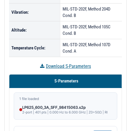
MIL-STD-202F, Method 204D
Vibration:
Cond. B
MIL-STD-202F, Method 105C
Altitude:
Cond. B
MIL-STD-202F, Method 107D
Temperature Cycle:
Cond. A
Download S-Parameters
S-Parameters
1 file loaded
LP625_600_3A_SFF_98415063.s2p
2-port | 401 pts | 0.000 Hz to 6.000 GHz | Z0=50Ω | RI