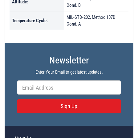
Altitude:
Cond. B
MIL-STD-202, Method 107D
Temperature Cycle:
Cond. A
Newsletter
Enter Your Email to get latest updates.
Sign Up