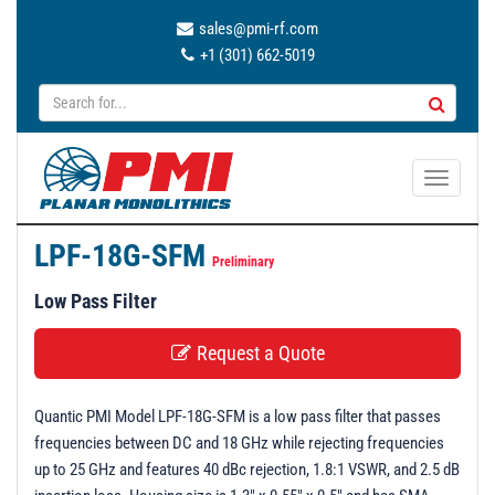
sales@pmi-rf.com
+1 (301) 662-5019
T
o
g
LPF-18G-SFM
g
Preliminary
l
Low Pass Filter
e
n
Request a Quote
a
v
Quantic PMI Model LPF-18G-SFM is a low pass filter that passes
i
frequencies between DC and 18 GHz while rejecting frequencies
g
up to 25 GHz and features 40 dBc rejection, 1.8:1 VSWR, and 2.5 dB
a