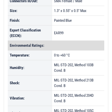
Connectors In/Out:
SMA Female / Male
Size:
1.3" x 0.55" x 0.5" Max
Finish:
Painted Blue
Export Classification
EAR99
(ECCN):
Environmental Ratings:
Temperature:
0 to +60 °C
MIL-STD-202, Method 103B
Humidity:
Cond. B
MIL-STD-202, Method 213B
Shock:
Cond. B
MIL-STD-202, Method 204D
Vibration:
Cond. B
MIL-STD-202, Method 105C