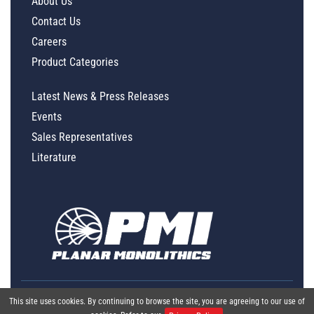
About Us
Contact Us
Careers
Product Categories
Latest News & Press Releases
Events
Sales Representatives
Literature
This site uses cookies. By continuing to browse the site, you are agreeing to our use of