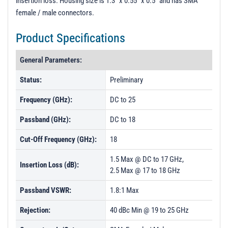
insertion loss. Housing size is 1.3" x 0.55" x 0.5" and has SMA
t
female / male connectors.
i
o
Product Specifications
n
General Parameters:
Status:
Preliminary
Frequency (GHz):
DC to 25
Passband (GHz):
DC to 18
Cut-Off Frequency (GHz):
18
1.5 Max @ DC to 17 GHz,
Insertion Loss (dB):
2.5 Max @ 17 to 18 GHz
Passband VSWR:
1.8:1 Max
Rejection:
40 dBc Min @ 19 to 25 GHz