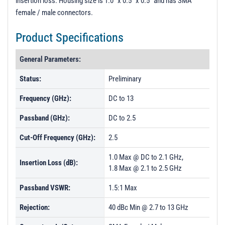
insertion loss. Housing size is 1.0" x 0.5" x 0.5" and has SMA
t
female / male connectors.
i
o
Product Specifications
n
General Parameters:
Status:
Preliminary
Frequency (GHz):
DC to 13
Passband (GHz):
DC to 2.5
Cut-Off Frequency (GHz):
2.5
1.0 Max @ DC to 2.1 GHz,
Insertion Loss (dB):
1.8 Max @ 2.1 to 2.5 GHz
Passband VSWR:
1.5:1 Max
Rejection:
40 dBc Min @ 2.7 to 13 GHz