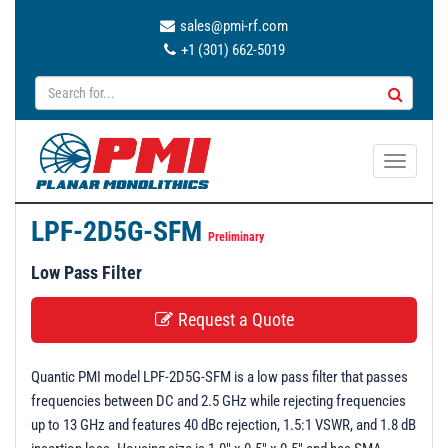
sales@pmi-rf.com
+1 (301) 662-5019
T
o
g
LPF-2D5G-SFM
g
Preliminary
l
Low Pass Filter
e
n
Request a Quote
a
v
Quantic PMI model LPF-2D5G-SFM is a low pass filter that passes
i
frequencies between DC and 2.5 GHz while rejecting frequencies
g
up to 13 GHz and features 40 dBc rejection, 1.5:1 VSWR, and 1.8 dB
a