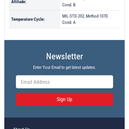
Altitude:
Cond. B
MIL-STD-202, Method 107D
Temperature Cycle:
Cond. A
Newsletter
Enter Your Email to get latest updates.
Sign Up