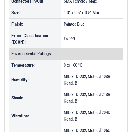
Connectors In/Out:
SMA Female / Male
Size:
1.0" x 0.5" x 0.5" Max
Finish:
Painted Blue
Export Classification
EAR99
(ECCN):
Environmental Ratings:
Temperature:
0 to +60 °C
MIL-STD-202, Method 103B
Humidity:
Cond. B
MIL-STD-202, Method 213B
Shock:
Cond. B
MIL-STD-202, Method 204D
Vibration:
Cond. B
MIL-STD-202, Method 105C