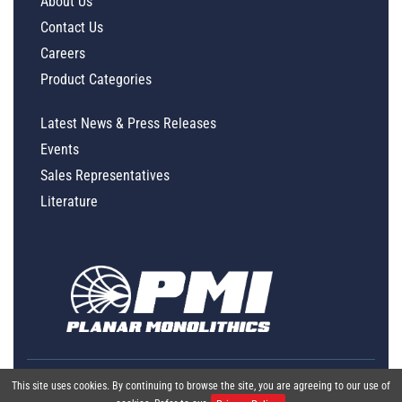
About Us
Contact Us
Careers
Product Categories
Latest News & Press Releases
Events
Sales Representatives
Literature
This site uses cookies. By continuing to browse the site, you are agreeing to our use of