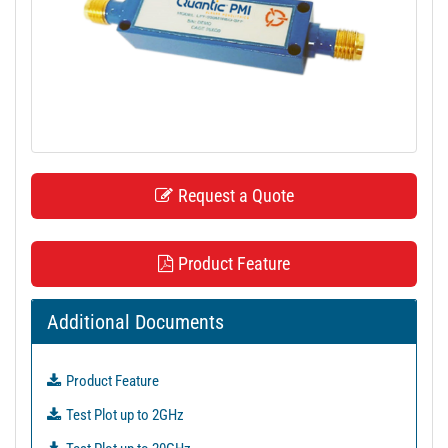
t
i
o
n
Request a Quote
Product Feature
Additional Documents
Product Feature
Test Plot up to 2GHz