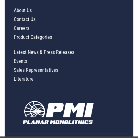
About Us
Contact Us
Careers
Product Categories
Latest News & Press Releases
Events
Sales Representatives
Literature