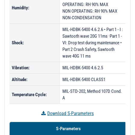
OPERATING: RH 90% MAX
PL57051 - Unit Data
Humidity:
NON OPERATING: RH 90% MAX
PL57052 - Unit Data
NON-CONDENSATION
PL57054 - Unit Data
MIL-HDBK-5400 4.6.2.6 • Part 1 - I :
Sawtooth wave 20G 11ms ·Part 1 -
PL57055 - Unit Data
Shock:
VI: Drop test during maintenance •
PL57056 - Unit Data
Part 2 Crash Safety, Sawtooth
wave 40G 11 ms
PL57057 - Unit Data
Vibration:
MIL-HDBK-5400 4.6.2.5
Altitude:
MIL-HDBK-5400 CLASS1
MIL-STD-202, Method 107D Cond.
Temperature Cycle:
A
Download S-Parameters
S-Parameters