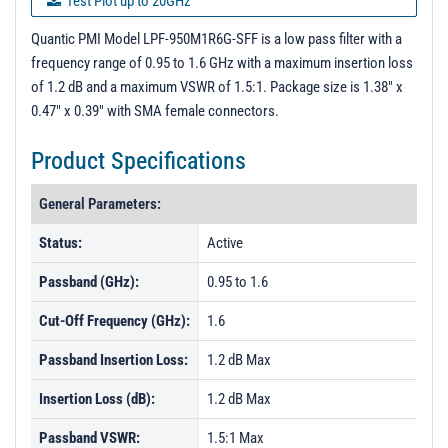
Test Plot up to 20GHz
Test Report - 11/13/23
Quantic PMI Model LPF-950M1R6G-SFF is a low pass filter with a
frequency range of 0.95 to 1.6 GHz with a maximum insertion loss
S - Parameters
of 1.2 dB and a maximum VSWR of 1.5:1. Package size is 1.38" x
PL43683 - Unit Data
0.47" x 0.39" with SMA female connectors.
PL43684 - Unit Data
Product Specifications
PL43685 - Unit Data
General Parameters:
PL43686 - Unit Data
PL43687 - Unit Data
Status:
Active
PL43688 - Unit Data
Passband (GHz):
0.95 to 1.6
PL43690 - Unit Data
Cut-Off Frequency (GHz):
1.6
PL50541 - Unit Data
Passband Insertion Loss:
1.2 dB Max
PL50542 - Unit Data
Insertion Loss (dB):
1.2 dB Max
PL50543 - Unit Data
Passband VSWR:
1.5:1 Max
PL50544 - Unit Data