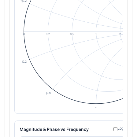
Log freque
Magnitude & Phase vs Frequency