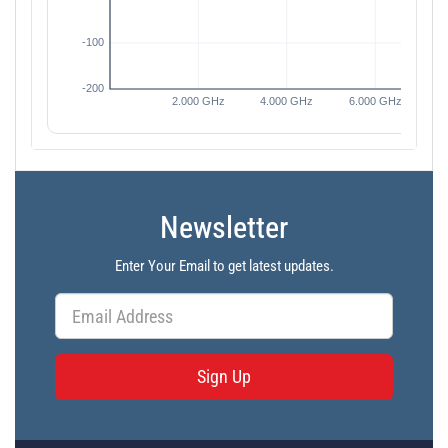
Newsletter
Enter Your Email to get latest updates.
Sign Up