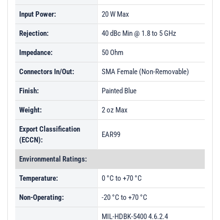
Input Power:
PL50545 - Unit Data
20 W Max
PL50546 - Unit Data
Rejection:
40 dBc Min @ 1.8 to 5 GHz
PL50547 - Unit Data
Impedance:
50 Ohm
PL50548 - Unit Data
Connectors In/Out:
SMA Female (Non-Removable)
PL50549 - Unit Data
Finish:
Painted Blue
PL50550 - Unit Data
Weight:
2 oz Max
PL50551 - Unit Data
Export Classification
PL50552 - Unit Data
EAR99
(ECCN):
PL50553 - Unit Data
Environmental Ratings:
PL50554 - Unit Data
Temperature:
0 °C to +70 °C
PL50555 - Unit Data
Non-Operating:
-20 °C to +70 °C
PL50556 - Unit Data
PL57050 - Unit Data
MIL-HDBK-5400 4.6.2.4