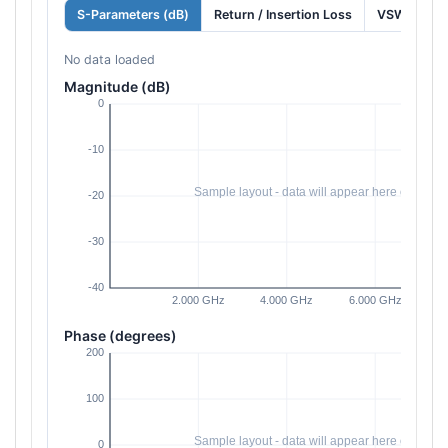
S-Parameters (dB)
Return / Insertion Loss
VSWR
No data loaded
Magnitude (dB)
Phase (degrees)