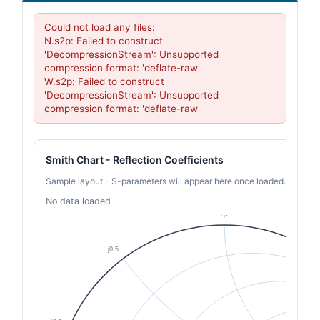
Could not load any files:

N.s2p: Failed to construct 
'DecompressionStream': Unsupported 
compression format: 'deflate-raw'

W.s2p: Failed to construct 
'DecompressionStream': Unsupported 
compression format: 'deflate-raw'
Smith Chart - Reflection Coefficients
Sample layout - S-parameters will appear here once loaded.
No data loaded