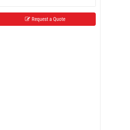
Request a Quote