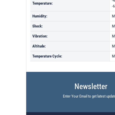
-4
Temperature:
-6
Humidity:
M
Shock:
M
Vibration:
M
Altitude:
M
Temperature Cycle:
M
Newsletter
Enter Your Email to get latest updat