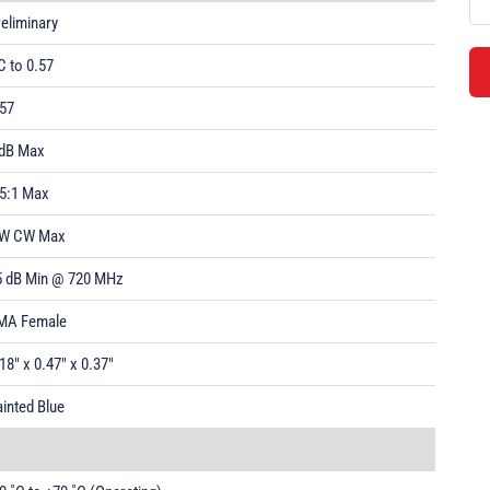
eliminary
C to 0.57
.57
 dB Max
.5:1 Max
 W CW Max
5 dB Min @ 720 MHz
MA Female
18" x 0.47" x 0.37"
inted Blue