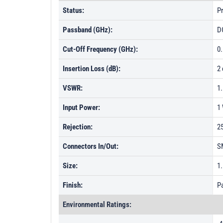
Status:
Pr
Passband (GHz):
D
Cut-Off Frequency (GHz):
0
Insertion Loss (dB):
2
VSWR:
1
Input Power:
1
Rejection:
2
Connectors In/Out:
S
Size:
1.
Finish:
Pa
Environmental Ratings: