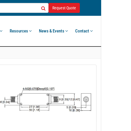
Request Quote
Resources
News & Events
Contact