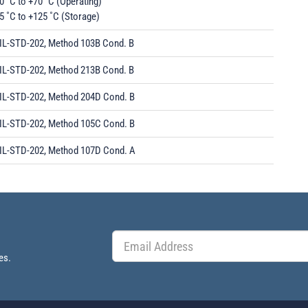
0 ˚C to +70 ˚C (Operating)
5 ˚C to +125 ˚C (Storage)
IL-STD-202, Method 103B Cond. B
IL-STD-202, Method 213B Cond. B
IL-STD-202, Method 204D Cond. B
IL-STD-202, Method 105C Cond. B
IL-STD-202, Method 107D Cond. A
es.