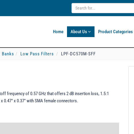
Home
About Us
Product Categories
er Banks
Low Pass Filters
LPF-DC570M-SFF
ff frequency of 0.57 GHz that offers 2 dB insertion loss, 1.5:1
 x 0.47" x 0.37" with SMA female connectors.