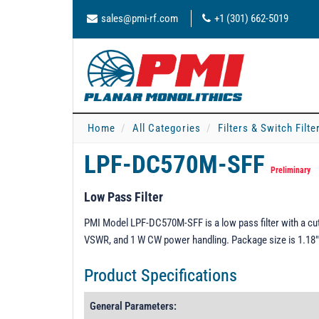
sales@pmi-rf.com
+1 (301) 662-5019
Home
All Categories
Filters & Switch Filt
LPF-DC570M-SFF
Preliminary
Low Pass Filter
PMI Model LPF-DC570M-SFF is a low pass filter with a cuto
VSWR, and 1 W CW power handling. Package size is 1.18"
Product Specifications
General Parameters: