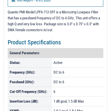
Test Report - 9/01/2020
Quantic PMI Model LPF6-712-SFF is a Microstrip Lowpass Filter
that has a passband frequency of DC to 6 GHz. This unit offers a
high Q and very low loss. Package size is 3.0" x 0.75" x 0.3" with
SMA female connectors in/out.
Product Specifications
General Parameters:
Status:
Active
Frequency (GHz):
DC to 6
Passband (GHz):
DC to 6
Cut-Off Frequency (GHz):
6
Insertion Loss (dB):
1 dB goal, 1.5 dB Max