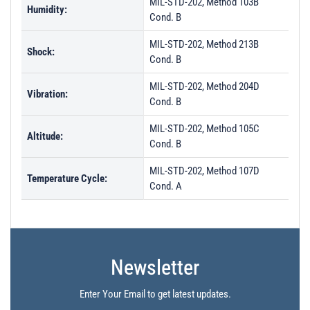
MIL-STD-202, Method 103B
Humidity:
Cond. B
MIL-STD-202, Method 213B
Shock:
Cond. B
MIL-STD-202, Method 204D
Vibration:
Cond. B
MIL-STD-202, Method 105C
Altitude:
Cond. B
MIL-STD-202, Method 107D
Temperature Cycle:
Cond. A
Newsletter
Enter Your Email to get latest updates.