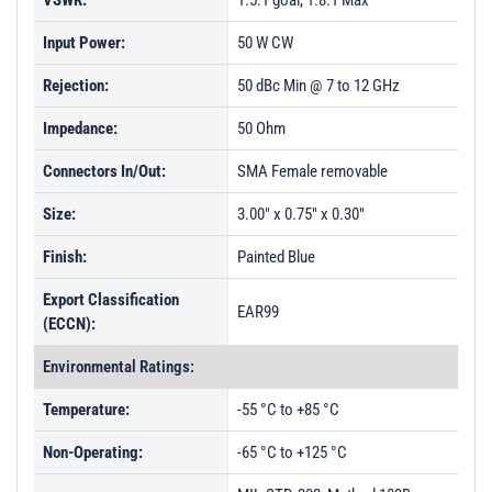
VSWR:
1.5:1 goal, 1.8:1 Max
Input Power:
50 W CW
Rejection:
50 dBc Min @ 7 to 12 GHz
Impedance:
50 Ohm
Connectors In/Out:
SMA Female removable
Size:
3.00" x 0.75" x 0.30"
Finish:
Painted Blue
Export Classification
EAR99
(ECCN):
Environmental Ratings:
Temperature:
-55 °C to +85 °C
Non-Operating:
-65 °C to +125 °C