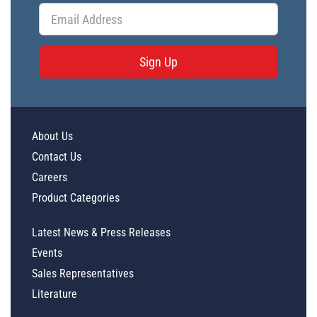
Sign Up
About Us
Contact Us
Careers
Product Categories
Latest News & Press Releases
Events
Sales Representatives
Literature