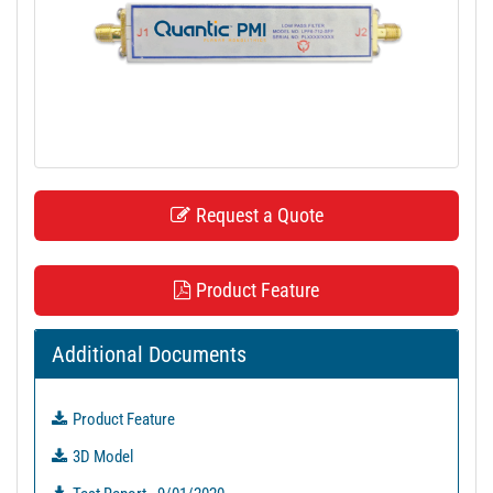
t
i
o
n
Request a Quote
Product Feature
Additional Documents
Product Feature
3D Model