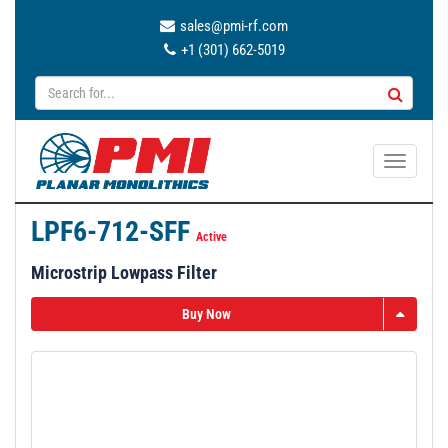
sales@pmi-rf.com
+1 (301) 662-5019
T
o
g
LPF6-712-SFF
g
Active
l
Microstrip Lowpass Filter
e
n
Buy Now
a
v
i
g
a