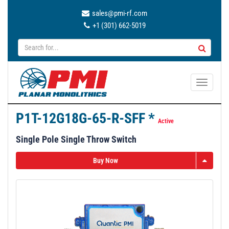
sales@pmi-rf.com
+1 (301) 662-5019
T
o
g
P1T-12G18G-65-R-SFF *
g
Active
l
Single Pole Single Throw Switch
e
n
Buy Now
a
v
i
g
a