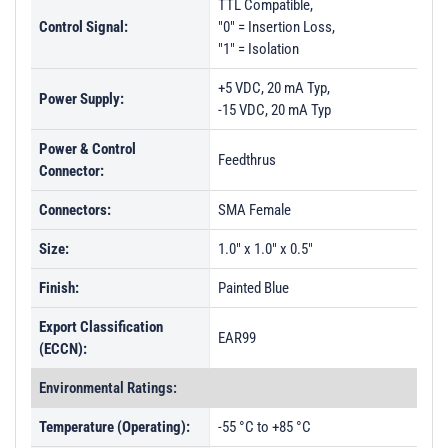
TTL Compatible,
Control Signal:
"0" = Insertion Loss,
"1" = Isolation
+5 VDC, 20 mA Typ,
Power Supply:
-15 VDC, 20 mA Typ
Power & Control
Feedthrus
Connector:
Connectors:
SMA Female
Size:
1.0" x 1.0" x 0.5"
Finish:
Painted Blue
Export Classification
EAR99
(ECCN):
Environmental Ratings:
Temperature (Operating):
-55 °C to +85 °C