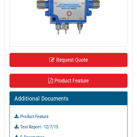
t
i
o
n
Request Quote
Product Feature
Additional Documents
Product Feature
Test Report - 12/7/15