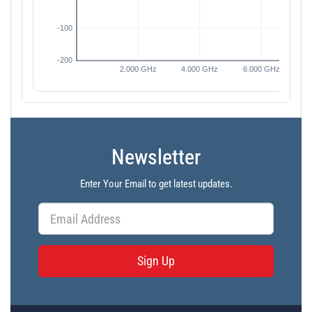
Newsletter
Enter Your Email to get latest updates.
Sign Up