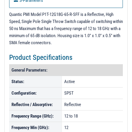
S-Parameters
PL50813 - Unit Data
Quantic PMI Model P1T-12G18G-65-R-SFF is a Reflective, High
PL50814 - Unit Data
Speed, Single Pole Single Throw Switch capable of switching within
50 ns Maximum that has a frequency range of 12 to 18 GHz with a
minimum of 65 dB isolation. Housing size is 1.0" x 1.0" x 0.5" with
SMA female connectors.
Product Specifications
General Parameters:
Status:
Active
Configuration:
SPST
Reflective / Absorptive:
Reflective
Frequency Range (GHz):
12 to 18
Frequency Min (GHz):
12