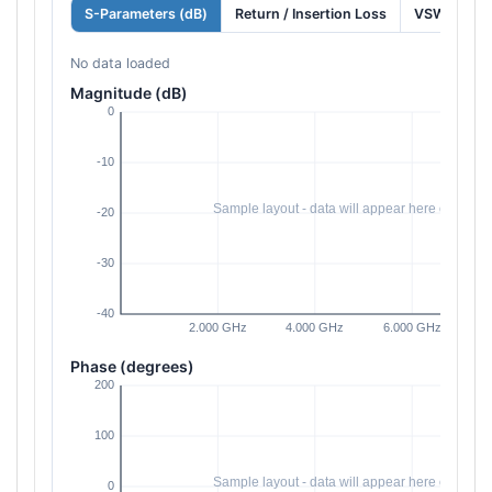
S-Parameters (dB)
Return / Insertion Loss
VSWR
No data loaded
Magnitude (dB)
Phase (degrees)