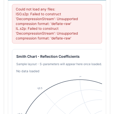
Could not load any files:

ISO.s2p: Failed to construct 
'DecompressionStream': Unsupported 
compression format: 'deflate-raw'

IL.s2p: Failed to construct 
'DecompressionStream': Unsupported 
compression format: 'deflate-raw'
Smith Chart - Reflection Coefficients
Sample layout - S-parameters will appear here once loaded.
No data loaded