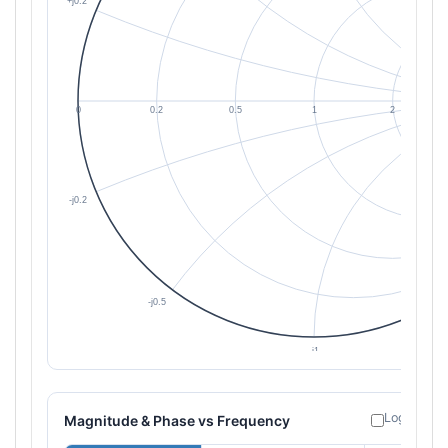
Log freque
Magnitude & Phase vs Frequency