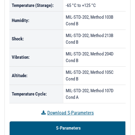
Temperature (Storage):
-65 °C to +125 °C
MIL-STD-202, Method 103B
Humidity:
Cond B
MIL-STD-202, Method 213B
Shock:
Cond B
MIL-STD-202, Method 204D
Vibration:
Cond B
MIL-STD-202, Method 105C
Altitude:
Cond B
MIL-STD-202, Method 107D
Temperature Cycle:
Cond A
Download S-Parameters
S-Parameters