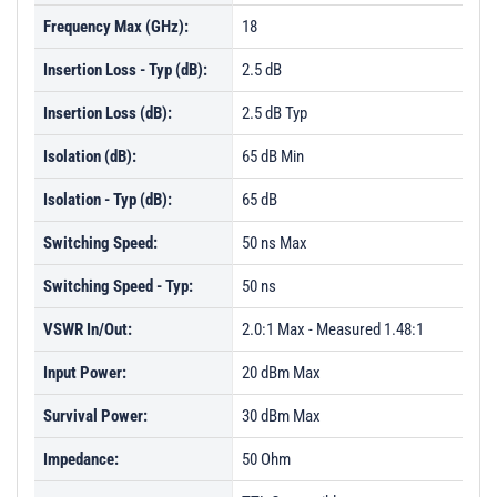
Frequency Max (GHz):
18
Insertion Loss - Typ (dB):
2.5 dB
Insertion Loss (dB):
2.5 dB Typ
Isolation (dB):
65 dB Min
Isolation - Typ (dB):
65 dB
Switching Speed:
50 ns Max
Switching Speed - Typ:
50 ns
VSWR In/Out:
2.0:1 Max - Measured 1.48:1
Input Power:
20 dBm Max
Survival Power:
30 dBm Max
Impedance:
50 Ohm