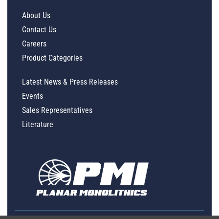
About Us
Contact Us
Careers
Product Categories
Latest News & Press Releases
Events
Sales Representatives
Literature