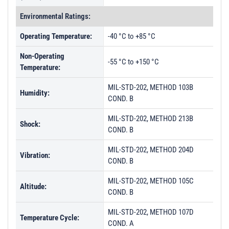
Environmental Ratings:
Operating Temperature:
-40 °C to +85 °C
Non-Operating
-55 °C to +150 °C
Temperature:
MIL-STD-202, METHOD 103B
Humidity:
COND. B
MIL-STD-202, METHOD 213B
Shock:
COND. B
MIL-STD-202, METHOD 204D
Vibration:
COND. B
MIL-STD-202, METHOD 105C
Altitude:
COND. B
MIL-STD-202, METHOD 107D
Temperature Cycle:
COND. A