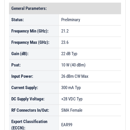
General Parameters:
Status:
Preliminary
Frequency Min (GHz):
21.2
Frequency Max (GHz):
23.6
Gain (dB):
22 dB Typ
Psat:
10 W (40 dBm)
Input Power:
26 dBm CW Max
Current Supply:
300 mA Typ
DC Supply Voltage:
+28 VDC Typ
RF Connectors In/Out:
SMA Female
Export Classification
EAR99
(ECCN):