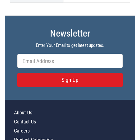
Newsletter
Enter Your Email to get latest updates.
Sign Up
About Us
Contact Us
Careers
Product Categories