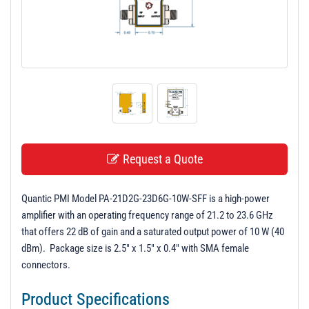
t
i
o
n
Request a Quote
Quantic PMI Model PA-21D2G-23D6G-10W-SFF is a high-power
amplifier with an operating frequency range of 21.2 to 23.6 GHz
that offers 22 dB of gain and a saturated output power of 10 W (40
dBm). Package size is 2.5" x 1.5" x 0.4" with SMA female
connectors.
Product Specifications