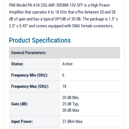
3D Model
PMI Model PA-618-25G-6NF-30DBM-15V-SFF is a High Power
Amplifier that operates 6 to 18 GHz that offer between 20 and 28
PL54788 - Unit Data
dB of gain and has a typical OP1dB of 30 dB. The package is 1.5" x
PL54789 - Unit Data
2.0" x 0.45" and comes equipped with SMA female connectors.
PL54790 - Unit Data
Product Specifications
PL54791 - Unit Data
General Parameters:
PL54792 - Unit Data
PL54793 - Unit Data
Status:
Active
PL54794 - Unit Data
Frequency Min (GHz):
6
PL54795 - Unit Data
Frequency Max (GHz):
18
20 dB Min,
Gain (dB):
25 dB Typ,
28 dB Max
Input Power:
27 dBm Max