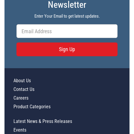
Newsletter
Enter Your Email to get latest updates.
Sign Up
About Us
Contact Us
Careers
Product Categories
Latest News & Press Releases
Events