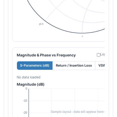
Log freque
Magnitude & Phase vs Frequency
S-Parameters (dB)
Return / Insertion Loss
VSWR
No data loaded
Magnitude (dB)