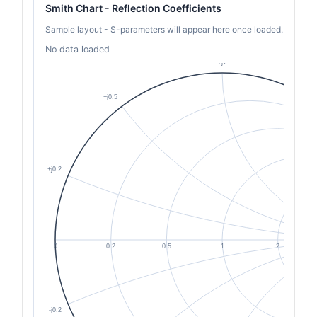
Smith Chart - Reflection Coefficients
Sample layout - S-parameters will appear here once loaded.
No data loaded