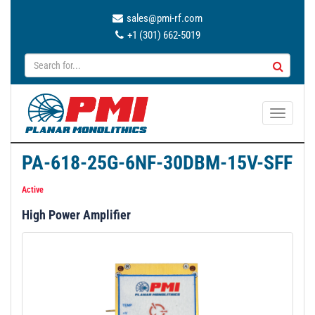
sales@pmi-rf.com
+1 (301) 662-5019
T
o
g
PA-618-25G-6NF-30DBM-15V-SFF
g
l
Active
e
High Power Amplifier
n
a
v
i
g
a