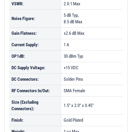
VSWR:
2.0:1 Max
5 dB Typ,
Noise Figure:
8.5 dB Max
Gain Flatness:
±2.6 dB Max
Current Supply:
1 A
OP1dB:
30 dBm Typ
DC Supply Voltage:
+15 VDC
DC Connectors:
Solder Pins
RF Connectors In/Out:
SMA Female
Size (Excluding
1.5" x 2.0" x 0.45"
Connectors):
Finish:
Gold Plated
Weight:
1 oz Max