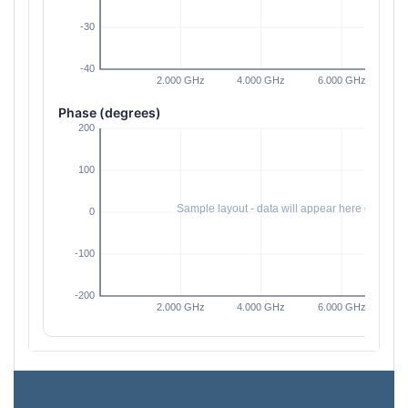
Phase (degrees)