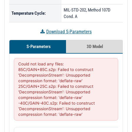
MIL-STD-202, Method 107D
Temperature Cycle:
Cond. A
Download S-Parameters
S-Parameters
3D Model
Could not load any files:

85C/GAIN+85C.s2p: Failed to construct 
'DecompressionStream': Unsupported 
compression format: 'deflate-raw'

25C/GAIN+25C.s2p: Failed to construct 
'DecompressionStream': Unsupported 
compression format: 'deflate-raw'

-40C/GAIN-40C.s2p: Failed to construct 
'DecompressionStream': Unsupported 
compression format: 'deflate-raw'