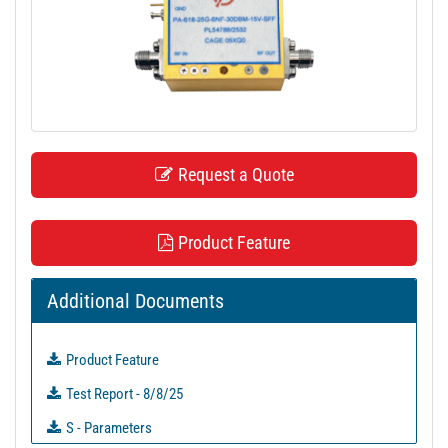
t
i
o
n
Request a Quote
Product Feature
Additional Documents
Product Feature
Test Report - 8/8/25
S - Parameters