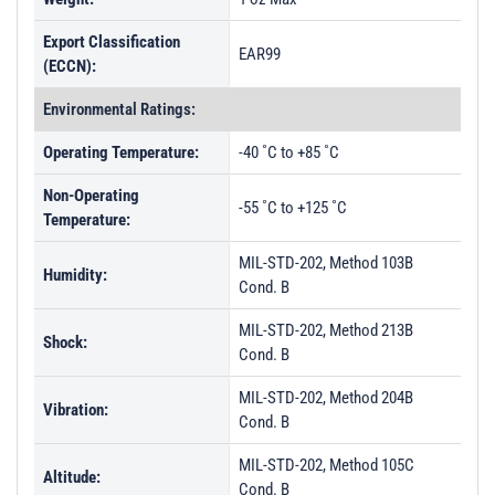
Export Classification
EAR99
(ECCN):
Environmental Ratings:
Operating Temperature:
-40 ˚C to +85 ˚C
Non-Operating
-55 ˚C to +125 ˚C
Temperature:
MIL-STD-202, Method 103B
Humidity:
Cond. B
MIL-STD-202, Method 213B
Shock:
Cond. B
MIL-STD-202, Method 204B
Vibration:
Cond. B
MIL-STD-202, Method 105C
Altitude:
Cond. B