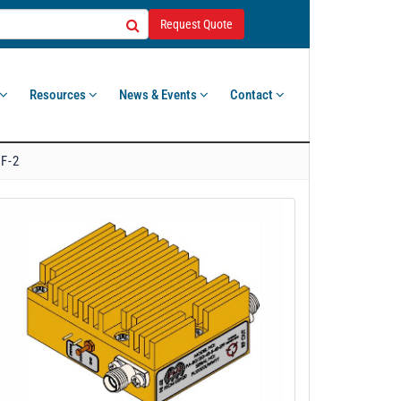
Request Quote
Resources
News & Events
Contact
F-2