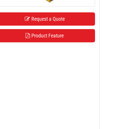
Request a Quote
Product Feature