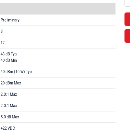
Preliminary
8
12
43 dB Typ,
40 dB Min
40 dBm (10 W) Typ
20 dBm Max
2.0:1 Max
2.0:1 Max
5.0 dB Max
+22 VDC