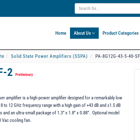
Home
About Us
Product Categories
ate
Solid State Power Amplifiers (SSPA)
PA-8G12G-43-5-40-SF
F-2
Preliminary
r amplifier is a high-power amplifier designed for a remarkably low
 8 to 12 GHz frequency range with a high gain of +43 dB and ±1.5 dB
and an ultra-small package of 1.3” x 1.8” x 0.88”. Optional model
0 Vac cooling fan.