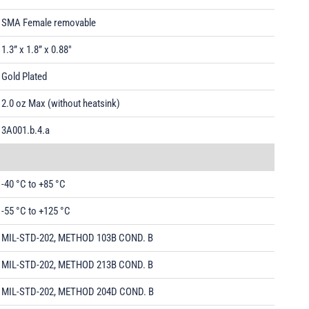
SMA Female removable
1.3” x 1.8” x 0.88"
Gold Plated
2.0 oz Max (without heatsink)
3A001.b.4.a
-40 °C to +85 °C
-55 °C to +125 °C
MIL-STD-202, METHOD 103B COND. B
MIL-STD-202, METHOD 213B COND. B
MIL-STD-202, METHOD 204D COND. B