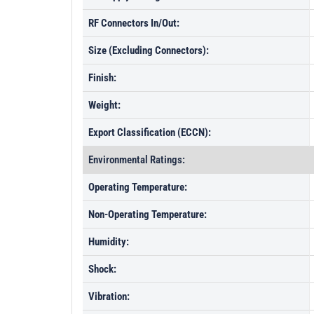
RF Connectors In/Out:
Size (Excluding Connectors):
Finish:
Weight:
Export Classification (ECCN):
Environmental Ratings:
Operating Temperature:
Non-Operating Temperature:
Humidity:
Shock:
Vibration: