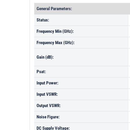
General Parameters:
Status:
Frequency Min (GHz):
Frequency Max (GHz):
Gain (dB):
Psat:
Input Power:
Input VSWR:
Output VSWR:
Noise Figure:
DC Supply Voltage: