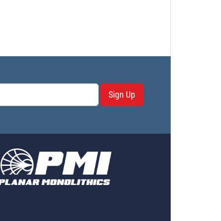
Sign Up