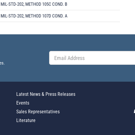
MIL-STD-202, METHOD 105C COND. B
MIL-STD-202, METHOD 107D COND. A
es.
Latest News & Press Releases
Events
Sales Representatives
Literature