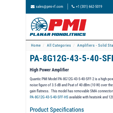
sales@pmi-rf.com
+1 (301) 662-5019
Home
All Categories
Amplifiers - Solid St
PA-8G12G-43-5-40-SF
High Power Amplifier
Quantic PMI Model PA-8G12G-43-5-40-SFF-2 is a high-powe
noise figure of 3.5 dB and Psat of 40 dBm (10 W) over the
gain flatness. This model has removable SMA connectors 
PA-8G12G-43-5-40-SFF-HS
available with heatsink and 12
Product Specifications