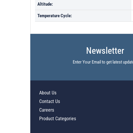
Altitude:
Temperature Cycle:
Newsletter
Enter Your Email to get latest updat
About Us
Contact Us
Careers
Product Categories