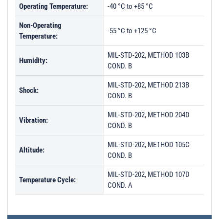
Operating Temperature:
-40 °C to +85 °C
Non-Operating
-55 °C to +125 °C
Temperature:
MIL-STD-202, METHOD 103B
Humidity:
COND. B
MIL-STD-202, METHOD 213B
Shock:
COND. B
MIL-STD-202, METHOD 204D
Vibration:
COND. B
MIL-STD-202, METHOD 105C
Altitude:
COND. B
MIL-STD-202, METHOD 107D
Temperature Cycle:
COND. A