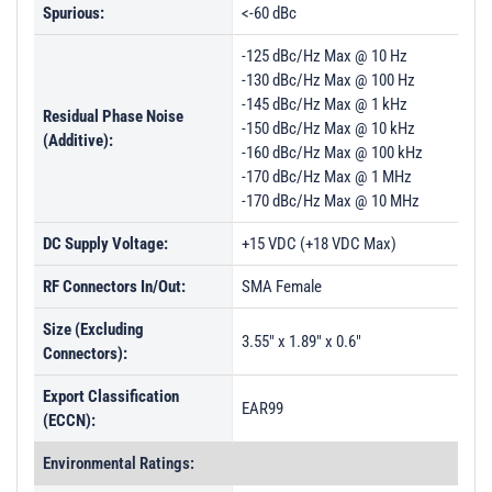
Spurious:
<-60 dBc
-125 dBc/Hz Max @ 10 Hz
-130 dBc/Hz Max @ 100 Hz
-145 dBc/Hz Max @ 1 kHz
Residual Phase Noise
-150 dBc/Hz Max @ 10 kHz
(Additive):
-160 dBc/Hz Max @ 100 kHz
-170 dBc/Hz Max @ 1 MHz
-170 dBc/Hz Max @ 10 MHz
DC Supply Voltage:
+15 VDC (+18 VDC Max)
RF Connectors In/Out:
SMA Female
Size (Excluding
3.55" x 1.89" x 0.6"
Connectors):
Export Classification
EAR99
(ECCN):
Environmental Ratings: