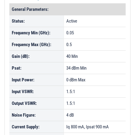
General Parameters:
Status:
Active
Frequency Min (GHz):
0.05
Frequency Max (GHz):
0.5
Gain (dB):
40 Min
Psat:
34 dBm Min
Input Power:
0 dBm Max
Input VSWR:
1.5:1
Output VSWR:
1.5:1
Noise Figure:
4 dB
Current Supply:
Iq 800 mA, Ipsat 900 mA