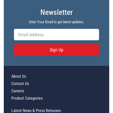
Newsletter
Enter Your Email to get latest updates.
Sign Up
About Us
Contact Us
Careers
Product Categories
Latest News & Press Releases