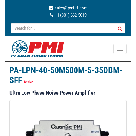
sales@pmi-rf.com
+1 (301) 662-5019
T
o
g
PA-LPN-40-50M500M-5-35DBM-
g
SFF
l
Active
e
Ultra Low Phase Noise Power Amplifier
n
a
v
i
g
a