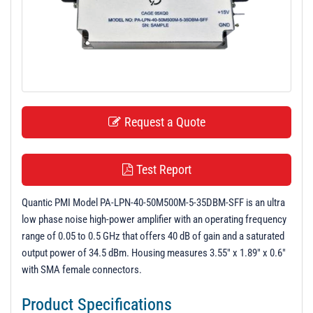
t
i
o
n
Request a Quote
Test Report
Quantic PMI Model PA-LPN-40-50M500M-5-35DBM-SFF is an ultra
low phase noise high-power amplifier with an operating frequency
range of 0.05 to 0.5 GHz that offers 40 dB of gain and a saturated
output power of 34.5 dBm. Housing measures 3.55" x 1.89" x 0.6"
with SMA female connectors.
Product Specifications