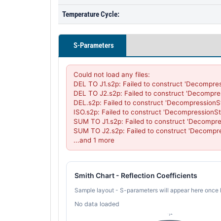
Temperature Cycle:
S-Parameters
Could not load any files:

DEL TO J1.s2p: Failed to construct 'Decompres
DEL TO J2.s2p: Failed to construct 'Decompre
DEL.s2p: Failed to construct 'DecompressionS
ISO.s2p: Failed to construct 'DecompressionSt
SUM TO J1.s2p: Failed to construct 'Decompre
SUM TO J2.s2p: Failed to construct 'Decompre
...and 1 more
Smith Chart - Reflection Coefficients
Sample layout - S-parameters will appear here once 
No data loaded