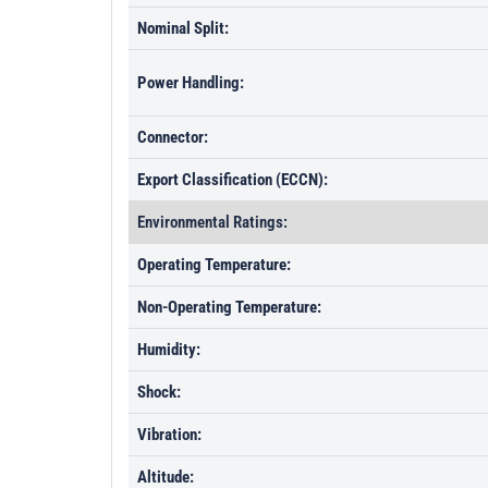
Nominal Split:
Power Handling:
Connector:
Export Classification (ECCN):
Environmental Ratings:
Operating Temperature:
Non-Operating Temperature:
Humidity:
Shock:
Vibration:
Altitude: