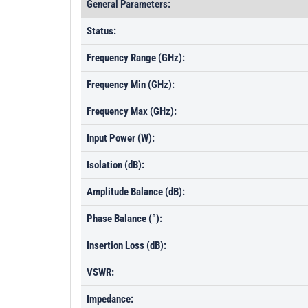
General Parameters:
Status:
Frequency Range (GHz):
Frequency Min (GHz):
Frequency Max (GHz):
Input Power (W):
Isolation (dB):
Amplitude Balance (dB):
Phase Balance (°):
Insertion Loss (dB):
VSWR:
Impedance: