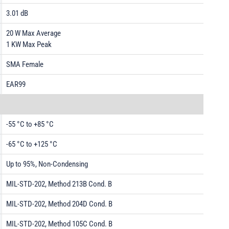
3.01 dB
20 W Max Average
1 KW Max Peak
SMA Female
EAR99
-55 °C to +85 °C
-65 °C to +125 °C
Up to 95%, Non-Condensing
MIL-STD-202, Method 213B Cond. B
MIL-STD-202, Method 204D Cond. B
MIL-STD-202, Method 105C Cond. B