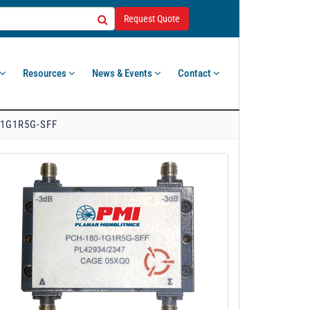
Request Quote
Resources
News & Events
Contact
-1G1R5G-SFF