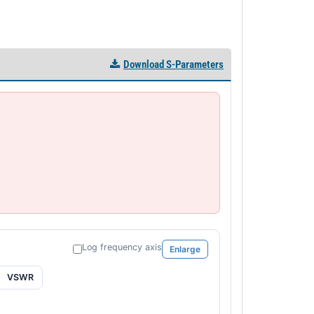
Download S-Parameters
Log frequency axis
Enlarge
VSWR