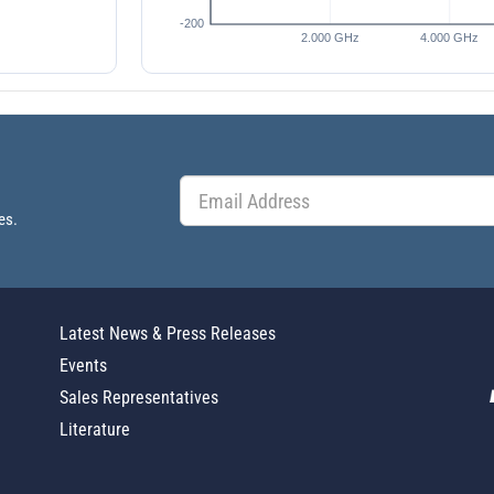
es.
Latest News & Press Releases
Events
Sales Representatives
Literature