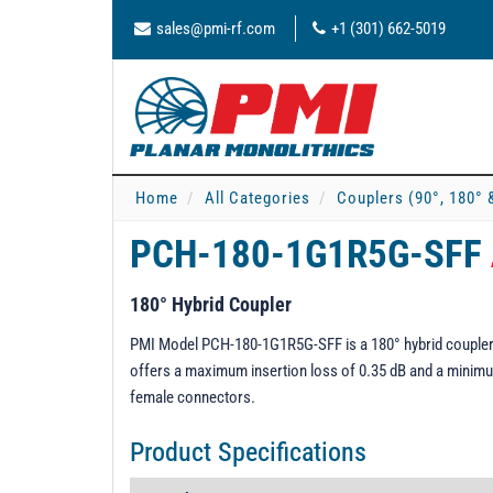
sales@pmi-rf.com
+1 (301) 662-5019
Home
All Categories
Couplers (90°, 180° 
PCH-180-1G1R5G-SFF
180° Hybrid Coupler
PMI Model PCH-180-1G1R5G-SFF is a 180° hybrid coupler 
offers a maximum insertion loss of 0.35 dB and a minimum
female connectors.
Product Specifications