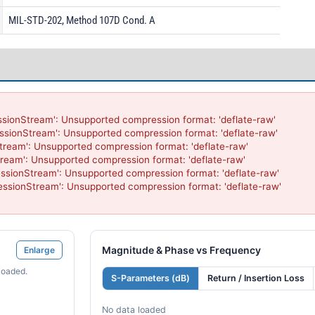
MIL-STD-202, Method 107D Cond. A
sionStream': Unsupported compression format: 'deflate-raw'

ssionStream': Unsupported compression format: 'deflate-raw'

tream': Unsupported compression format: 'deflate-raw'

ream': Unsupported compression format: 'deflate-raw'

ssionStream': Unsupported compression format: 'deflate-raw'

ssionStream': Unsupported compression format: 'deflate-raw'

Magnitude & Phase vs Frequency
Enlarge
loaded.
S-Parameters (dB)
Return / Insertion Loss
No data loaded