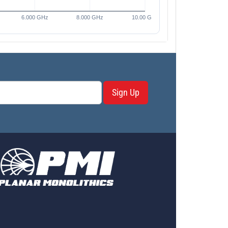
Sign Up