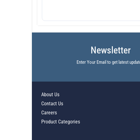
Newsletter
Enter Your Email to get latest updat
About Us
Contact Us
Careers
Product Categories