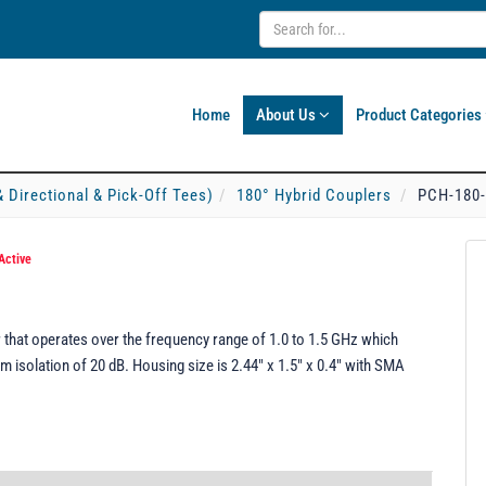
Home
About Us
Product Categories
& Directional & Pick-Off Tees)
180° Hybrid Couplers
PCH-180
Active
that operates over the frequency range of 1.0 to 1.5 GHz which
 isolation of 20 dB. Housing size is 2.44" x 1.5" x 0.4" with SMA