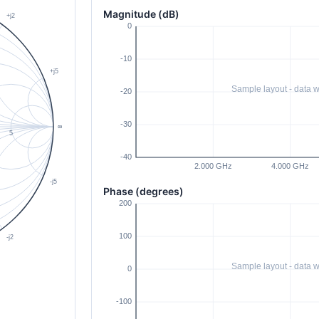
Magnitude (dB)
Phase (degrees)