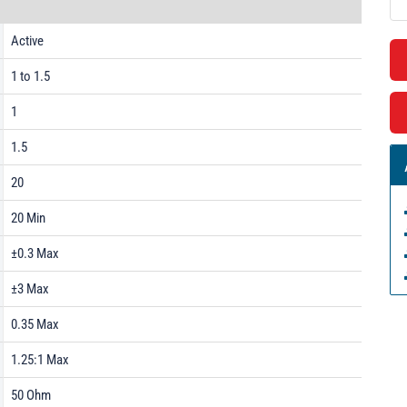
Active
1 to 1.5
1
1.5
20
20 Min
±0.3 Max
±3 Max
0.35 Max
1.25:1 Max
50 Ohm