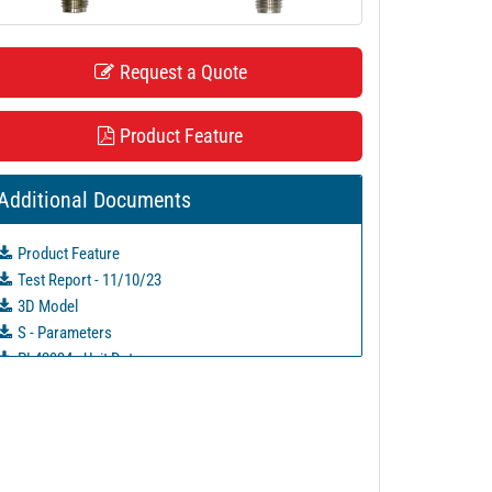
Request a Quote
Product Feature
Additional Documents
Product Feature
Test Report - 11/10/23
3D Model
S - Parameters
PL42934 - Unit Data
PL43773 - Unit Data
PL43774 - Unit Data