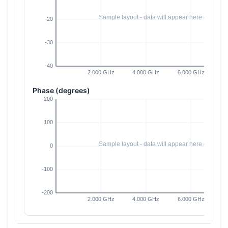
Phase (degrees)