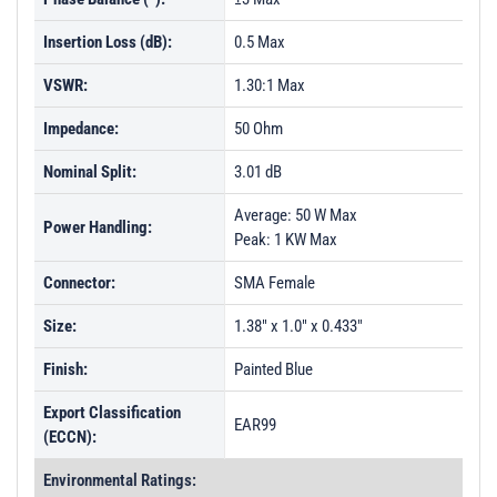
PL33439 - Unit Data
Insertion Loss (dB):
0.5 Max
PL33440 - Unit Data
VSWR:
PL33441 - Unit Data
1.30:1 Max
PL33442 - Unit Data
Impedance:
50 Ohm
PL33443 - Unit Data
Nominal Split:
3.01 dB
PL33444 - Unit Data
Average: 50 W Max
Power Handling:
PL33445 - Unit Data
Peak: 1 KW Max
PL33446 - Unit Data
Connector:
SMA Female
PL33447 - Unit Data
Size:
1.38" x 1.0" x 0.433"
PL33448 - Unit Data
Finish:
Painted Blue
PL33449 - Unit Data
Export Classification
PL33450 - Unit Data
EAR99
(ECCN):
PL33451 - Unit Data
Environmental Ratings: