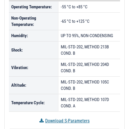
PL33452 - Unit Data
Operating Temperature:
-55 °C to +85 °C
PL33453 - Unit Data
Non-Operating
PL33454 - Unit Data
-65 °C to +125 °C
Temperature:
PL33455 - Unit Data
Humidity:
UP TO 95%, NON-CONDENSING
PL33456 - Unit Data
MIL-STD-202, METHOD 213B
PL33457 - Unit Data
Shock:
COND. B
PL33458 - Unit Data
MIL-STD-202, METHOD 204D
Vibration:
PL33459 - Unit Data
COND. B
PL33460 - Unit Data
MIL-STD-202, METHOD 105C
Altitude:
COND. B
PL33461 - Unit Data
PL33462 - Unit Data
MIL-STD-202, METHOD 107D
Temperature Cycle:
COND. A
PL33463 - Unit Data
PL33464 - Unit Data
Download S-Parameters
PL36048 - Unit Data