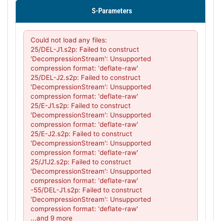
S-Parameters
PL36049 - Unit Data
PL36050 - Unit Data
Could not load any files:

PL36051 - Unit Data
25/DEL-J1.s2p: Failed to construct 
'DecompressionStream': Unsupported 
PL36052 - Unit Data
compression format: 'deflate-raw'

25/DEL-J2.s2p: Failed to construct 
PL36053 - Unit Data
'DecompressionStream': Unsupported 
compression format: 'deflate-raw'

PL36054 - Unit Data
25/E-J1.s2p: Failed to construct 
'DecompressionStream': Unsupported 
PL36055 - Unit Data
compression format: 'deflate-raw'

PL36056 - Unit Data
25/E-J2.s2p: Failed to construct 
'DecompressionStream': Unsupported 
PL36057 - Unit Data
compression format: 'deflate-raw'

25/J1J2.s2p: Failed to construct 
PL37647 - Unit Data
'DecompressionStream': Unsupported 
compression format: 'deflate-raw'

PL38117 - Unit Data
-55/DEL-J1.s2p: Failed to construct 
'DecompressionStream': Unsupported 
PL38118 - Unit Data
compression format: 'deflate-raw'

PL38119 - Unit Data
...and 9 more