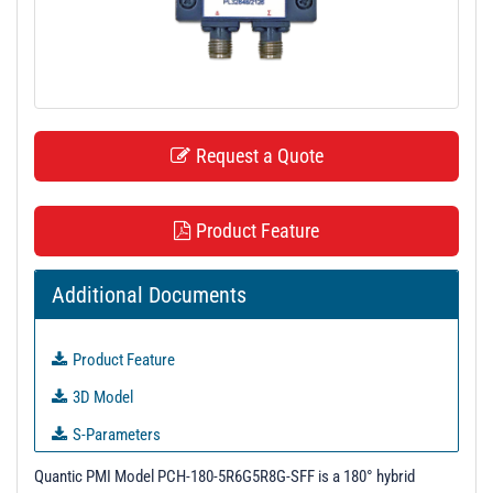
t
i
o
n
Request a Quote
Product Feature
Additional Documents
Product Feature
3D Model
S-Parameters
Test Report - 7/2/21
Quantic PMI Model PCH-180-5R6G5R8G-SFF is a 180° hybrid