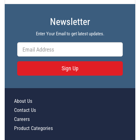
Newsletter
Enter Your Email to get latest updates.
Sign Up
About Us
Contact Us
Careers
Product Categories