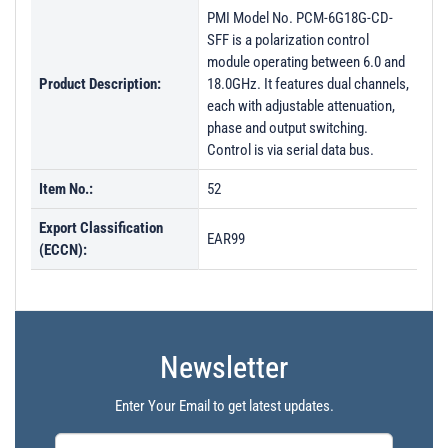
PMI Model No. PCM-6G18G-CD-
SFF is a polarization control
module operating between 6.0 and
Product Description:
18.0GHz. It features dual channels,
each with adjustable attenuation,
phase and output switching.
Control is via serial data bus.
Item No.:
52
Export Classification
EAR99
(ECCN):
Newsletter
Enter Your Email to get latest updates.