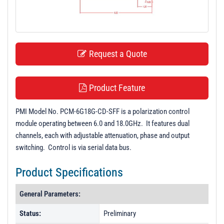
t
i
o
n
Request a Quote
Product Feature
PMI Model No. PCM-6G18G-CD-SFF is a polarization control
module operating between 6.0 and 18.0GHz. It features dual
channels, each with adjustable attenuation, phase and output
switching. Control is via serial data bus.
Product Specifications
General Parameters:
Status:
Preliminary