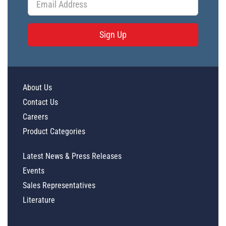
Sign Up
About Us
Contact Us
Careers
Product Categories
Latest News & Press Releases
Events
Sales Representatives
Literature