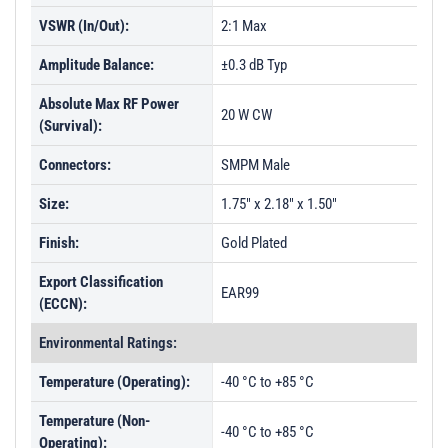
VSWR (In/Out):
2:1 Max
Amplitude Balance:
±0.3 dB Typ
Absolute Max RF Power
20 W CW
(Survival):
Connectors:
SMPM Male
Size:
1.75" x 2.18" x 1.50"
Finish:
Gold Plated
Export Classification
EAR99
(ECCN):
Environmental Ratings:
Temperature (Operating):
-40 °C to +85 °C
Temperature (Non-
-40 °C to +85 °C
Operating):