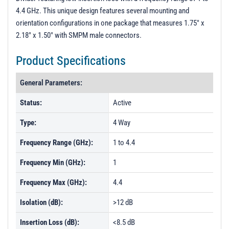
4.4 GHz. This unique design features several mounting and
orientation configurations in one package that measures 1.75" x
2.18" x 1.50" with SMPM male connectors.
Product Specifications
General Parameters:
Status:
Active
Type:
4 Way
Frequency Range (GHz):
1 to 4.4
Frequency Min (GHz):
1
Frequency Max (GHz):
4.4
Isolation (dB):
>12 dB
Insertion Loss (dB):
<8.5 dB