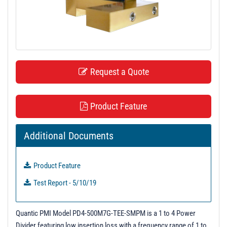
t
i
o
n
Request a Quote
Product Feature
Additional Documents
Product Feature
Test Report - 5/10/19
Quantic PMI Model PD4-500M7G-TEE-SMPM is a 1 to 4 Power
Divider featuring low insertion loss with a frequency range of 1 to