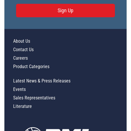
Sign Up
About Us
Contact Us
Careers
Product Categories
Latest News & Press Releases
Events
Sales Representatives
Literature