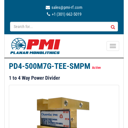
sales@pmi-rf.com
+1 (301) 662-5019
T
o
g
PD4-500M7G-TEE-SMPM
g
Active
l
1 to 4 Way Power Divider
e
n
a
v
i
g
a