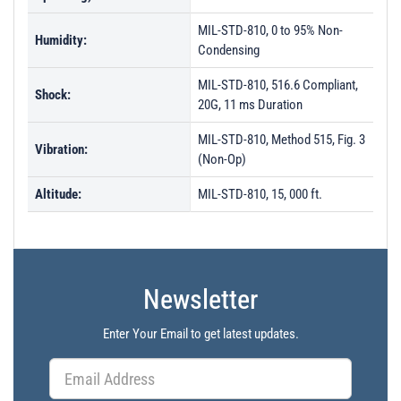
MIL-STD-810, 0 to 95% Non-
Humidity:
Condensing
MIL-STD-810, 516.6 Compliant,
Shock:
20G, 11 ms Duration
MIL-STD-810, Method 515, Fig. 3
Vibration:
(Non-Op)
Altitude:
MIL-STD-810, 15, 000 ft.
Newsletter
Enter Your Email to get latest updates.