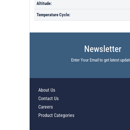
Altitude:
Temperature Cycle:
Newsletter
Enter Your Email to get latest updat
About Us
Contact Us
Careers
Product Categories