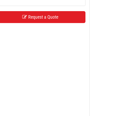
Request a Quote