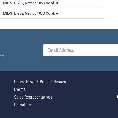
MIL-STD-202, Method 105C Cond. B
MIL-STD-202, Method 107D Cond. A
es.
Latest News & Press Releases
Events
Sales Representatives
Literature