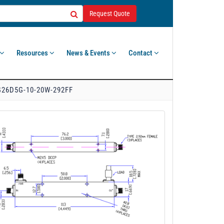
Request Quote
Resources
News & Events
Contact
26D5G-10-20W-292FF