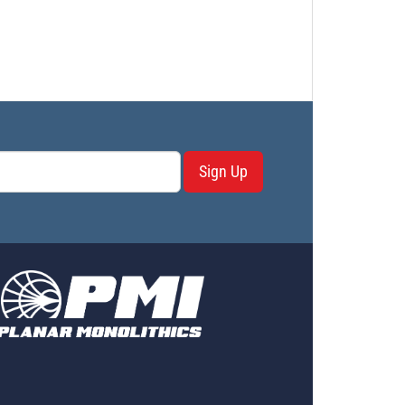
Sign Up