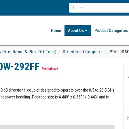
Home
About Us
Product Categories
& Directional & Pick-Off Tees)
Directional Couplers
PDC-0D5G
0W-292FF
Preliminary
B directional coupler designed to operate over the 0.5 to 26.5 GHz
ent power handling. Package size is 4.449" x 0.669" x 0.443" and is