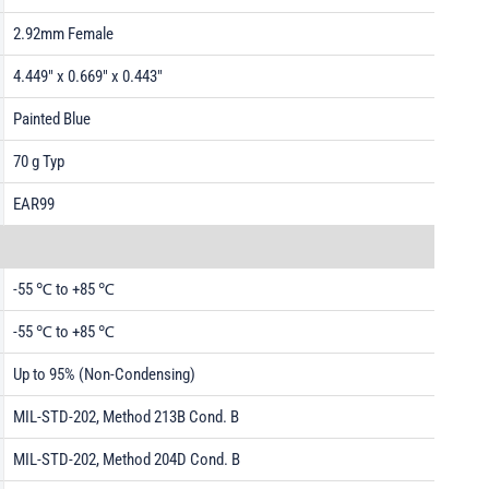
2.92mm Female
4.449" x 0.669" x 0.443"
Painted Blue
70 g Typ
EAR99
-55 ℃ to +85 ℃
-55 ℃ to +85 ℃
Up to 95% (Non-Condensing)
MIL-STD-202, Method 213B Cond. B
MIL-STD-202, Method 204D Cond. B