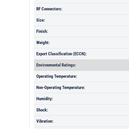
RF Connectors:
Size:
Finish:
Weight:
Export Classification (ECCN):
Environmental Ratings:
Operating Temperature:
Non-Operating Temperature:
Humidity:
Shock:
Vibration: