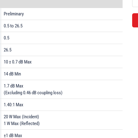
Preliminary
0.5 to 26.5
0.5
26.5
10 ± 0.7 dB Max
14 dB Min
1.7 dB Max
(Excluding 0.46 dB coupling loss)
1.40:1 Max
20 W Max (Incident)
1 W Max (Reflected)
±1 dB Max