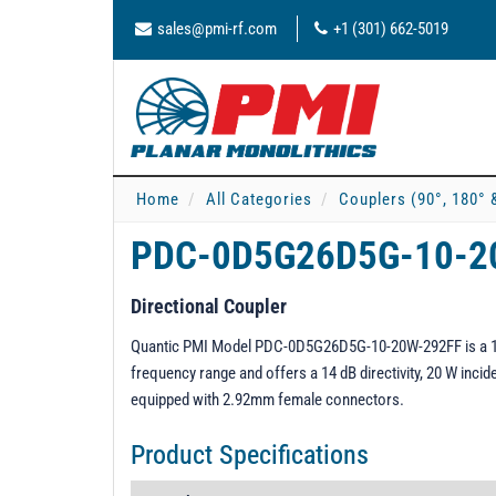
sales@pmi-rf.com
+1 (301) 662-5019
Home
All Categories
Couplers (90°, 180° 
PDC-0D5G26D5G-10-2
Directional Coupler
Quantic PMI Model PDC-0D5G26D5G-10-20W-292FF is a 10 d
frequency range and offers a 14 dB directivity, 20 W incid
equipped with 2.92mm female connectors.
Product Specifications