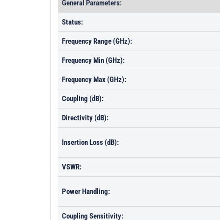
General Parameters:
Status:
Frequency Range (GHz):
Frequency Min (GHz):
Frequency Max (GHz):
Coupling (dB):
Directivity (dB):
Insertion Loss (dB):
VSWR:
Power Handling:
Coupling Sensitivity: