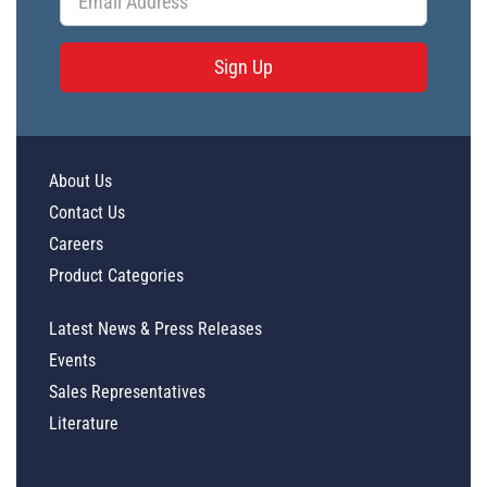
Sign Up
About Us
Contact Us
Careers
Product Categories
Latest News & Press Releases
Events
Sales Representatives
Literature