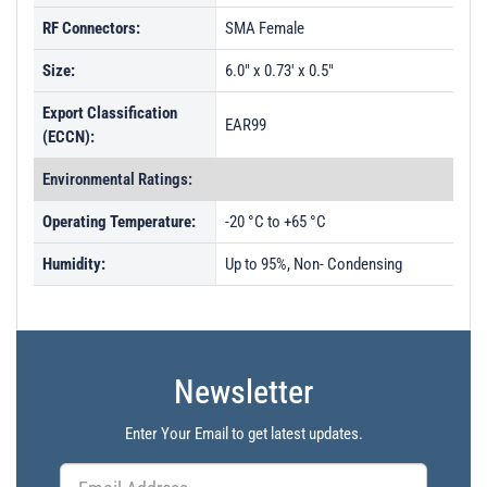
RF Connectors:
SMA Female
Size:
6.0" x 0.73' x 0.5"
Export Classification
EAR99
(ECCN):
Environmental Ratings:
Operating Temperature:
-20 °C to +65 °C
Humidity:
Up to 95%, Non- Condensing
Newsletter
Enter Your Email to get latest updates.