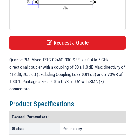
t
i
o
n
Request a Quote
Quantic PMI Model PDC-0R46G-30C-SFF is a 0.4 to 6 GHz
directional coupler with a coupling of 30 ± 1.0 dB Max; directivity of
≥12 dB; ≤0.5 dB (Excluding Coupling Loss 0.01 dB) and a VSWR of
1.30:1. Package size is 6.0" x 0.73' x 0.5" with SMA (F)
connectors.
Product Specifications
General Parameters:
Status:
Preliminary