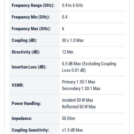
Frequency Range (GHz):
0.4 to 6 GHz
Frequency Min (GHz):
0.4
Frequency Max (GHz):
6
Coupling (dB):
30 ± 1.0 Max
Directivity (dB):
12 Min
0.5 dB Max (Excluding Coupling
Insertion Loss (dB):
Loss 0.01 dB)
Primary 1.30:1 Max
VSWR:
Secondary 1.30:1 Max
Incident 50 W Max
Power Handling:
Reflected 50 W Max
Impedance:
50 Ohm
Coupling Sensitivity:
±1.5 dB Max