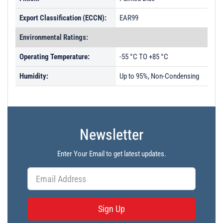
Export Classification (ECCN):
EAR99
Environmental Ratings:
Operating Temperature:
-55 °C TO +85 °C
Humidity:
Up to 95%, Non-Condensing
Newsletter
Enter Your Email to get latest updates.
Sign Up