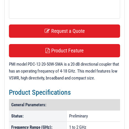
t
i
o
n
Request a Quote
Product Feature
PMI model PDC-12-20-50W-SMA is a 20 dB directional coupler that
has an operating frequency of 4-18 GHz. This model features low
VSWR, high directivity, broadband and compact size.
Product Specifications
General Parameters:
Status:
Preliminary
Frequency Range (GHz):
1 to 2 GHz