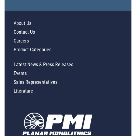
About Us
Contact Us
Careers
Product Categories
Latest News & Press Releases
Events
Sales Representatives
Literature