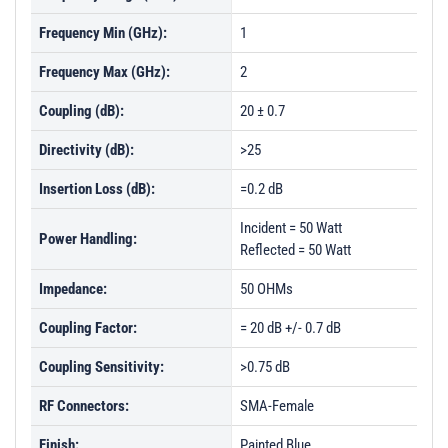
Frequency Min (GHz):
1
Frequency Max (GHz):
2
Coupling (dB):
20 ± 0.7
Directivity (dB):
>25
Insertion Loss (dB):
=0.2 dB
Incident = 50 Watt
Power Handling:
Reflected = 50 Watt
Impedance:
50 OHMs
Coupling Factor:
= 20 dB +/- 0.7 dB
Coupling Sensitivity:
>0.75 dB
RF Connectors:
SMA-Female
Finish:
Painted Blue