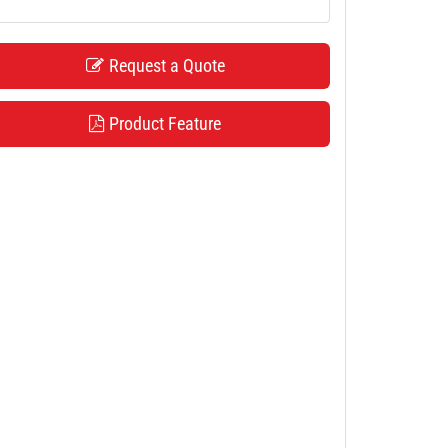
Request a Quote
Product Feature