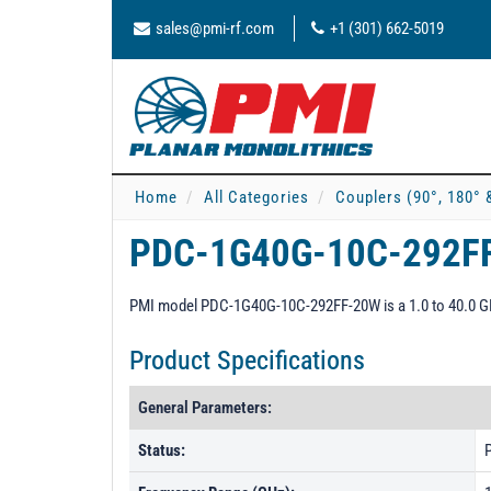
sales@pmi-rf.com
+1 (301) 662-5019
Home
All Categories
Couplers (90°, 180° 
PDC-1G40G-10C-292F
PMI model PDC-1G40G-10C-292FF-20W is a 1.0 to 40.0 GHz
Product Specifications
General Parameters:
Status:
P