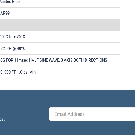
ainted Blue
EAR99
40°C to + 70°C
95% RH @ 40°C
20G FOR 11msec HALF SINE WAVE, 3 AXIS BOTH DIRECTIONS
0, 000 FT 1.0 psi Min
es.