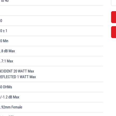
 to 40
1
40
0 ± 1
10 Min
2.8 dB Max
1.7:1 Max
NCIDENT 20 WATT Max
REFLECTED 1 WATT Max
50 OHMs
+/-1.2 dB Max
2.92mm Female