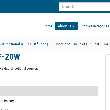
Home
About Us
Product Categories
& Directional & Pick-Off Tees)
Directional Couplers
PDC-1G40
F-20W
 dual directional coupler.
reliminary