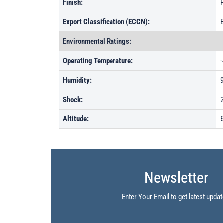
Finish:
P
Export Classification (ECCN):
Environmental Ratings:
Operating Temperature:
-
Humidity:
Shock:
Altitude:
6
Newsletter
Enter Your Email to get latest updat