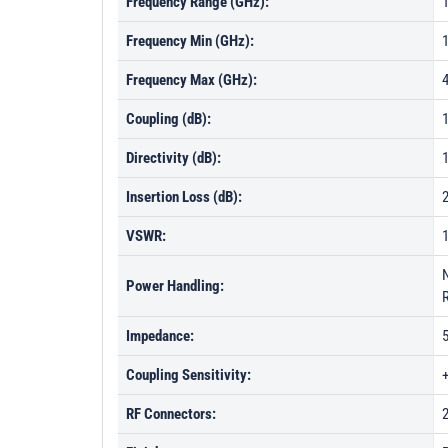
Frequency Range (GHz):
1
Frequency Min (GHz):
Frequency Max (GHz):
Coupling (dB):
1
Directivity (dB):
Insertion Loss (dB):
VSWR:
Power Handling:
Impedance:
Coupling Sensitivity:
RF Connectors: