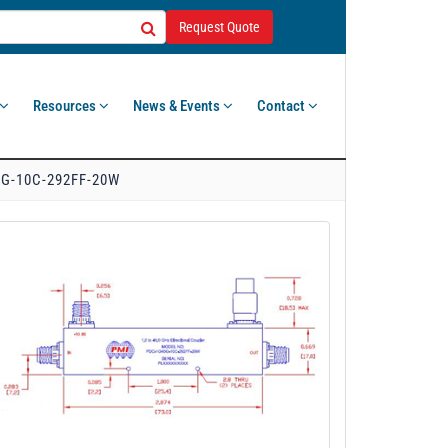
Request Quote
Resources
News & Events
Contact
G-10C-292FF-20W