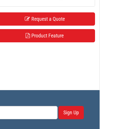
Request a Quote
Product Feature
Sign Up