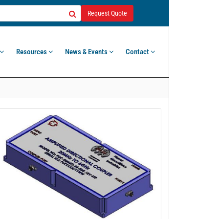
Request Quote
Resources
News & Events
Contact