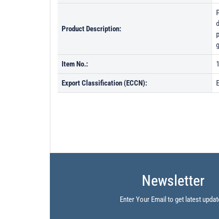
d
Product Description:
p
g
Item No.:
Export Classification (ECCN):
Newsletter
Enter Your Email to get latest updat