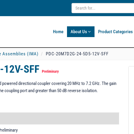
Home
About Us
Product Categories
e Assemblies (IMA)
PDC-20M7D2G-24-5D5-12V-SFF
-12V-SFF
Preliminary
powered directional coupler covering 20 MHz to 7.2 GHz. The gain
he coupling port and greater than 50 dB reverse isolation.
reliminary