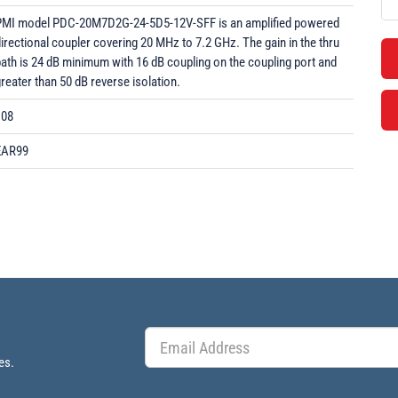
PMI model PDC-20M7D2G-24-5D5-12V-SFF is an amplified powered
irectional coupler covering 20 MHz to 7.2 GHz. The gain in the thru
ath is 24 dB minimum with 16 dB coupling on the coupling port and
reater than 50 dB reverse isolation.
108
EAR99
es.