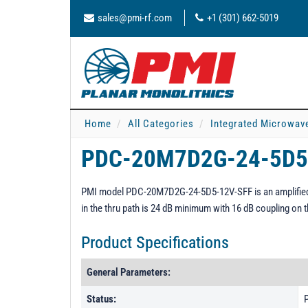
sales@pmi-rf.com
+1 (301) 662-5019
Home
All Categories
Integrated Microwav
PDC-20M7D2G-24-5D5
PMI model PDC-20M7D2G-24-5D5-12V-SFF is an amplified 
in the thru path is 24 dB minimum with 16 dB coupling on t
Product Specifications
General Parameters:
Status:
P