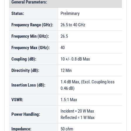
General Parameters:
Status:
Preliminary
Frequency Range (GHz):
26.5 to 40 GHz
Frequency Min (GHz):
26.5
Frequency Max (GHz):
40
Coupling (dB):
10 +/- 0.8 dB Max
Directivity (dB):
12 Min
1.4 dB Max, (Excl. Coupling loss
Insertion Loss (dB):
0.46 dB)
VSWR:
1.5:1 Max
Incident = 20 W Max
Power Handling:
Reflected = 1 W Max
Impedance:
50 ohm