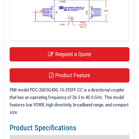
t
i
o
n
Request a Quote
Product Feature
PMI model PDC-26D5G40G-10-292FF-CC is a directional coupler
that has an operating frequency of 26.5 to 40.0 GHz. This model
features low VSWR, high directivity, broadband range, and compact
size.
Product Specifications