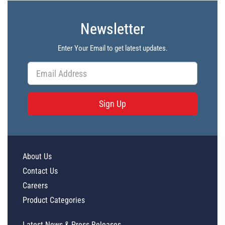
Newsletter
Enter Your Email to get latest updates.
Sign Up
About Us
Contact Us
Careers
Product Categories
Latest News & Press Releases