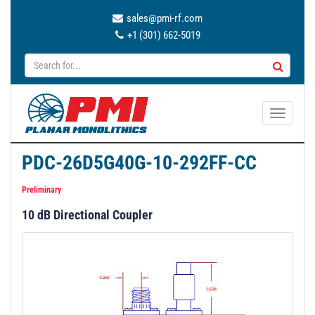
sales@pmi-rf.com
+1 (301) 662-5019
T
o
g
PDC-26D5G40G-10-292FF-CC
g
l
Preliminary
e
10 dB Directional Coupler
n
a
v
i
g
a