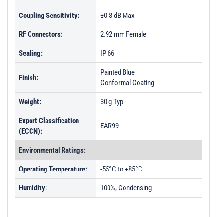
Coupling Sensitivity:
±0.8 dB Max
RF Connectors:
2.92 mm Female
Sealing:
IP 66
Painted Blue
Finish:
Conformal Coating
Weight:
30 g Typ
Export Classification
EAR99
(ECCN):
Environmental Ratings:
Operating Temperature:
-55°C to +85°C
Humidity:
100%, Condensing