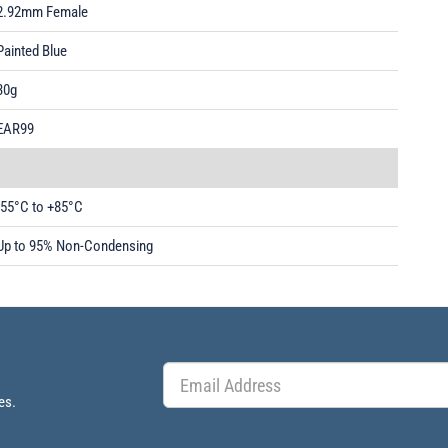
2.92mm Female
Painted Blue
30g
EAR99
-55°C to +85°C
Up to 95% Non-Condensing
es.