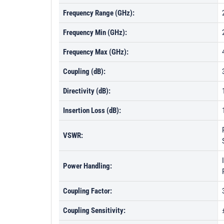
Frequency Range (GHz):
Frequency Min (GHz):
Frequency Max (GHz):
Coupling (dB):
Directivity (dB):
Insertion Loss (dB):
VSWR:
Power Handling:
Coupling Factor:
Coupling Sensitivity: