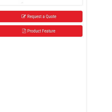
Request a Quote
Product Feature