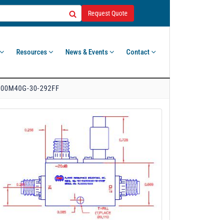
Request Quote
Resources
News & Events
Contact
00M40G-30-292FF