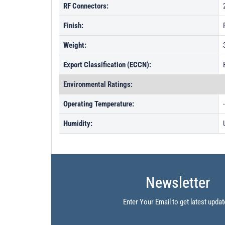
RF Connectors:
Finish:
Weight:
Export Classification (ECCN):
Environmental Ratings:
Operating Temperature:
Humidity:
Newsletter
Enter Your Email to get latest updat