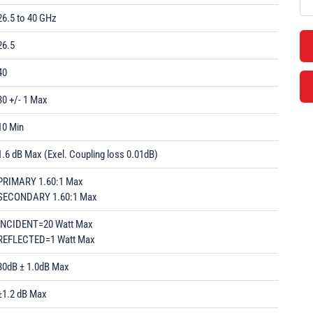
26.5 to 40 GHz
26.5
40
30 +/- 1 Max
10 Min
1.6 dB Max (Exel. Coupling loss 0.01dB)
PRIMARY 1.60:1 Max
SECONDARY 1.60:1 Max
INCIDENT=20 Watt Max
REFLECTED=1 Watt Max
30dB ± 1.0dB Max
±1.2 dB Max