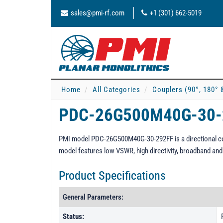
sales@pmi-rf.com
+1 (301) 662-5019
Home
All Categories
Couplers (90°, 180° 
PDC-26G500M40G-30
PMI model PDC-26G500M40G-30-292FF is a directional cou
model features low VSWR, high directivity, broadband an
Product Specifications
General Parameters:
Status: