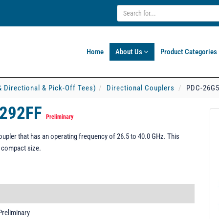
Home
About Us
Product Categories
& Directional & Pick-Off Tees)
Directional Couplers
PDC-26G5
-292FF
Preliminary
pler that has an operating frequency of 26.5 to 40.0 GHz. This
d compact size.
Preliminary