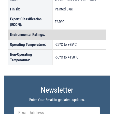
Finish:
Painted Blue
Export Classification
EAR99
(ECCN):
Environmental Ratings:
Operating Temperature:
-25ºC to +85ºC
Non-Operating
-55ºC to +150ºC
Temperature:
Newsletter
Enter Your Email to get latest updates.