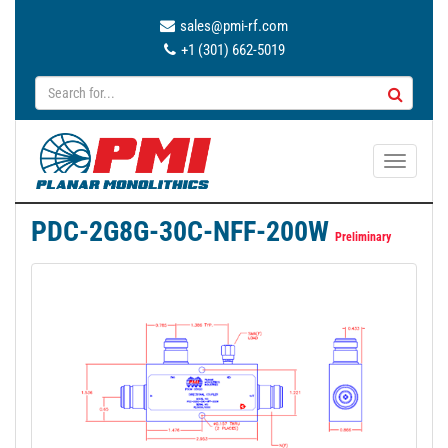
sales@pmi-rf.com
+1 (301) 662-5019
T
o
g
PDC-2G8G-30C-NFF-200W
g
Preliminary
l
e
n
a
v
i
g
a