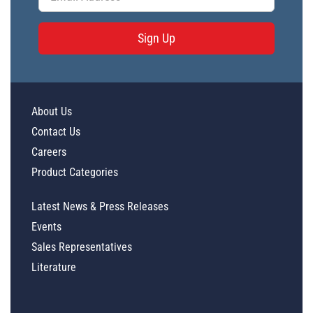
Sign Up
About Us
Contact Us
Careers
Product Categories
Latest News & Press Releases
Events
Sales Representatives
Literature