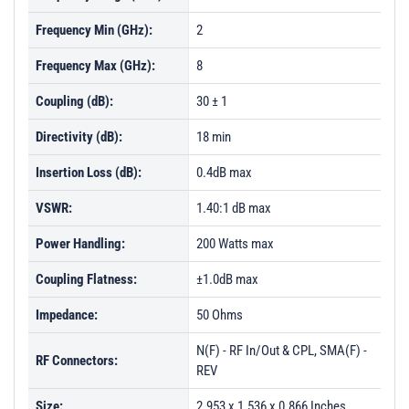
Frequency Min (GHz):
2
Frequency Max (GHz):
8
Coupling (dB):
30 ± 1
Directivity (dB):
18 min
Insertion Loss (dB):
0.4dB max
VSWR:
1.40:1 dB max
Power Handling:
200 Watts max
Coupling Flatness:
±1.0dB max
Impedance:
50 Ohms
N(F) - RF In/Out & CPL, SMA(F) -
RF Connectors:
REV
Size:
2.953 x 1.536 x 0.866 Inches