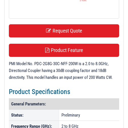
t
i
o
n
Request Quote
Product Feature
PMI Model No. PDC-2G8G-30C-NFF-200W is a 2.0 to 8.0GHz,
Directional Coupler having a 30dB coupling factor and 18dB
directivity. This model handles an input power of 200 Watts CW.
Product Specifications
General Parameters:
Status:
Preliminary
Frequency Range (GHz):
2 to 8 GHz