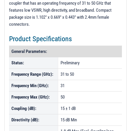
t
coupler that has an operating frequency of 31 to 50 GHz that
i
features low VSWR, high directivity, and broadband. Compact
o
package size is 1.102" x 0.669" x 0.443" with 2.4mm female
n
connectors.
Product Specifications
General Parameters:
Status:
Preliminary
Frequency Range (GHz):
31 to 50
Frequency Min (GHz):
31
Frequency Max (GHz):
50
Coupling (dB):
15 ± 1 dB
Directivity (dB):
15 dB Min