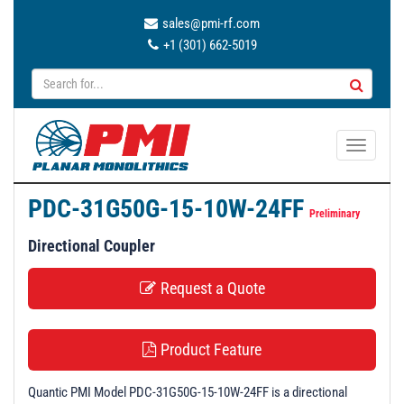
sales@pmi-rf.com
+1 (301) 662-5019
T
o
g
PDC-31G50G-15-10W-24FF
g
Preliminary
l
Directional Coupler
e
n
Request a Quote
a
v
i
Product Feature
g
a
Quantic PMI Model PDC-31G50G-15-10W-24FF is a directional