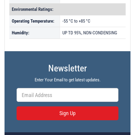
Environmental Ratings:
Operating Temperature:
-55 °C to +85 °C
Humidity:
UP TD 95%, NON-CONDENSING
Newsletter
Enter Your Email to get latest updates.
Sign Up