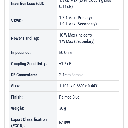
1.8 dB Max (Exel. Coupling loss
Insertion Loss (dB):
0.14 dB)
1.7:1 Max (Primary)
VSWR:
1.9:1 Max (Secondary)
10 W Max (Incident)
Power Handling:
1 W Max (Secondary)
Impedance:
50 Ohm
Coupling Sensitivity:
±1.2 dB
RF Connectors:
2.4mm Female
Size:
1.102" x 0.669" x 0.443"
Finish:
Painted Blue
Weight:
30 g
Export Classification
EAR99
(ECCN):