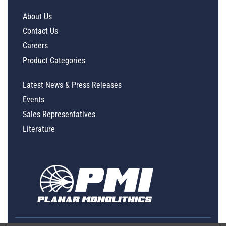
About Us
Contact Us
Careers
Product Categories
Latest News & Press Releases
Events
Sales Representatives
Literature