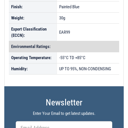
Finish:
Painted Blue
Weight:
30g
Export Classification
EAR99
(ECCN):
Environmental Ratings:
Operating Temperature:
-55°C TD +85°C
Humidity:
UP TO 95%, NON-CONDENSING
Newsletter
Enter Your Email to get latest updates.