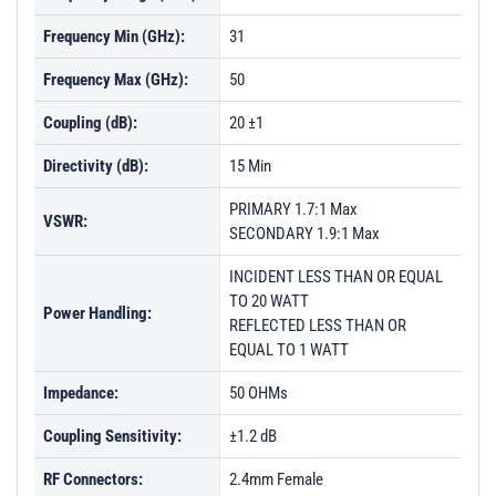
Frequency Min (GHz):
31
Frequency Max (GHz):
50
Coupling (dB):
20 ±1
Directivity (dB):
15 Min
PRIMARY 1.7:1 Max
VSWR:
SECONDARY 1.9:1 Max
INCIDENT LESS THAN OR EQUAL
TO 20 WATT
Power Handling:
REFLECTED LESS THAN OR
EQUAL TO 1 WATT
Impedance:
50 OHMs
Coupling Sensitivity:
±1.2 dB
RF Connectors:
2.4mm Female