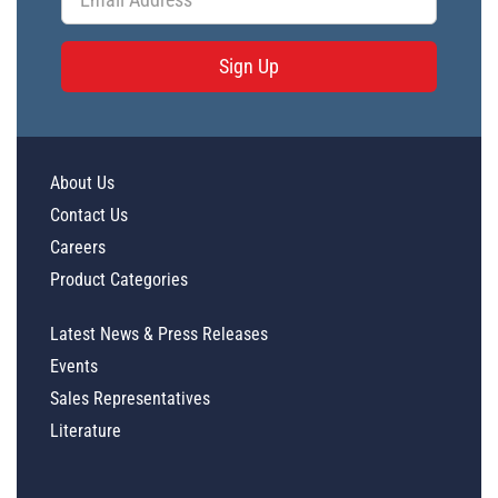
Sign Up
About Us
Contact Us
Careers
Product Categories
Latest News & Press Releases
Events
Sales Representatives
Literature