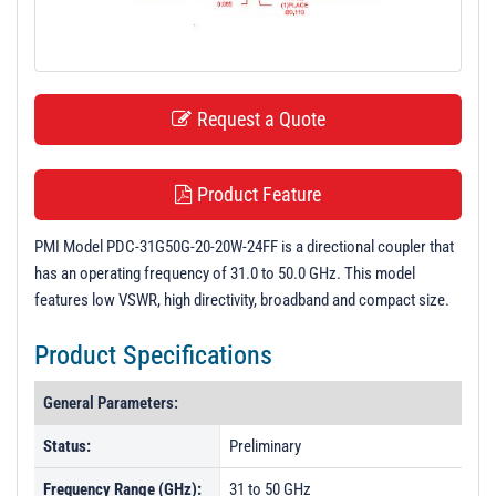
t
i
o
n
Request a Quote
Product Feature
PMI Model PDC-31G50G-20-20W-24FF is a directional coupler that
has an operating frequency of 31.0 to 50.0 GHz. This model
features low VSWR, high directivity, broadband and compact size.
Product Specifications
General Parameters:
Status:
Preliminary
Frequency Range (GHz):
31 to 50 GHz