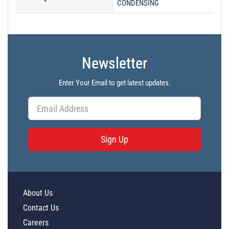
CONDENSING
Newsletter
Enter Your Email to get latest updates.
Sign Up
About Us
Contact Us
Careers