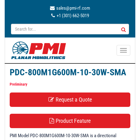
sales@pmi-rf.com
+1 (301) 662-5019
T
o
g
PDC-800M1G600M-10-30W-SMA
g
l
Preliminary
e
n
Request a Quote
a
v
i
Product Feature
g
a
PMI Model PDC-800M1G600M-10-30W-SMA is a directional