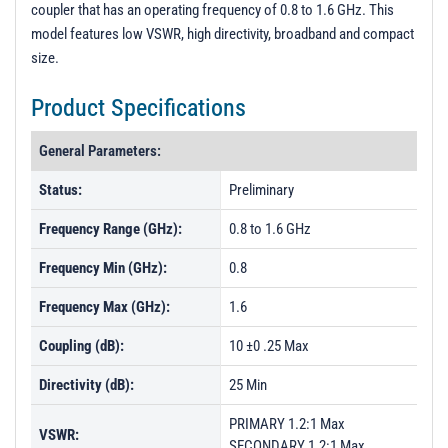
t
coupler that has an operating frequency of 0.8 to 1.6 GHz. This
i
model features low VSWR, high directivity, broadband and compact
o
size.
n
Product Specifications
General Parameters:
Status:
Preliminary
Frequency Range (GHz):
0.8 to 1.6 GHz
Frequency Min (GHz):
0.8
Frequency Max (GHz):
1.6
Coupling (dB):
10 ±0 .25 Max
Directivity (dB):
25 Min
PRIMARY 1.2:1 Max
VSWR:
SECONDARY 1.2:1 Max