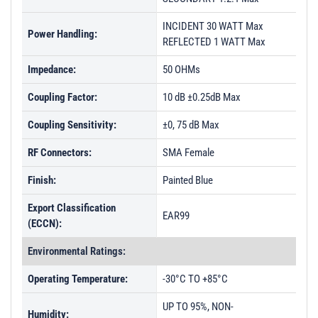
INCIDENT 30 WATT Max
Power Handling:
REFLECTED 1 WATT Max
Impedance:
50 OHMs
Coupling Factor:
10 dB ±0.25dB Max
Coupling Sensitivity:
±0, 75 dB Max
RF Connectors:
SMA Female
Finish:
Painted Blue
Export Classification
EAR99
(ECCN):
Environmental Ratings:
Operating Temperature:
-30°C TO +85°C
UP TO 95%, NON-
Humidity: