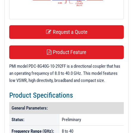
t
i
o
n
Request a Quote
Product Feature
PMI model PDC-8G40G-10-292FF is a directional coupler that has
an operating frequency of 8.0 to 40.0 GHz. This model features
low VSWR, high directivity, broadband and compact size.
Product Specifications
General Parameters:
Status:
Preliminary
Frequency Range (GHz):
8 to 40