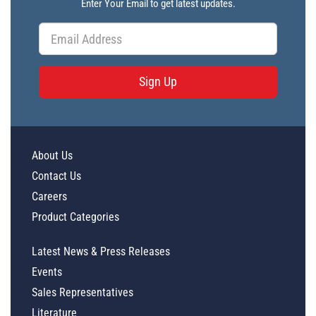
Enter Your Email to get latest updates.
Sign Up
About Us
Contact Us
Careers
Product Categories
Latest News & Press Releases
Events
Sales Representatives
Literature