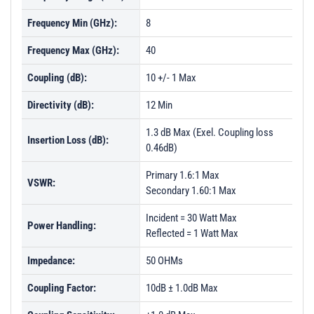
Frequency Min (GHz):
8
Frequency Max (GHz):
40
Coupling (dB):
10 +/- 1 Max
Directivity (dB):
12 Min
1.3 dB Max (Exel. Coupling loss
Insertion Loss (dB):
0.46dB)
Primary 1.6:1 Max
VSWR:
Secondary 1.60:1 Max
Incident = 30 Watt Max
Power Handling:
Reflected = 1 Watt Max
Impedance:
50 OHMs
Coupling Factor:
10dB ± 1.0dB Max