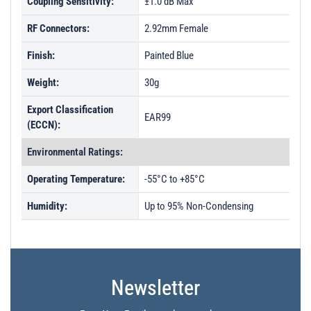
Coupling Sensitivity:
±1.0 dB Max
RF Connectors:
2.92mm Female
Finish:
Painted Blue
Weight:
30g
Export Classification
EAR99
(ECCN):
Environmental Ratings:
Operating Temperature:
-55°C to +85°C
Humidity:
Up to 95% Non-Condensing
Newsletter