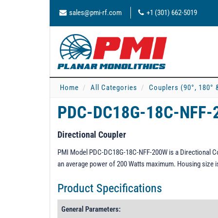
sales@pmi-rf.com
+1 (301) 662-5019
Home
All Categories
Couplers (90°, 180° 
PDC-DC18G-18C-NFF
Directional Coupler
PMI Model PDC-DC18G-18C-NFF-200W is a Directional Coup
an average power of 200 Watts maximum. Housing size is 
Product Specifications
General Parameters: