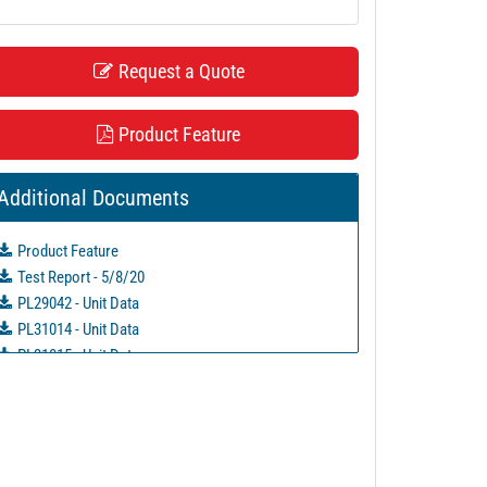
Request a Quote
Product Feature
Additional Documents
Product Feature
Test Report - 5/8/20
PL29042 - Unit Data
PL31014 - Unit Data
PL31015 - Unit Data
PL31016 - Unit Data
PL31048 - Unit Data
PL33125 - Unit Data
PL35737 - Unit Data