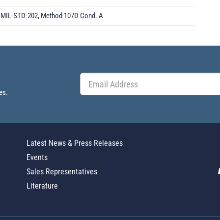
MIL-STD-202, Method 107D Cond. A
es.
Latest News & Press Releases
Events
Sales Representatives
Literature