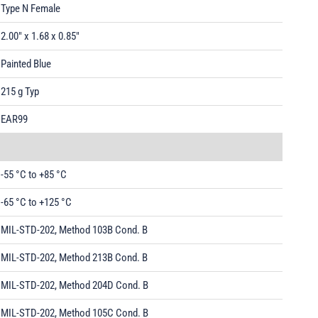
Type N Female
2.00" x 1.68 x 0.85"
Painted Blue
215 g Typ
EAR99
-55 °C to +85 °C
-65 °C to +125 °C
MIL-STD-202, Method 103B Cond. B
MIL-STD-202, Method 213B Cond. B
MIL-STD-202, Method 204D Cond. B
MIL-STD-202, Method 105C Cond. B