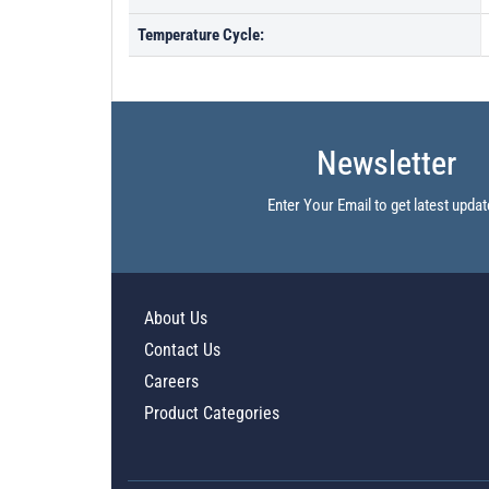
Temperature Cycle:
Newsletter
Enter Your Email to get latest updat
About Us
Contact Us
Careers
Product Categories