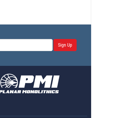
Sign Up