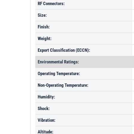
RF Connectors:
Size:
Finish:
Weight:
Export Classification (ECCN):
Environmental Ratings:
Operating Temperature:
Non-Operating Temperature:
Humidity:
Shock:
Vibration:
Altitude: