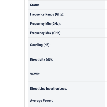
Status:
Frequency Range (GHz):
Frequency Min (GHz):
Frequency Max (GHz):
Coupling (dB):
Directivity (dB):
VSWR:
Direct Line Insertion Loss:
Average Power: