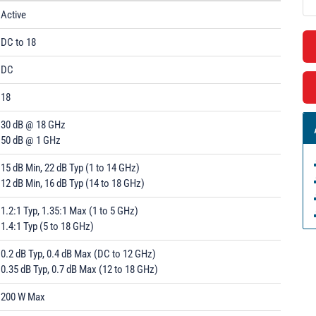
Active
DC to 18
DC
18
30 dB @ 18 GHz
50 dB @ 1 GHz
15 dB Min, 22 dB Typ (1 to 14 GHz)
12 dB Min, 16 dB Typ (14 to 18 GHz)
1.2:1 Typ, 1.35:1 Max (1 to 5 GHz)
1.4:1 Typ (5 to 18 GHz)
0.2 dB Typ, 0.4 dB Max (DC to 12 GHz)
0.35 dB Typ, 0.7 dB Max (12 to 18 GHz)
200 W Max