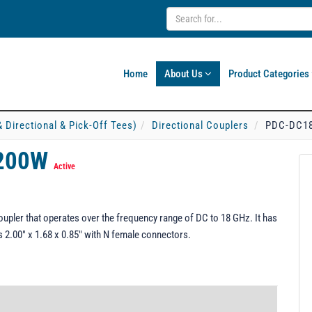
Home
About Us
Product Categories
& Directional & Pick-Off Tees)
Directional Couplers
PDC-DC18
-200W
Active
ler that operates over the frequency range of DC to 18 GHz. It has
2.00" x 1.68 x 0.85" with N female connectors.