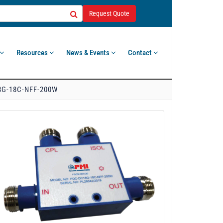
Request Quote
Resources
News & Events
Contact
G-18C-NFF-200W