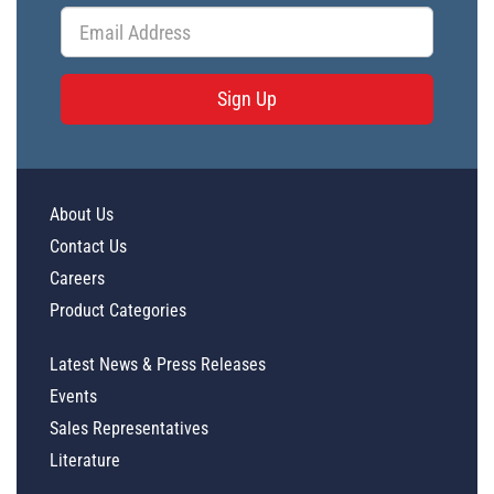
Sign Up
About Us
Contact Us
Careers
Product Categories
Latest News & Press Releases
Events
Sales Representatives
Literature