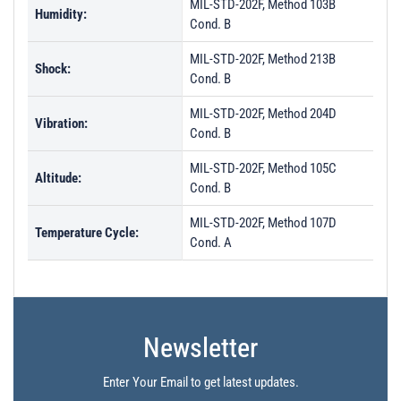
MIL-STD-202F, Method 103B
Humidity:
Cond. B
MIL-STD-202F, Method 213B
Shock:
Cond. B
MIL-STD-202F, Method 204D
Vibration:
Cond. B
MIL-STD-202F, Method 105C
Altitude:
Cond. B
MIL-STD-202F, Method 107D
Temperature Cycle:
Cond. A
Newsletter
Enter Your Email to get latest updates.