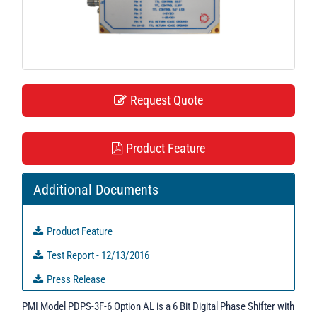
t
i
o
n
Request Quote
Product Feature
Additional Documents
Product Feature
Test Report - 12/13/2016
Press Release
PM310111 - Unit Data
PMI Model PDPS-3F-6 Option AL is a 6 Bit Digital Phase Shifter with