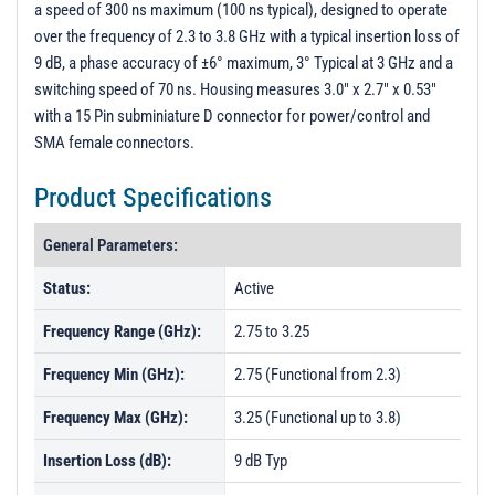
a speed of 300 ns maximum (100 ns typical), designed to operate
PL5333 - Unit Data
over the frequency of 2.3 to 3.8 GHz with a typical insertion loss of
PL5334 - Unit Data
9 dB, a phase accuracy of ±6° maximum, 3° Typical at 3 GHz and a
switching speed of 70 ns. Housing measures 3.0" x 2.7" x 0.53"
PL5668 - Unit Data
with a 15 Pin subminiature D connector for power/control and
PL5669 - Unit Data
SMA female connectors.
PL7931 - Unit Data
Product Specifications
PL7932 - Unit Data
PL20259 - Unit Data
General Parameters:
PL20260 - Unit Data
Status:
Active
PL20261 - Unit Data
Frequency Range (GHz):
2.75 to 3.25
PL21066 - Unit Data
Frequency Min (GHz):
2.75 (Functional from 2.3)
PL21067 - Unit Data
Frequency Max (GHz):
3.25 (Functional up to 3.8)
PL21068 - Unit Data
Insertion Loss (dB):
9 dB Typ
PL21069 - Unit Data