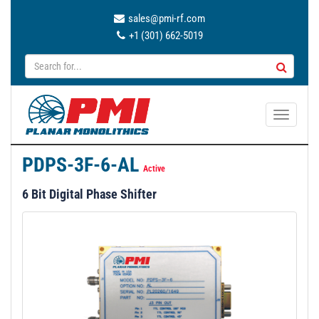
sales@pmi-rf.com
+1 (301) 662-5019
T
o
g
PDPS-3F-6-AL
g
Active
l
6 Bit Digital Phase Shifter
e
n
a
v
i
g
a