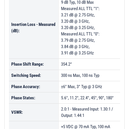
9 dB Typ, 10 dB Max
PL23751 - Unit Data
Measured ALL TTL "1":
PL28667 - Unit Data
3.21 dB @ 2.75 GHz,
3.20 dB @ 3 GHz,
PL36957 - Unit Data
Insertion Loss - Measured
3.20 dB @ 3.25 GHz,
(dB):
PL38885 - Unit Data
Measured ALL TTL "0":
3.79 dB @ 2.75 GHz,
PL39325 - Unit Data
3.84 dB @ 3 GHz,
PL39986 - Unit Data
3.91 dB @ 3.25 GHz
Phase Shift Range:
354.2°
Switching Speed:
300 ns Max, 100 ns Typ
Phase Accuracy:
±6° Max, 3° Typ @ 3 GHz
Phase States:
5.6°, 11.2°, 22.4°, 45°, 90°, 180°
2.0:1 - Measured Input: 1.30:1 /
VSWR:
Output: 1.44:1
+5 VDC @ 70 mA Typ, 100 mA