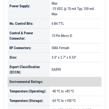
Max
Power Supply:
-15 VDC @ 70 mA Typ, 100 mA
Max
No. Control Bits:
6 Bit TTL
Control & Power
15 Pin Micro-D
Connector:
RF Connectors:
SMA Female
Size:
3.0" x 2.7" x 0.53"
Export Classification
EAR99
(ECCN):
Environmental Ratings:
Temperature (Operating):
-40 ºC to +85 ºC
Temperature (Storage):
-65 ºC to +100 ºC