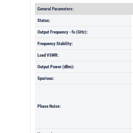
General Parameters:
Status:
Output Frequency - fo (GHz):
Frequency Stability:
Load VSWR:
Output Power (dBm):
Spurious:
Phase Noise: