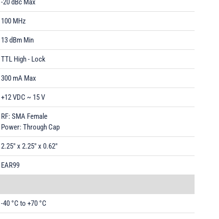
-20 dBc Max
100 MHz
13 dBm Min
TTL High - Lock
300 mA Max
+12 VDC ~ 15 V
RF: SMA Female
Power: Through Cap
2.25" x 2.25" x 0.62"
EAR99
-40 °C to +70 °C