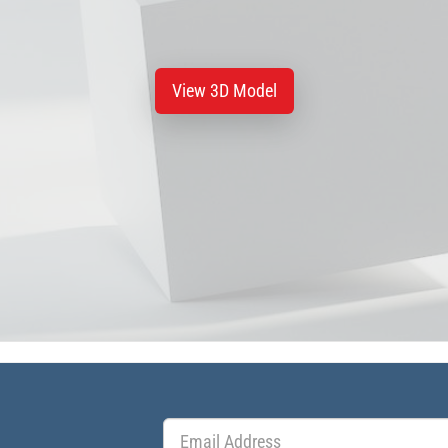
View 3D Model