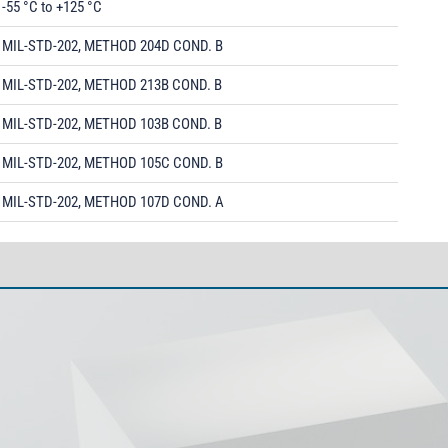
-55 °C to +125 °C
MIL-STD-202, METHOD 204D COND. B
MIL-STD-202, METHOD 213B COND. B
MIL-STD-202, METHOD 103B COND. B
MIL-STD-202, METHOD 105C COND. B
MIL-STD-202, METHOD 107D COND. A