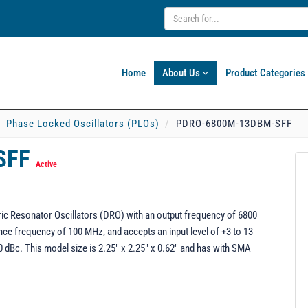
Home
About Us
Product Categories
Phase Locked Oscillators (PLOs)
PDRO-6800M-13DBM-SFF
SFF
Active
c Resonator Oscillators (DRO) with an output frequency of 6800
ce frequency of 100 MHz, and accepts an input level of +3 to 13
dBc. This model size is 2.25" x 2.25" x 0.62" and has with SMA