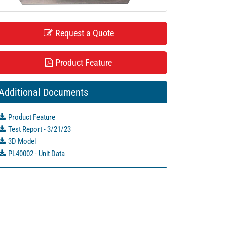
Request a Quote
Product Feature
Additional Documents
Product Feature
Test Report - 3/21/23
3D Model
PL40002 - Unit Data