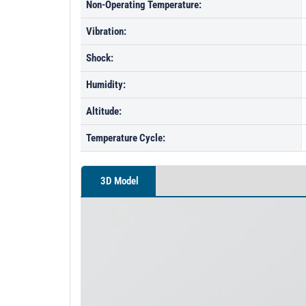
Non-Operating Temperature:
Vibration:
Shock:
Humidity:
Altitude:
Temperature Cycle:
3D Model