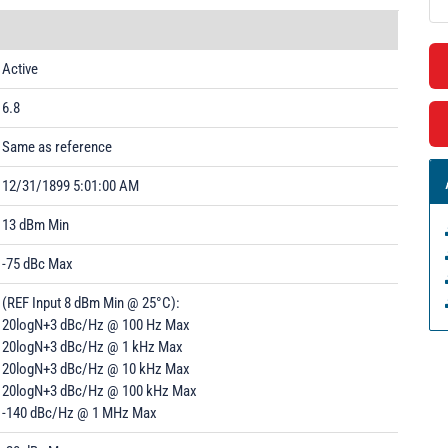
Active
6.8
Same as reference
12/31/1899 5:01:00 AM
13 dBm Min
-75 dBc Max
(REF Input 8 dBm Min @ 25°C):
20logN+3 dBc/Hz @ 100 Hz Max
20logN+3 dBc/Hz @ 1 kHz Max
20logN+3 dBc/Hz @ 10 kHz Max
20logN+3 dBc/Hz @ 100 kHz Max
-140 dBc/Hz @ 1 MHz Max