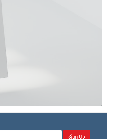
Sign Up