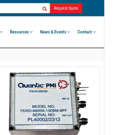
Request Quote
Resources
News & Events
Contact