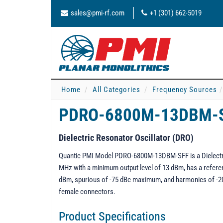
sales@pmi-rf.com
+1 (301) 662-5019
Home
All Categories
Frequency Sources
PDRO-6800M-13DBM-
Dielectric Resonator Oscillator (DRO)
Quantic PMI Model PDRO-6800M-13DBM-SFF is a Dielectri
MHz with a minimum output level of 13 dBm, has a referen
dBm, spurious of -75 dBc maximum, and harmonics of -20 
female connectors.
Product Specifications