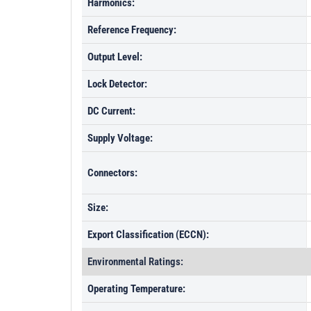
Harmonics:
Reference Frequency:
Output Level:
Lock Detector:
DC Current:
Supply Voltage:
Connectors:
Size:
Export Classification (ECCN):
Environmental Ratings:
Operating Temperature: