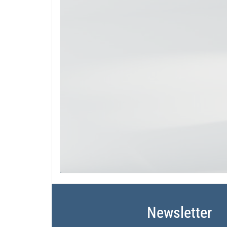
Newsletter