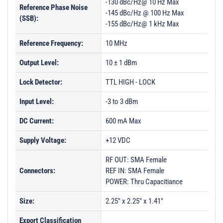
-130 dBc/Hz@ 10 Hz Max
Reference Phase Noise
-145 dBc/Hz @ 100 Hz Max
(SSB):
-155 dBc/Hz@ 1 kHz Max
Reference Frequency:
10 MHz
Output Level:
10 ± 1 dBm
Lock Detector:
TTL HIGH - LOCK
Input Level:
-3 to 3 dBm
DC Current:
600 mA Max
Supply Voltage:
+12 VDC
RF OUT: SMA Female
Connectors:
REF IN: SMA Female
POWER: Thru Capacitiance
Size:
2.25" x 2.25" x 1.41"
Export Classification