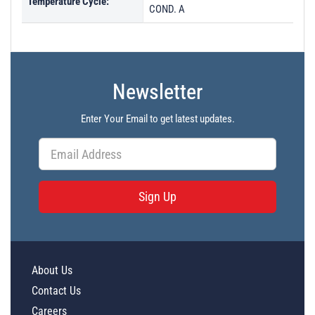
Temperature Cycle:
COND. A
Newsletter
Enter Your Email to get latest updates.
Sign Up
About Us
Contact Us
Careers