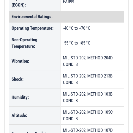
EAR99
(ECCN):
Environmental Ratings:
Operating Temperature:
-40 °C to +70 °C
Non-Operating
-55 °C to +85 °C
Temperature:
MIL-STD-202, METHOD 204D
Vibration:
COND. B
MIL-STD-202, METHOD 213B
Shock:
COND. B
MIL-STD-202, METHOD 103B
Humidity:
COND. B
MIL-STD-202, METHOD 105C
Altitude:
COND. B
MIL-STD-202, METHOD 107D