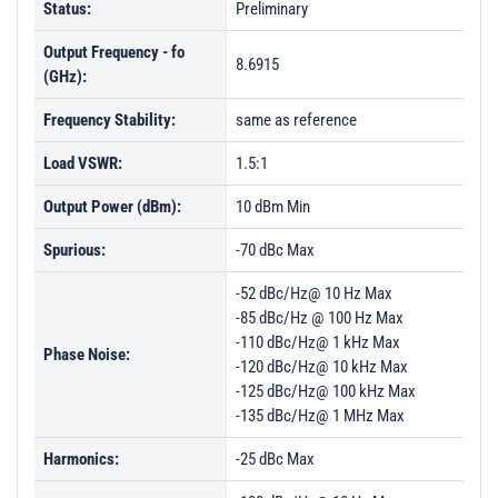
Status:
Preliminary
Output Frequency - fo
8.6915
(GHz):
Frequency Stability:
same as reference
Load VSWR:
1.5:1
Output Power (dBm):
10 dBm Min
Spurious:
-70 dBc Max
-52 dBc/Hz@ 10 Hz Max
-85 dBc/Hz @ 100 Hz Max
-110 dBc/Hz@ 1 kHz Max
Phase Noise:
-120 dBc/Hz@ 10 kHz Max
-125 dBc/Hz@ 100 kHz Max
-135 dBc/Hz@ 1 MHz Max
Harmonics:
-25 dBc Max