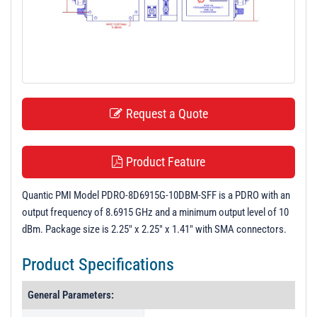
t
i
o
n
Request a Quote
Product Feature
Quantic PMI Model PDRO-8D6915G-10DBM-SFF is a PDRO with an
output frequency of 8.6915 GHz and a minimum output level of 10
dBm. Package size is 2.25" x 2.25" x 1.41" with SMA connectors.
Product Specifications
General Parameters: