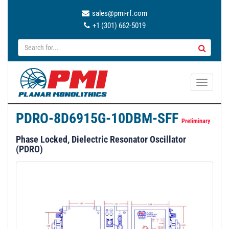
sales@pmi-rf.com
+1 (301) 662-5019
T
o
g
PDRO-8D6915G-10DBM-SFF
g
Preliminary
l
Phase Locked, Dielectric Resonator Oscillator
e
(PDRO)
n
a
v
i
g
a