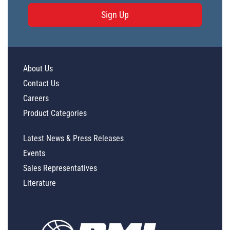
Sign Up
About Us
Contact Us
Careers
Product Categories
Latest News & Press Releases
Events
Sales Representatives
Literature