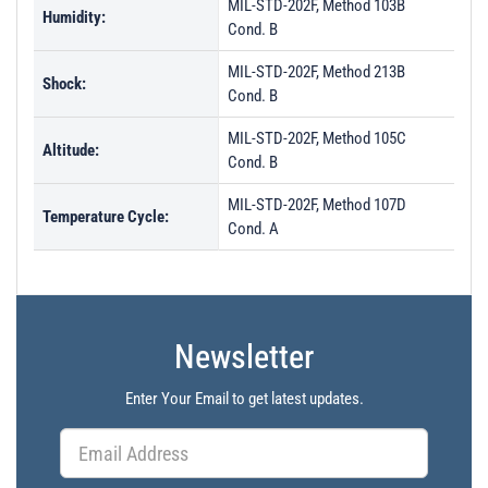
MIL-STD-202F, Method 103B
Humidity:
Cond. B
MIL-STD-202F, Method 213B
Shock:
Cond. B
MIL-STD-202F, Method 105C
Altitude:
Cond. B
MIL-STD-202F, Method 107D
Temperature Cycle:
Cond. A
Newsletter
Enter Your Email to get latest updates.