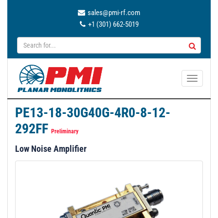
sales@pmi-rf.com
+1 (301) 662-5019
T
o
g
PE13-18-30G40G-4R0-8-12-
g
292FF
l
Preliminary
e
Low Noise Amplifier
n
a
v
i
g
a