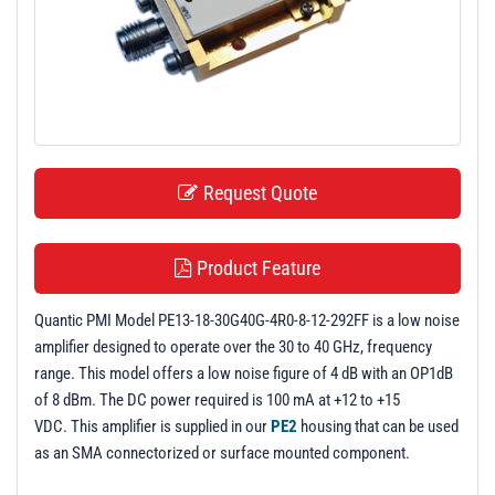
t
i
o
n
Request Quote
Product Feature
Quantic PMI Model PE13-18-30G40G-4R0-8-12-292FF is a low noise
amplifier designed to operate over the 30 to 40 GHz, frequency
range. This model offers a low noise figure of 4 dB with an OP1dB
of 8 dBm. The DC power required is 100 mA at +12 to +15
VDC. This amplifier is supplied in our
PE2
housing that can be used
as an SMA connectorized or surface mounted component.