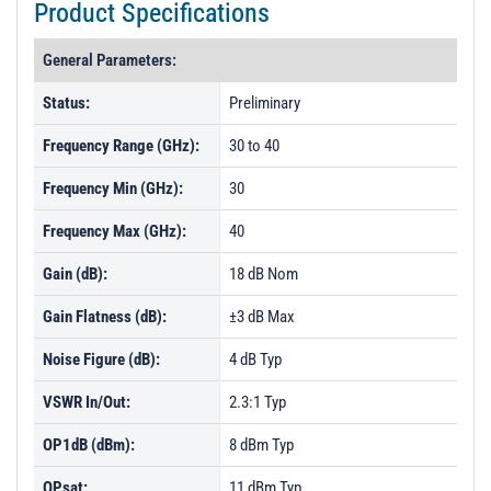
Product Specifications
General Parameters:
Status:
Preliminary
Frequency Range (GHz):
30 to 40
Frequency Min (GHz):
30
Frequency Max (GHz):
40
Gain (dB):
18 dB Nom
Gain Flatness (dB):
±3 dB Max
Noise Figure (dB):
4 dB Typ
VSWR In/Out:
2.3:1 Typ
OP1dB (dBm):
8 dBm Typ
OPsat:
11 dBm Typ