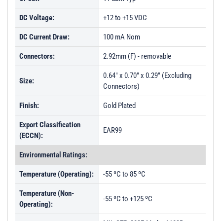
DC Voltage:
+12 to +15 VDC
DC Current Draw:
100 mA Nom
Connectors:
2.92mm (F) - removable
0.64" x 0.70" x 0.29" (Excluding
Size:
Connectors)
Finish:
Gold Plated
Export Classification
EAR99
(ECCN):
Environmental Ratings:
Temperature (Operating):
-55 ºC to 85 ºC
Temperature (Non-
-55 ºC to +125 ºC
Operating):