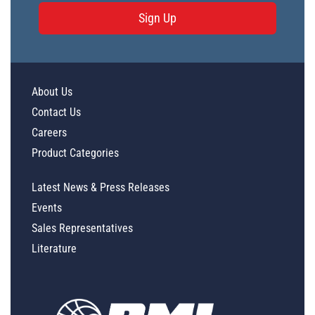
Sign Up
About Us
Contact Us
Careers
Product Categories
Latest News & Press Releases
Events
Sales Representatives
Literature