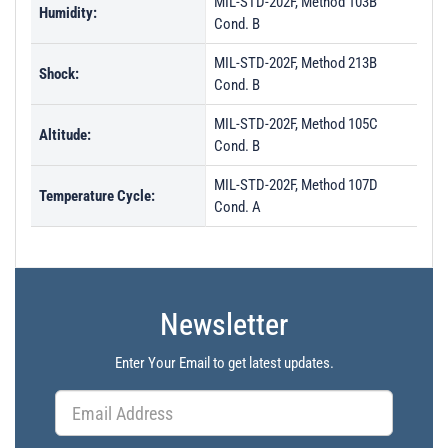
MIL-STD-202F, Method 103B
Humidity:
Cond. B
MIL-STD-202F, Method 213B
Shock:
Cond. B
MIL-STD-202F, Method 105C
Altitude:
Cond. B
MIL-STD-202F, Method 107D
Temperature Cycle:
Cond. A
Newsletter
Enter Your Email to get latest updates.