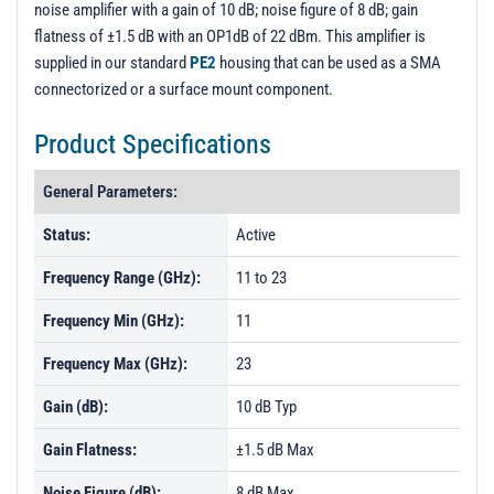
noise amplifier with a gain of 10 dB; noise figure of 8 dB; gain
PL694 - Unit Data
flatness of ±1.5 dB with an OP1dB of 22 dBm. This amplifier is
PL694-1 - Unit Data
supplied in our standard
PE2
housing that can be used as a SMA
connectorized or a surface mount component.
PL694-2 - Unit Data
PL719 - Unit Data
Product Specifications
PL719-1 - Unit Data
General Parameters:
PL719-2 - Unit Data
Status:
Active
PL720 - Unit Data
Frequency Range (GHz):
11 to 23
PL720-1 - Unit Data
PL720-2 - Unit Data
Frequency Min (GHz):
11
Frequency Max (GHz):
23
Gain (dB):
10 dB Typ
Gain Flatness:
±1.5 dB Max
Noise Figure (dB):
8 dB Max