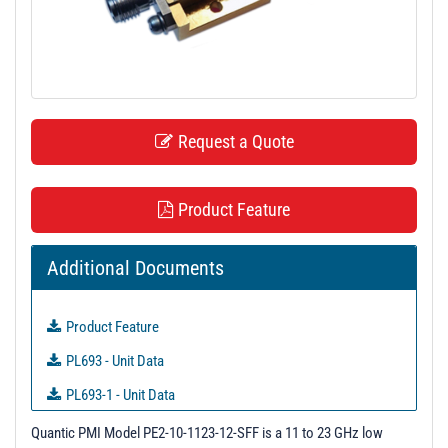
t
i
o
n
Request a Quote
Product Feature
Additional Documents
Product Feature
PL693 - Unit Data
PL693-1 - Unit Data
PL693-2 - Unit Data
Quantic PMI Model PE2-10-1123-12-SFF is a 11 to 23 GHz low