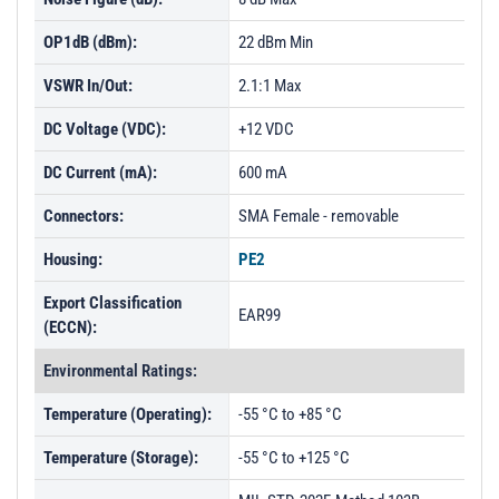
OP1dB (dBm):
22 dBm Min
VSWR In/Out:
2.1:1 Max
DC Voltage (VDC):
+12 VDC
DC Current (mA):
600 mA
Connectors:
SMA Female - removable
Housing:
PE2
Export Classification
EAR99
(ECCN):
Environmental Ratings:
Temperature (Operating):
-55 °C to +85 °C
Temperature (Storage):
-55 °C to +125 °C