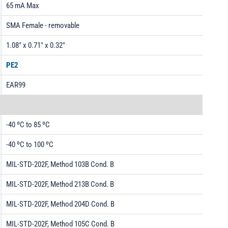
65 mA Max
SMA Female - removable
1.08" x 0.71" x 0.32"
PE2
EAR99
-40 ºC to 85 ºC
-40 ºC to 100 ºC
MIL-STD-202F, Method 103B Cond. B
MIL-STD-202F, Method 213B Cond. B
MIL-STD-202F, Method 204D Cond. B
MIL-STD-202F, Method 105C Cond. B