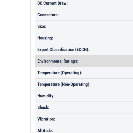
DC Current Draw:
Connectors:
Size:
Housing:
Export Classification (ECCN):
Environmental Ratings:
Temperature (Operating):
Temperature (Non-Operating):
Humidity:
Shock:
Vibration:
Altitude: