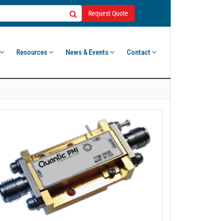
Request Quote
Resources
News & Events
Contact