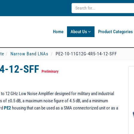
Home
About Us
Product Categories
ate
Narrow Band LNAs
PE2-10-11G12G-4R5-14-12-SFF
14-12-SFF
Preliminary
o 12 GHz Low Noise Amplifier designed for military and industrial
ness of ±0.5 dB, a maximum noise figure of 4.5 dB, and a minimum
ard
PE2
housing that can be used as a SMA connectorized unit or as a