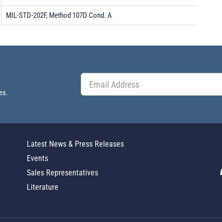
MIL-STD-202F, Method 107D Cond. A
es.
Latest News & Press Releases
Events
Sales Representatives
Literature