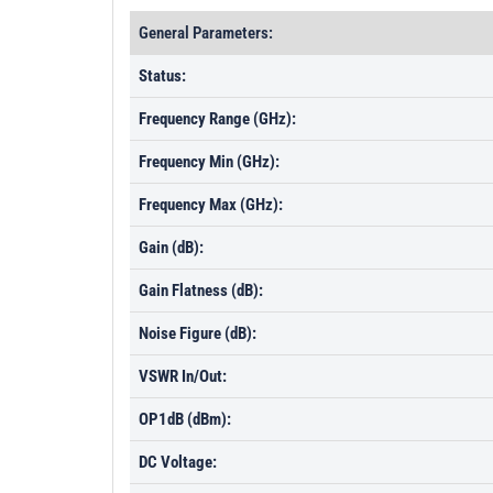
General Parameters:
Status:
Frequency Range (GHz):
Frequency Min (GHz):
Frequency Max (GHz):
Gain (dB):
Gain Flatness (dB):
Noise Figure (dB):
VSWR In/Out:
OP1dB (dBm):
DC Voltage: