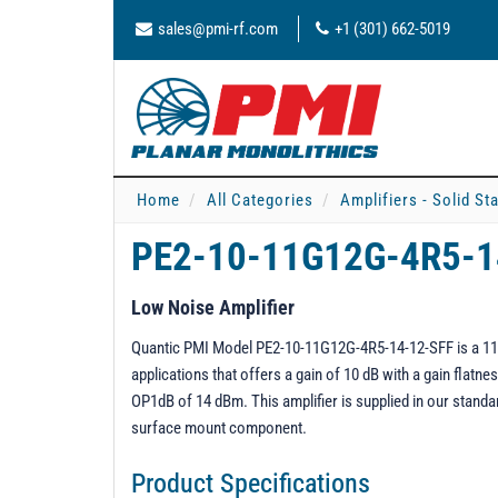
sales@pmi-rf.com
+1 (301) 662-5019
Home
All Categories
Amplifiers - Solid St
PE2-10-11G12G-4R5-
Low Noise Amplifier
Quantic PMI Model PE2-10-11G12G-4R5-14-12-SFF is a 11 t
applications that offers a gain of 10 dB with a gain flat
OP1dB of 14 dBm. This amplifier is supplied in our stand
surface mount component.
Product Specifications