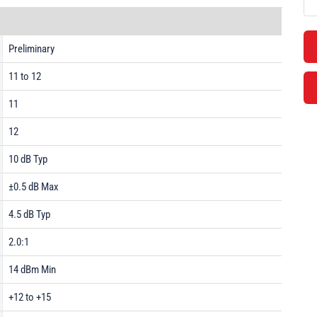
Preliminary
11 to 12
11
12
10 dB Typ
±0.5 dB Max
4.5 dB Typ
2.0:1
14 dBm Min
+12 to +15