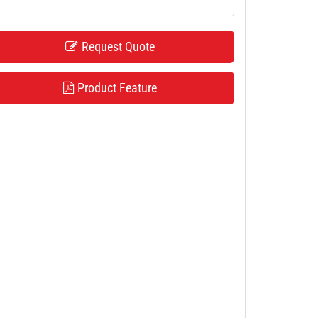
Request Quote
Product Feature