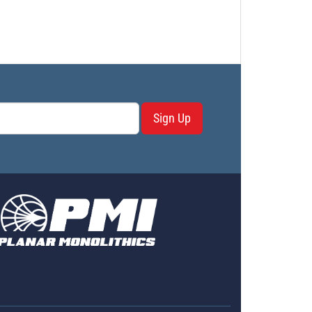
Sign Up