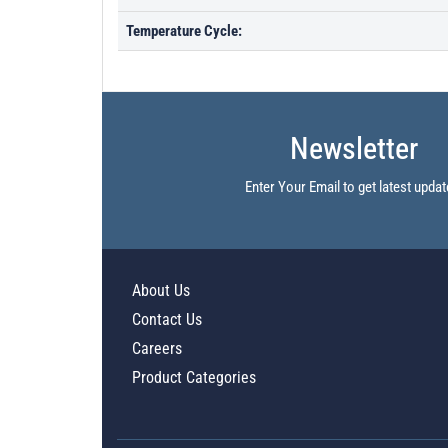
Temperature Cycle:
Newsletter
Enter Your Email to get latest updat
About Us
Contact Us
Careers
Product Categories