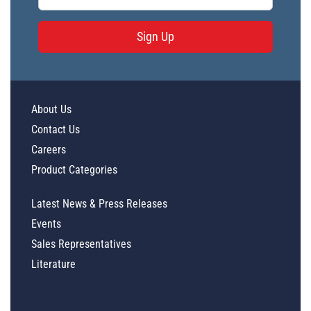
Sign Up
About Us
Contact Us
Careers
Product Categories
Latest News & Press Releases
Events
Sales Representatives
Literature