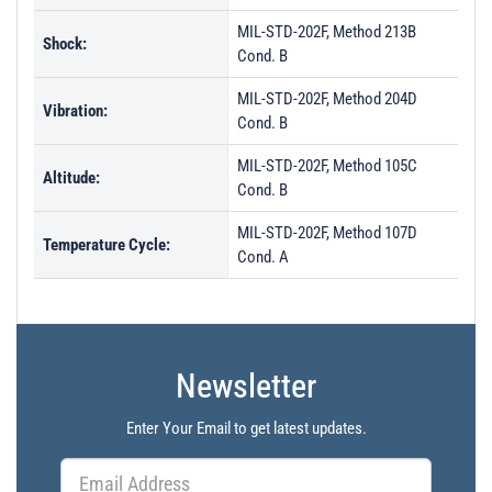
MIL-STD-202F, Method 213B
Shock:
Cond. B
MIL-STD-202F, Method 204D
Vibration:
Cond. B
MIL-STD-202F, Method 105C
Altitude:
Cond. B
MIL-STD-202F, Method 107D
Temperature Cycle:
Cond. A
Newsletter
Enter Your Email to get latest updates.