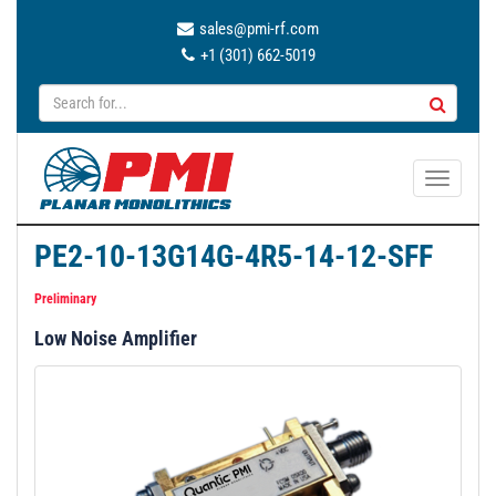
sales@pmi-rf.com
+1 (301) 662-5019
T
o
g
PE2-10-13G14G-4R5-14-12-SFF
g
l
Preliminary
e
Low Noise Amplifier
n
a
v
i
g
a