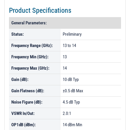
Product Specifications
General Parameters:
Status:
Preliminary
Frequency Range (GHz):
13 to 14
Frequency Min (GHz):
13
Frequency Max (GHz):
14
Gain (dB):
10 dB Typ
Gain Flatness (dB):
±0.5 dB Max
Noise Figure (dB):
4.5 dB Typ
VSWR In/Out:
2.0:1
OP1dB (dBm):
14 dBm Min