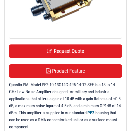
t
i
o
n
Request Quote
Product Feature
Quantic PMI Model PE2-10-13G14G-4R5-14-12-SFF is a 13 to 14
GHz Low Noise Amplifier designed for military and industrial
applications that offers a gain of 10 dB with a gain flatness of ±0.5
dB, a maximum noise figure of 4.5 dB, and a minimum OP1dB of 14
dBm. This amplifier is supplied in our standard
PE2
housing that
can be used as a SMA connectorized unit or as a surface mount
component.