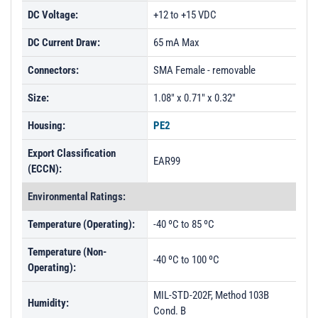
DC Voltage:
+12 to +15 VDC
DC Current Draw:
65 mA Max
Connectors:
SMA Female - removable
Size:
1.08" x 0.71" x 0.32"
Housing:
PE2
Export Classification
EAR99
(ECCN):
Environmental Ratings:
Temperature (Operating):
-40 ºC to 85 ºC
Temperature (Non-
-40 ºC to 100 ºC
Operating):
MIL-STD-202F, Method 103B
Humidity:
Cond. B