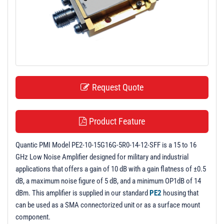
t
i
o
n
Request Quote
Product Feature
Quantic PMI Model PE2-10-15G16G-5R0-14-12-SFF is a 15 to 16
GHz Low Noise Amplifier designed for military and industrial
applications that offers a gain of 10 dB with a gain flatness of ±0.5
dB, a maximum noise figure of 5 dB, and a minimum OP1dB of 14
dBm. This amplifier is supplied in our standard
PE2
housing that
can be used as a SMA connectorized unit or as a surface mount
component.