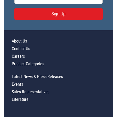
Sign Up
About Us
Contact Us
Careers
Product Categories
Latest News & Press Releases
Events
Sales Representatives
Literature