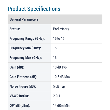
Product Specifications
General Parameters:
Status:
Preliminary
Frequency Range (GHz):
15 to 16
Frequency Min (GHz):
15
Frequency Max (GHz):
16
Gain (dB):
10 dB Typ
Gain Flatness (dB):
±0.5 dB Max
Noise Figure (dB):
5 dB Typ
VSWR In/Out:
2.0:1
OP1dB (dBm):
14 dBm Min