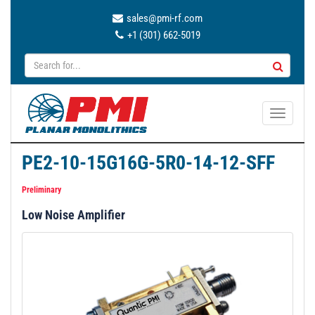
sales@pmi-rf.com
+1 (301) 662-5019
T
o
g
PE2-10-15G16G-5R0-14-12-SFF
g
l
Preliminary
e
Low Noise Amplifier
n
a
v
i
g
a