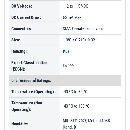
DC Voltage:
+12 to +15 VDC
DC Current Draw:
65 mA Max
Connectors:
SMA Female - removable
Size:
1.08" x 0.71" x 0.32"
Housing:
PE2
Export Classification
EAR99
(ECCN):
Environmental Ratings:
Temperature (Operating):
-40 ºC to 85 ºC
Temperature (Non-
-40 ºC to 100 ºC
Operating):
MIL-STD-202F, Method 103B
Humidity:
Cond. B