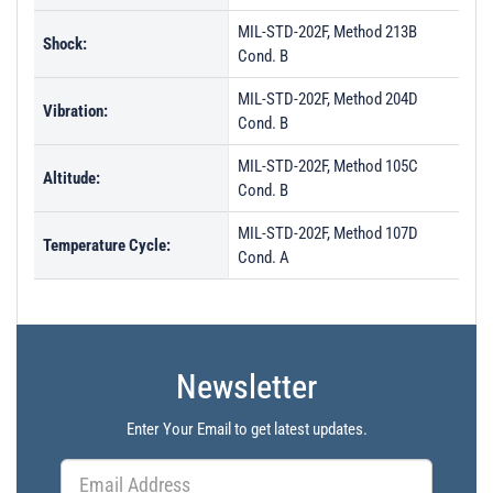
MIL-STD-202F, Method 213B
Shock:
Cond. B
MIL-STD-202F, Method 204D
Vibration:
Cond. B
MIL-STD-202F, Method 105C
Altitude:
Cond. B
MIL-STD-202F, Method 107D
Temperature Cycle:
Cond. A
Newsletter
Enter Your Email to get latest updates.