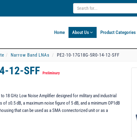
Home
About Us
Product Categories
ate
Narrow Band LNAs
PE2-10-17G18G-5R0-14-12-SFF
14-12-SFF
Preliminary
o 18 GHz Low Noise Amplifier designed for military and industrial
ness of ±0.5 dB, a maximum noise figure of 5 dB, and a minimum OP1dB
housing that can be used as a SMA connectorized unit or as a