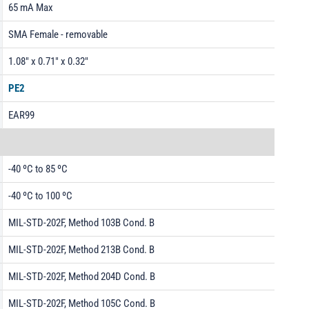
65 mA Max
SMA Female - removable
1.08" x 0.71" x 0.32"
PE2
EAR99
-40 ºC to 85 ºC
-40 ºC to 100 ºC
MIL-STD-202F, Method 103B Cond. B
MIL-STD-202F, Method 213B Cond. B
MIL-STD-202F, Method 204D Cond. B
MIL-STD-202F, Method 105C Cond. B