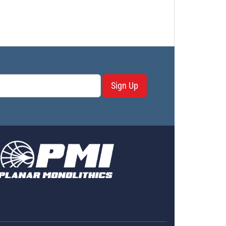
Sign Up