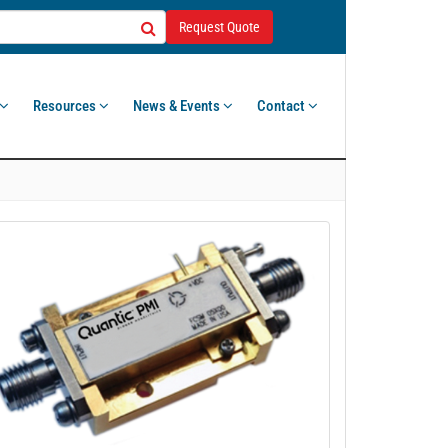
Request Quote
Resources
News & Events
Contact