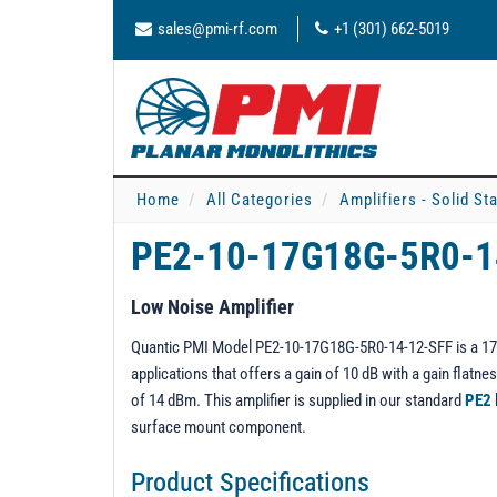
sales@pmi-rf.com
+1 (301) 662-5019
Home
All Categories
Amplifiers - Solid St
PE2-10-17G18G-5R0-
Low Noise Amplifier
Quantic PMI Model PE2-10-17G18G-5R0-14-12-SFF is a 17 t
applications that offers a gain of 10 dB with a gain flat
of 14 dBm. This amplifier is supplied in our standard
PE2
surface mount component.
Product Specifications