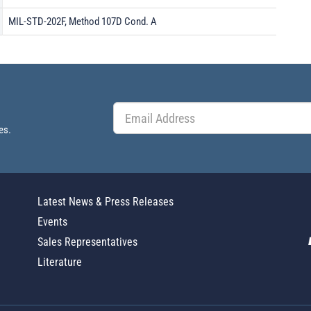
MIL-STD-202F, Method 107D Cond. A
es.
Latest News & Press Releases
Events
Sales Representatives
Literature