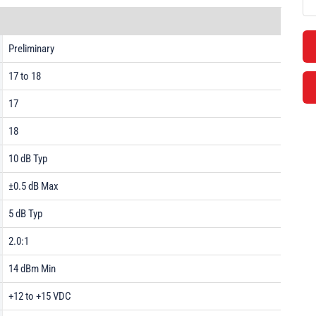
Preliminary
17 to 18
17
18
10 dB Typ
±0.5 dB Max
5 dB Typ
2.0:1
14 dBm Min
+12 to +15 VDC