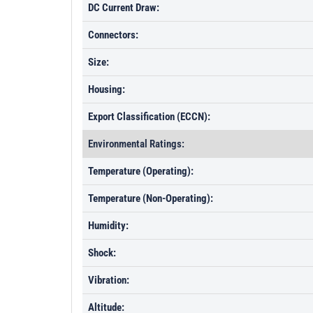
DC Current Draw:
Connectors:
Size:
Housing:
Export Classification (ECCN):
Environmental Ratings:
Temperature (Operating):
Temperature (Non-Operating):
Humidity:
Shock:
Vibration:
Altitude: