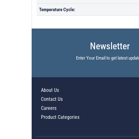
Temperature Cycle:
Newsletter
Enter Your Email to get latest updat
About Us
Contact Us
Careers
Product Categories