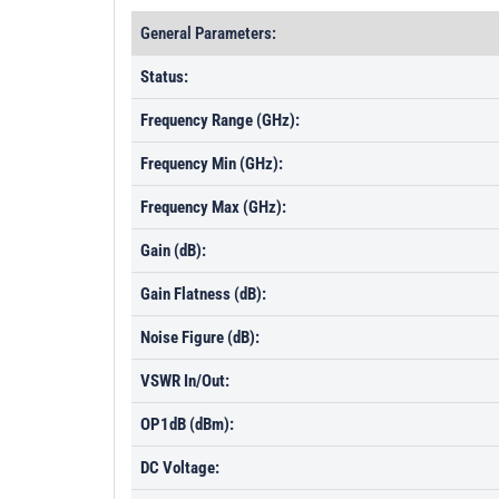
General Parameters:
Status:
Frequency Range (GHz):
Frequency Min (GHz):
Frequency Max (GHz):
Gain (dB):
Gain Flatness (dB):
Noise Figure (dB):
VSWR In/Out:
OP1dB (dBm):
DC Voltage: