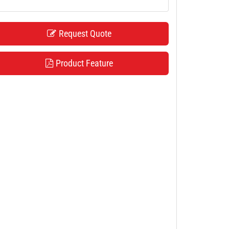
Request Quote
Product Feature