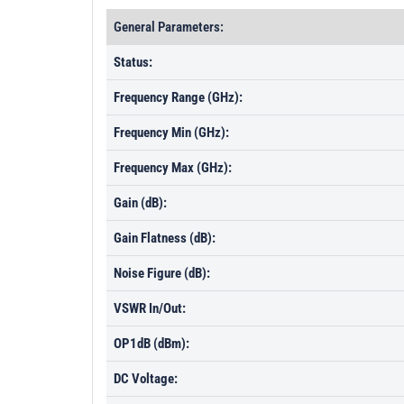
General Parameters:
Status:
Frequency Range (GHz):
Frequency Min (GHz):
Frequency Max (GHz):
Gain (dB):
Gain Flatness (dB):
Noise Figure (dB):
VSWR In/Out:
OP1dB (dBm):
DC Voltage: