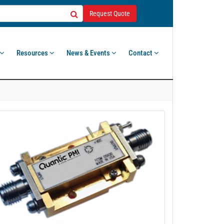
Request Quote
Resources
News & Events
Contact