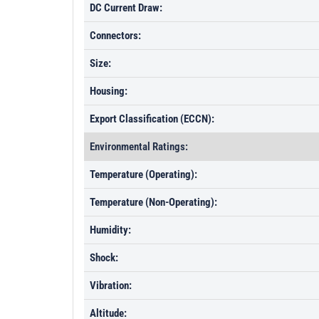
DC Current Draw:
Connectors:
Size:
Housing:
Export Classification (ECCN):
Environmental Ratings:
Temperature (Operating):
Temperature (Non-Operating):
Humidity:
Shock:
Vibration:
Altitude: