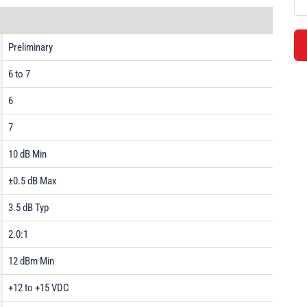
Preliminary
6 to 7
6
7
10 dB Min
±0.5 dB Max
3.5 dB Typ
2.0:1
12 dBm Min
+12 to +15 VDC