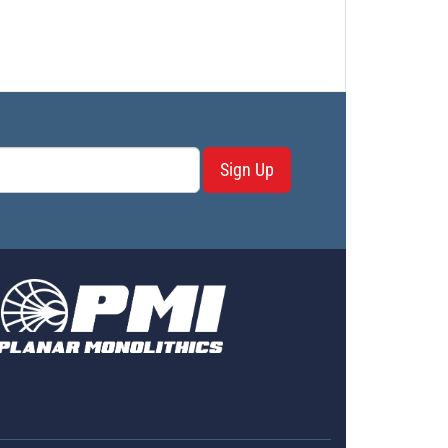
Sign Up