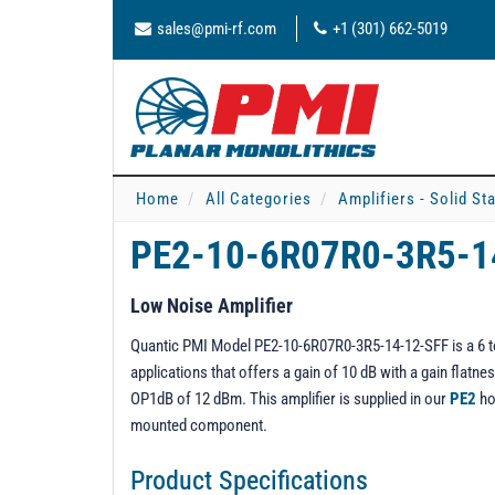
sales@pmi-rf.com
+1 (301) 662-5019
Home
All Categories
Amplifiers - Solid St
PE2-10-6R07R0-3R5-1
Low Noise Amplifier
Quantic PMI Model PE2-10-6R07R0-3R5-14-12-SFF is a 6 to 
applications that offers a gain of 10 dB with a gain flat
OP1dB of 12 dBm. This amplifier is supplied in our
PE2
ho
mounted component.
Product Specifications