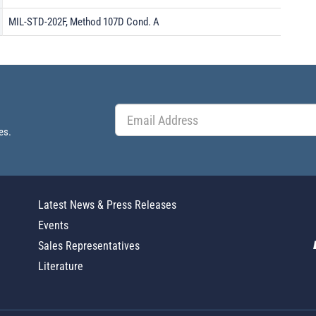
MIL-STD-202F, Method 107D Cond. A
es.
Latest News & Press Releases
Events
Sales Representatives
Literature