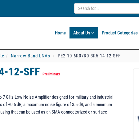
Home
About Us
Product Categories
ate
Narrow Band LNAs
PE2-10-6R07R0-3R5-14-12-SFF
4-12-SFF
Preliminary
7 GHz Low Noise Amplifier designed for military and industrial
ness of ±0.5 dB, a maximum noise figure of 3.5 dB, and a minimum
using that can be used as an SMA connectorized or surface