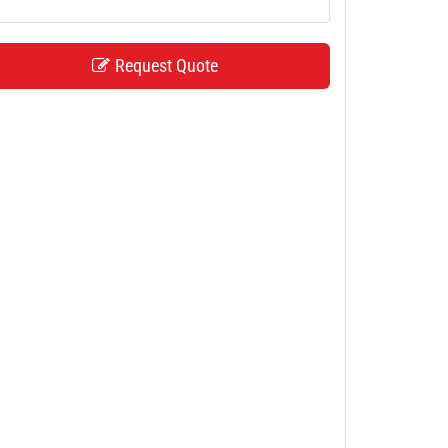
Request Quote