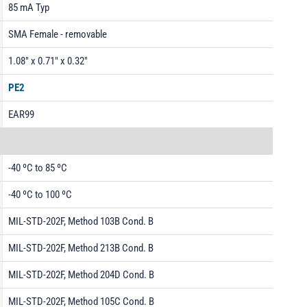
85 mA Typ
SMA Female - removable
1.08" x 0.71" x 0.32"
PE2
EAR99
-40 ºC to 85 ºC
-40 ºC to 100 ºC
MIL-STD-202F, Method 103B Cond. B
MIL-STD-202F, Method 213B Cond. B
MIL-STD-202F, Method 204D Cond. B
MIL-STD-202F, Method 105C Cond. B