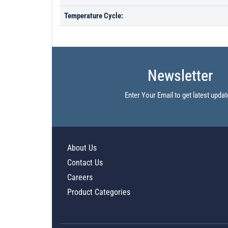
Temperature Cycle:
Newsletter
Enter Your Email to get latest updat
About Us
Contact Us
Careers
Product Categories