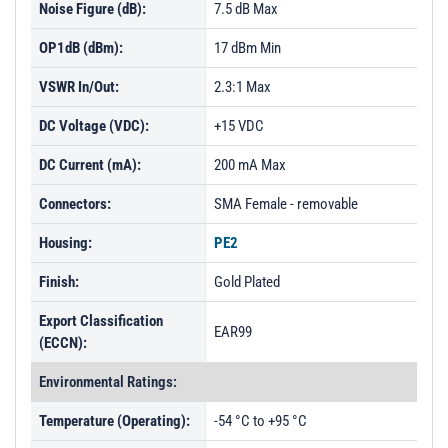
Noise Figure (dB):
7.5 dB Max
OP1dB (dBm):
17 dBm Min
VSWR In/Out:
2.3:1 Max
DC Voltage (VDC):
+15 VDC
DC Current (mA):
200 mA Max
Connectors:
SMA Female - removable
Housing:
PE2
Finish:
Gold Plated
Export Classification
EAR99
(ECCN):
Environmental Ratings:
Temperature (Operating):
-54 °C to +95 °C