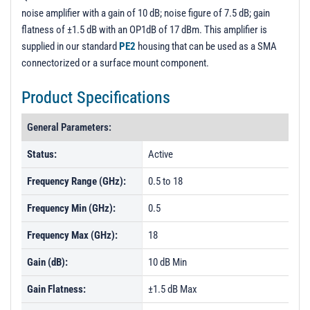
noise amplifier with a gain of 10 dB; noise figure of 7.5 dB; gain
flatness of ±1.5 dB with an OP1dB of 17 dBm. This amplifier is
supplied in our standard
PE2
housing that can be used as a SMA
connectorized or a surface mount component.
Product Specifications
General Parameters:
Status:
Active
Frequency Range (GHz):
0.5 to 18
Frequency Min (GHz):
0.5
Frequency Max (GHz):
18
Gain (dB):
10 dB Min
Gain Flatness:
±1.5 dB Max