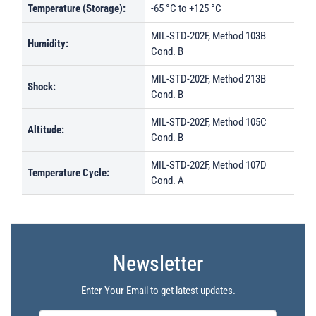
Temperature (Storage):
-65 °C to +125 °C
MIL-STD-202F, Method 103B
Humidity:
Cond. B
MIL-STD-202F, Method 213B
Shock:
Cond. B
MIL-STD-202F, Method 105C
Altitude:
Cond. B
MIL-STD-202F, Method 107D
Temperature Cycle:
Cond. A
Newsletter
Enter Your Email to get latest updates.