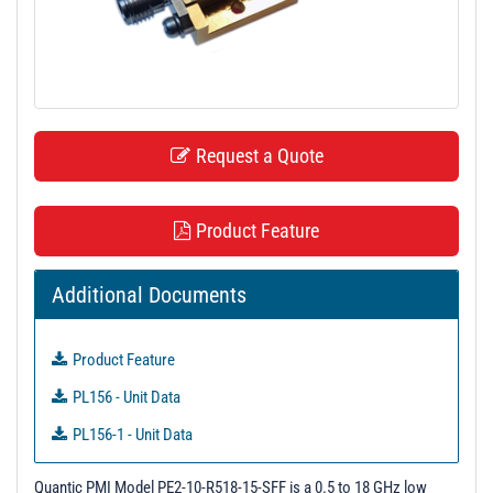
t
i
o
n
Request a Quote
Product Feature
Additional Documents
Product Feature
PL156 - Unit Data
PL156-1 - Unit Data
PL11196 - Unit Data
Quantic PMI Model PE2-10-R518-15-SFF is a 0.5 to 18 GHz low