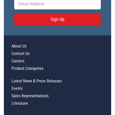
Sign Up
About Us
Contact Us
Careers
Product Categories
Latest News & Press Releases
Events
Sales Representatives
Literature