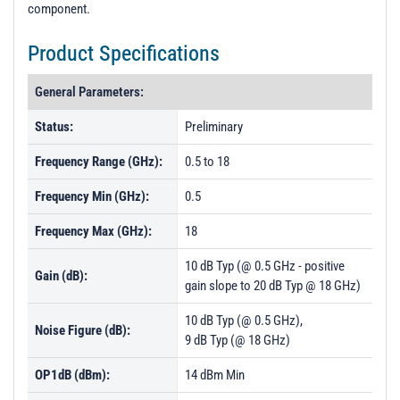
component.
Product Specifications
General Parameters:
Status:
Preliminary
Frequency Range (GHz):
0.5 to 18
Frequency Min (GHz):
0.5
Frequency Max (GHz):
18
10 dB Typ (@ 0.5 GHz - positive
Gain (dB):
gain slope to 20 dB Typ @ 18 GHz)
10 dB Typ (@ 0.5 GHz),
Noise Figure (dB):
9 dB Typ (@ 18 GHz)
OP1dB (dBm):
14 dBm Min