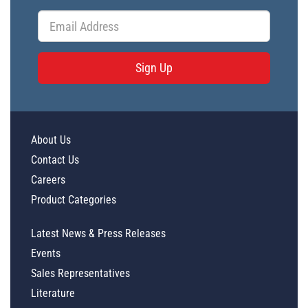
Sign Up
About Us
Contact Us
Careers
Product Categories
Latest News & Press Releases
Events
Sales Representatives
Literature