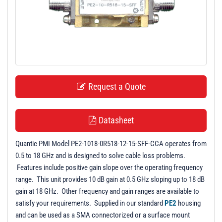
t
i
o
n
Request a Quote
Datasheet
Quantic PMI Model PE2-1018-0R518-12-15-SFF-CCA operates from
0.5 to 18 GHz and is designed to solve cable loss problems.
Features include positive gain slope over the operating frequency
range. This unit provides 10 dB gain at 0.5 GHz sloping up to 18 dB
gain at 18 GHz. Other frequency and gain ranges are available to
satisfy your requirements. Supplied in our standard
PE2
housing
and can be used as a SMA connectorized or a surface mount