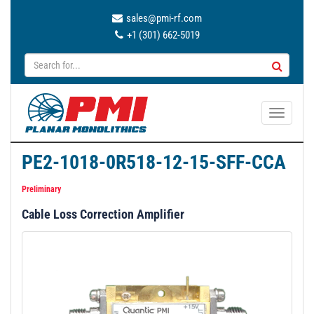
sales@pmi-rf.com
+1 (301) 662-5019
T
o
g
PE2-1018-0R518-12-15-SFF-CCA
g
l
Preliminary
e
Cable Loss Correction Amplifier
n
a
v
i
g
a