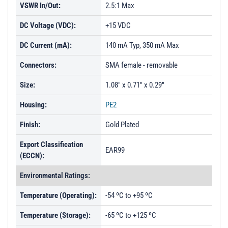
VSWR In/Out:
2.5:1 Max
DC Voltage (VDC):
+15 VDC
DC Current (mA):
140 mA Typ, 350 mA Max
Connectors:
SMA female - removable
Size:
1.08" x 0.71" x 0.29"
Housing:
PE2
Finish:
Gold Plated
Export Classification
EAR99
(ECCN):
Environmental Ratings:
Temperature (Operating):
-54 ºC to +95 ºC
Temperature (Storage):
-65 ºC to +125 ºC