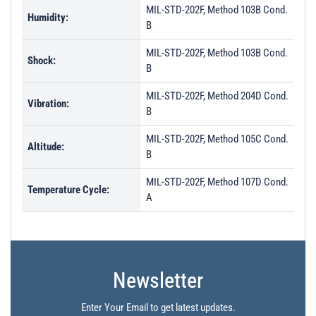
MIL-STD-202F, Method 103B Cond.
Humidity:
B
MIL-STD-202F, Method 103B Cond.
Shock:
B
MIL-STD-202F, Method 204D Cond.
Vibration:
B
MIL-STD-202F, Method 105C Cond.
Altitude:
B
MIL-STD-202F, Method 107D Cond.
Temperature Cycle:
A
Newsletter
Enter Your Email to get latest updates.