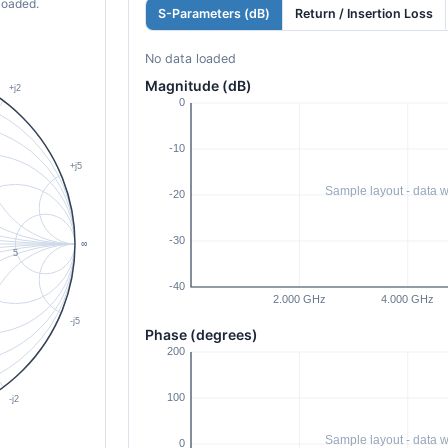
loaded.
S-Parameters (dB)
Return / Insertion Loss
No data loaded
Magnitude (dB)
Phase (degrees)