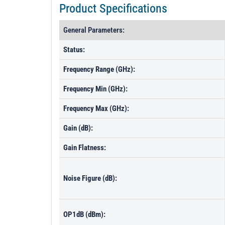
Product Specifications
General Parameters:
Status:
Frequency Range (GHz):
Frequency Min (GHz):
Frequency Max (GHz):
Gain (dB):
Gain Flatness:
Noise Figure (dB):
OP1dB (dBm):