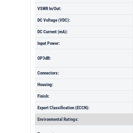
VSWR In/Out:
DC Voltage (VDC):
DC Current (mA):
Input Power:
OP3dB:
Connectors:
Housing:
Finish:
Export Classification (ECCN):
Environmental Ratings: