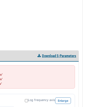
PL52041 - Unit Data
PL52041-1 - Unit Data
PL52042 - Unit Data
PL52042-1 - Unit Data
PL52043 - Unit Data
PL52043-1 - Unit Data
PL52044 - Unit Data
PL52045 - Unit Data
PL52046 - Unit Data
PL52047 - Unit Data
Download S-Parameters
PL52048 - Unit Data
PL52696 - Unit Data
PL52697 - Unit Data
'

PL52698 - Unit Data
'

PL52699 - Unit Data
w'
PL52700 - Unit Data
PL52701 - Unit Data
PL52702 - Unit Data
Log frequency axis
Enlarge
PL52720 - Unit Data