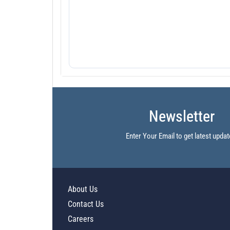
Newsletter
Enter Your Email to get latest updat
About Us
Contact Us
Careers