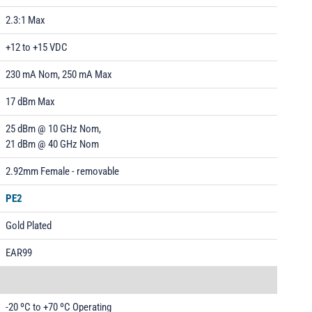
2.3:1 Max
+12 to +15 VDC
230 mA Nom, 250 mA Max
17 dBm Max
25 dBm @ 10 GHz Nom,
21 dBm @ 40 GHz Nom
2.92mm Female - removable
PE2
Gold Plated
EAR99
-20 ºC to +70 ºC Operating