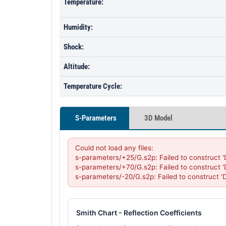
Temperature:
Humidity:
Shock:
Altitude:
Temperature Cycle:
S-Parameters
3D Model
Could not load any files:

s-parameters/+25/G.s2p: Failed to construct 
s-parameters/+70/G.s2p: Failed to construct 
s-parameters/-20/G.s2p: Failed to construct 
Smith Chart - Reflection Coefficients