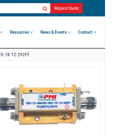
Request Quote
Resources
News & Events
Contact
5-18-12-292FF