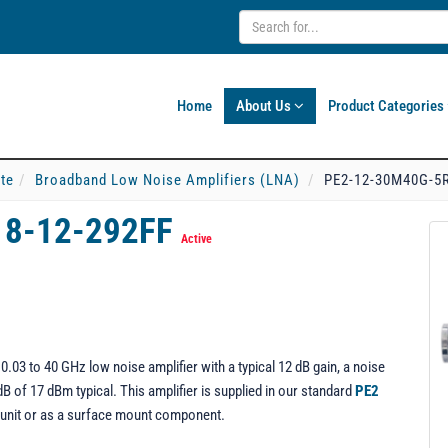
Home
About Us
Product Categories
ate
Broadband Low Noise Amplifiers (LNA)
PE2-12-30M40G-5R
18-12-292FF
Active
3 to 40 GHz low noise amplifier with a typical 12 dB gain, a noise
dB of 17 dBm typical. This amplifier is supplied in our standard
PE2
 unit or as a surface mount component.