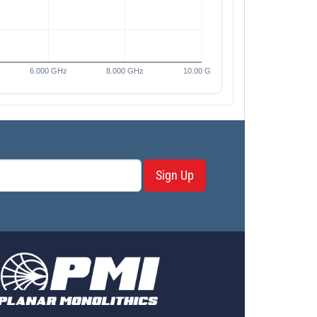
Sign Up