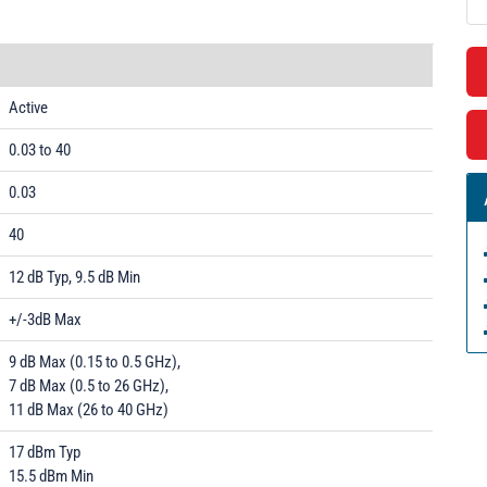
Active
0.03 to 40
0.03
40
12 dB Typ, 9.5 dB Min
+/-3dB Max
9 dB Max (0.15 to 0.5 GHz),
7 dB Max (0.5 to 26 GHz),
11 dB Max (26 to 40 GHz)
17 dBm Typ
15.5 dBm Min