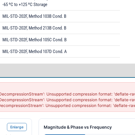
-65 ºC to +125 ºC Storage
MIL-STD-202F, Method 103B Cond. B
MIL-STD-202F, Method 213B Cond. B
MIL-STD-202F, Method 105C Cond. B
MIL-STD-202F, Method 107D Cond. A
'DecompressionStream': Unsupported compression format: 'deflate-raw
'DecompressionStream': Unsupported compression format: 'deflate-raw
'DecompressionStream': Unsupported compression format: 'deflate-ra
Magnitude & Phase vs Frequency
Enlarge