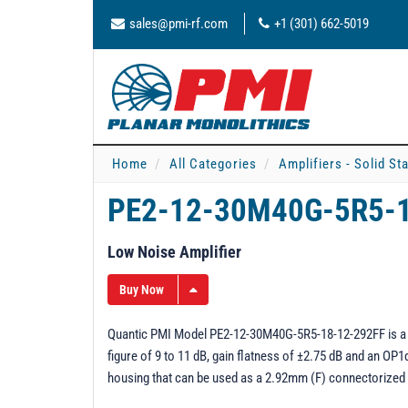
sales@pmi-rf.com
+1 (301) 662-5019
Home
All Categories
Amplifiers - Solid St
PE2-12-30M40G-5R5-
Low Noise Amplifier
Buy Now
Quantic PMI Model PE2-12-30M40G-5R5-18-12-292FF is a 0.0
figure of 9 to 11 dB, gain flatness of ±2.75 dB and an OP1
housing that can be used as a 2.92mm (F) connectorized