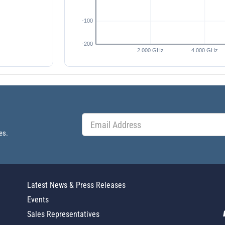
es.
Latest News & Press Releases
Events
Sales Representatives