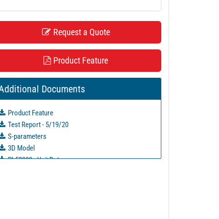
Request a Quote
Product Feature
Additional Documents
Product Feature
Test Report - 5/19/20
S-parameters
3D Model
PL52000 - Unit Data
PL52000-1 - Unit Data
PL52001 - Unit Data
PL52001-1 - Unit Data
PL52002 - Unit Data
PL52002-1 - Unit Data