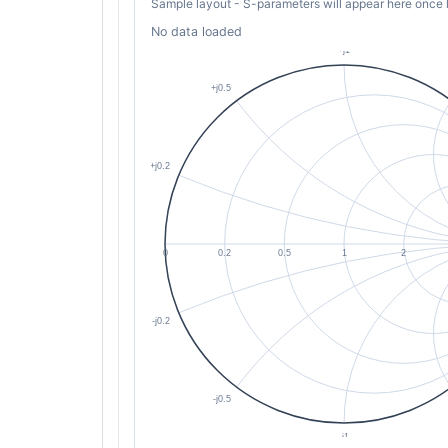
Sample layout - S-parameters will appear here once 
No data loaded