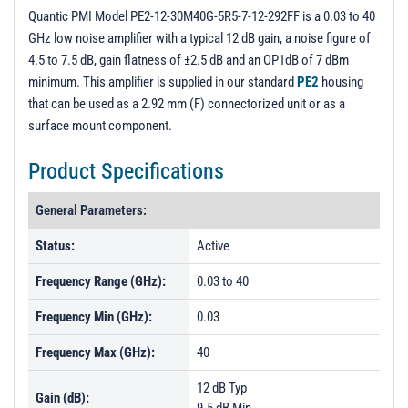
3D Model
Quantic PMI Model PE2-12-30M40G-5R5-7-12-292FF is a 0.03 to 40
GHz low noise amplifier with a typical 12 dB gain, a noise figure of
PL52044 - Unit Data
4.5 to 7.5 dB, gain flatness of ±2.5 dB and an OP1dB of 7 dBm
PL52045 - Unit Data
minimum. This amplifier is supplied in our standard
PE2
housing
that can be used as a 2.92 mm (F) connectorized unit or as a
PL52046 - Unit Data
surface mount component.
PL52047 - Unit Data
Product Specifications
PL52048 - Unit Data
PL52696 - Unit Data
General Parameters:
PL52697 - Unit Data
Status:
Active
PL52698 - Unit Data
Frequency Range (GHz):
0.03 to 40
PL52699 - Unit Data
Frequency Min (GHz):
0.03
PL52700 - Unit Data
Frequency Max (GHz):
40
PL52701 - Unit Data
PL52702 - Unit Data
12 dB Typ
Gain (dB):