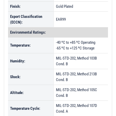
Finish:
Gold Plated
Export Classification
EAR99
(ECCN):
Environmental Ratings:
-40 ºC to +85 ºC Operating
Temperature:
-65 ºC to +125 ºC Storage
MIL-STD-202, Method 103B
Humidity:
Cond. B
MIL-STD-202, Method 213B
Shock:
Cond. B
MIL-STD-202, Method 105C
Altitude:
Cond. B
MIL-STD-202, Method 107D
Temperature Cycle:
Cond. A