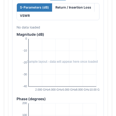
S-Parameters (dB)
Return / Insertion Loss
VSWR
No data loaded
Magnitude (dB)
Phase (degrees)