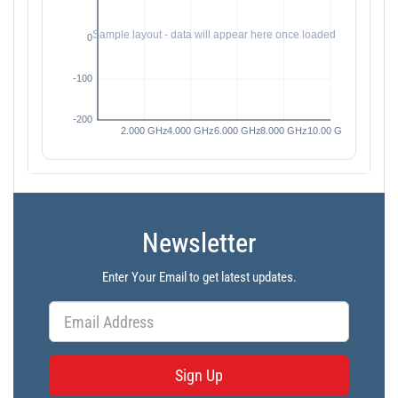
Newsletter
Enter Your Email to get latest updates.
Sign Up