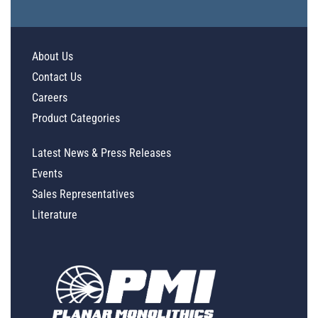
About Us
Contact Us
Careers
Product Categories
Latest News & Press Releases
Events
Sales Representatives
Literature