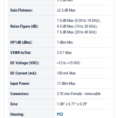
9.5 dB Min
PL52721 - Unit Data
Gain Flatness:
±2.5 dB Max
PL52722 - Unit Data
7.5 dB Max (0.03 to 10 GHz),
Noise Figure (dB):
4.5 dB Max (10 to 20 GHz),
7.5 dB Max (20 to 40 GHz)
OP1dB (dBm):
7 dBm Min
VSWR In/Out:
2.0:1 Max
DC Voltage (VDC):
+12 to +15 VDC
DC Current (mA):
150 mA Max
Input Power:
17 dBm Max
Connectors:
2.92 mm Female - removable
Size:
1.08" x 0.71" x 0.29"
Housing:
PE2