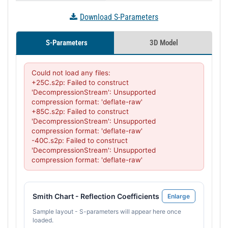
Download S-Parameters
S-Parameters
3D Model
Could not load any files:

+25C.s2p: Failed to construct 
'DecompressionStream': Unsupported 
compression format: 'deflate-raw'

+85C.s2p: Failed to construct 
'DecompressionStream': Unsupported 
compression format: 'deflate-raw'

-40C.s2p: Failed to construct 
'DecompressionStream': Unsupported 
compression format: 'deflate-raw'
Smith Chart - Reflection Coefficients
Enlarge
Sample layout - S-parameters will appear here once
loaded.