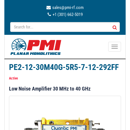
sales@pmi-rf.com
+1 (301) 662-5019
T
o
g
PE2-12-30M40G-5R5-7-12-292FF
g
l
Active
e
Low Noise Amplifier 30 MHz to 40 GHz
n
a
v
i
g
a