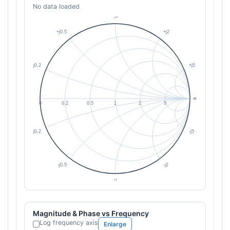
No data loaded
Magnitude & Phase vs Frequency
Log frequency axis
Enlarge