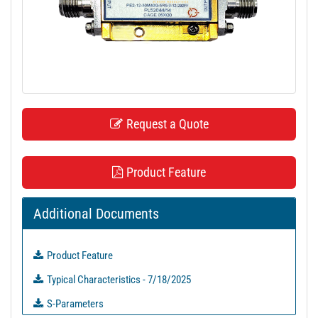
t
i
o
n
Request a Quote
Product Feature
Additional Documents
Product Feature
Typical Characteristics - 7/18/2025
S-Parameters