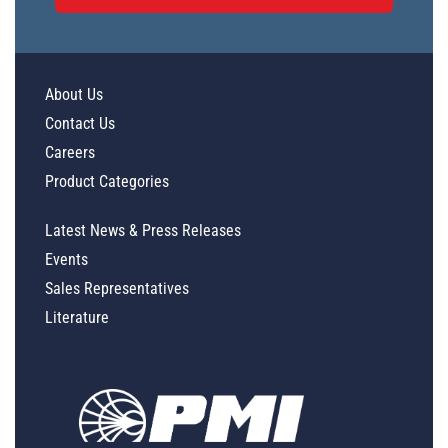
About Us
Contact Us
Careers
Product Categories
Latest News & Press Releases
Events
Sales Representatives
Literature