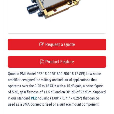
t
i
o
n
Request a Quote
Product Feature
Quantic PMI Model PE2-15-0R2518R0-5R0-15-12-SFF, Low noise
amplifier designed for military and industrial applications that
operates over the 0.25 to 18 GHz with a 15 dB gain, a noise figure
of 5 dB, gain flatness of ±1.5 dB and an OP1dB of 22 dBm. Supplied
in our standard
PE2
housing (1.08" x 0.71" x 0.26") that can be
used as a SMA connectorized or a surface mount component.