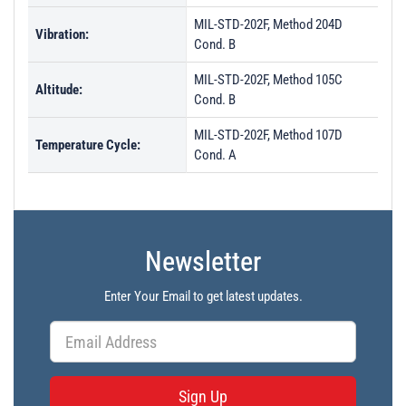
MIL-STD-202F, Method 204D
Vibration:
Cond. B
MIL-STD-202F, Method 105C
Altitude:
Cond. B
MIL-STD-202F, Method 107D
Temperature Cycle:
Cond. A
Newsletter
Enter Your Email to get latest updates.
Sign Up