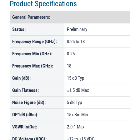
Product Specifications
General Parameters:
Status:
Preliminary
Frequency Range (GHz):
0.25 to 18
Frequency Min (GHz):
0.25
Frequency Max (GHz):
18
Gain (dB):
15 dB Typ
Gain Flatness:
±1.5 dB Max
Noise Figure (dB):
5 dB Typ
OP1dB (dBm):
15 dBm Min
VSWR In/Out:
2.0:1 Max
DC Voltage (VDC):
+12 to +15 VDC