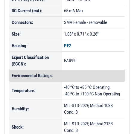
DC Current (mA):
65 mA Max
Connectors:
SMA Female - removable
Size:
1.08" x 0.71" x 0.26"
Housing:
PE2
Export Classification
EAR99
(ECCN):
Environmental Ratings:
-40 ºC to +85 ºC Operating,
Temperature:
-40 ºC to +100 ºC Non-Operating
MIL-STD-202F, Method 103B
Humidity:
Cond. B
MIL-STD-202F, Method 213B
Shock:
Cond. B