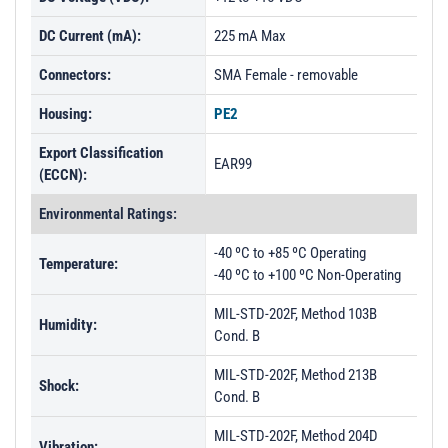
DC Current (mA):
225 mA Max
Connectors:
SMA Female - removable
Housing:
PE2
Export Classification
EAR99
(ECCN):
Environmental Ratings:
-40 ºC to +85 ºC Operating
Temperature:
-40 ºC to +100 ºC Non-Operating
MIL-STD-202F, Method 103B
Humidity:
Cond. B
MIL-STD-202F, Method 213B
Shock:
Cond. B
MIL-STD-202F, Method 204D
Vibration: