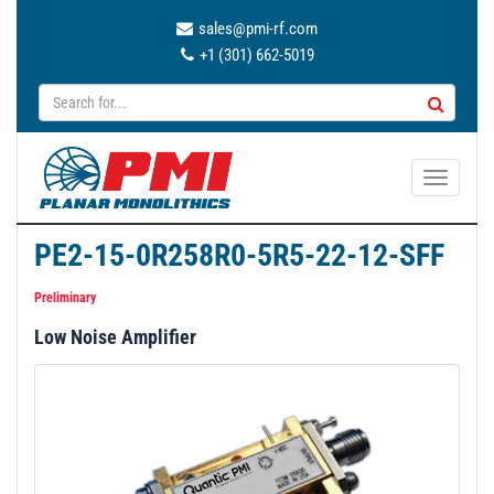
sales@pmi-rf.com
+1 (301) 662-5019
T
o
g
PE2-15-0R258R0-5R5-22-12-SFF
g
l
Preliminary
e
Low Noise Amplifier
n
a
v
i
g
a