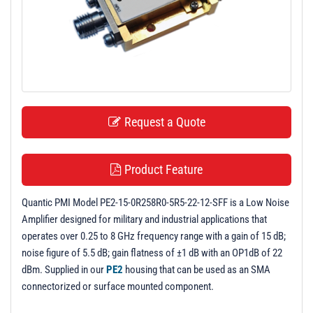
t
i
o
n
Request a Quote
Product Feature
Quantic PMI Model PE2-15-0R258R0-5R5-22-12-SFF is a Low Noise
Amplifier designed for military and industrial applications that
operates over 0.25 to 8 GHz frequency range with a gain of 15 dB;
noise figure of 5.5 dB; gain flatness of ±1 dB with an OP1dB of 22
dBm. Supplied in our
PE2
housing that can be used as an SMA
connectorized or surface mounted component.