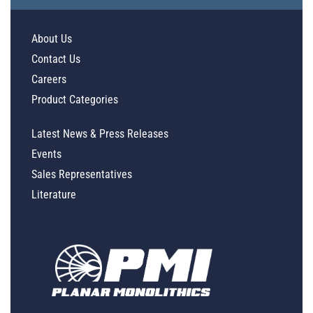
About Us
Contact Us
Careers
Product Categories
Latest News & Press Releases
Events
Sales Representatives
Literature