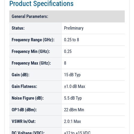
Product Specifications
General Parameters:
Status:
Preliminary
Frequency Range (GHz):
0.25 to 8
Frequency Min (GHz):
0.25
Frequency Max (GHz):
8
Gain (dB):
15 dB Typ
Gain Flatness:
±1.0 dB Max
Noise Figure (dB):
5.5 dB Typ
OP1dB (dBm):
22 dBm Min
VSWR In/Out:
2.0:1 Max
DC Voltage (VDC):
+12 to +15 VDC