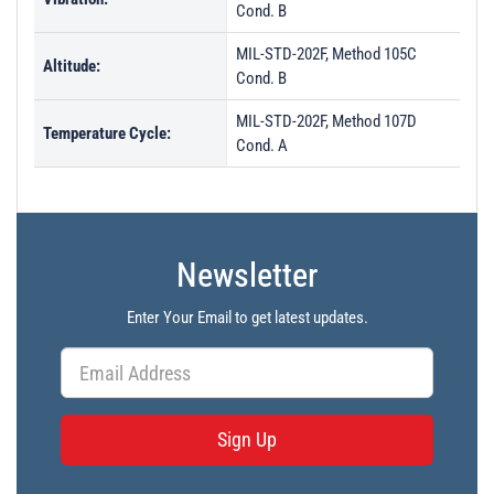
Cond. B
MIL-STD-202F, Method 105C
Altitude:
Cond. B
MIL-STD-202F, Method 107D
Temperature Cycle:
Cond. A
Newsletter
Enter Your Email to get latest updates.
Sign Up