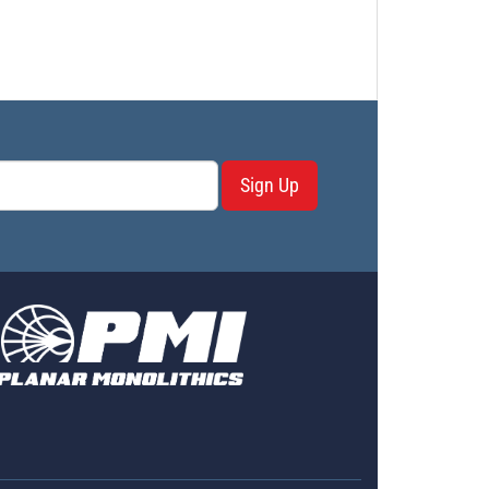
Sign Up