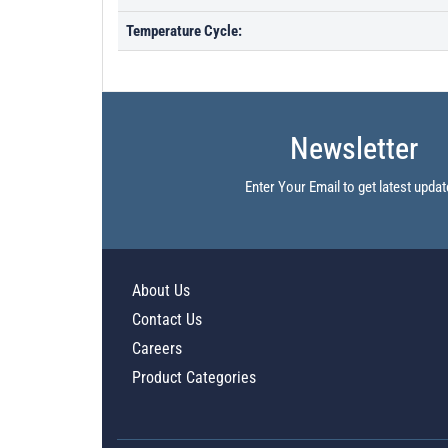
Temperature Cycle:
Newsletter
Enter Your Email to get latest updat
About Us
Contact Us
Careers
Product Categories