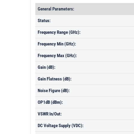
General Parameters:
Status:
Frequency Range (GHz):
Frequency Min (GHz):
Frequency Max (GHz):
Gain (dB):
Gain Flatness (dB):
Noise Figure (dB):
OP1dB (dBm):
VSWR In/Out:
DC Voltage Supply (VDC):