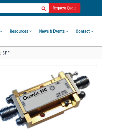
Request Quote
Resources
News & Events
Contact
2-SFF