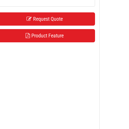
Request Quote
Product Feature