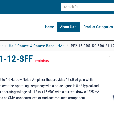
Home
About Us
Product Categories
ate
Half-Octave & Octave Band LNAs
PE2-15-0R51R0-5R0-21-1
1-12-SFF
Preliminary
to 1 GHz Low Noise Amplifier that provides 15 dB of gain while
ver the operating frequency with a noise figure is 5 dB typical and
operating voltage of +12 to +15 VDC with a current draw of 225 mA
 as an SMA connectorized or surface mounted component.