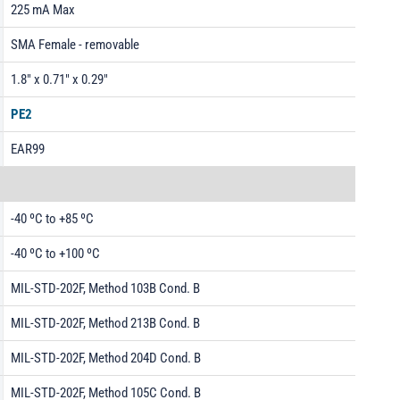
225 mA Max
SMA Female - removable
1.8" x 0.71" x 0.29"
PE2
EAR99
-40 ºC to +85 ºC
-40 ºC to +100 ºC
MIL-STD-202F, Method 103B Cond. B
MIL-STD-202F, Method 213B Cond. B
MIL-STD-202F, Method 204D Cond. B
MIL-STD-202F, Method 105C Cond. B