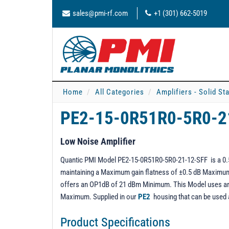
sales@pmi-rf.com
+1 (301) 662-5019
Home
All Categories
Amplifiers - Solid St
PE2-15-0R51R0-5R0-2
Low Noise Amplifier
Quantic PMI Model PE2-15-0R51R0-5R0-21-12-SFF is a 0.5 
maintaining a Maximum gain flatness of ±0.5 dB Maximum o
offers an OP1dB of 21 dBm Minimum. This Model uses an 
Maximum. Supplied in our
PE2
housing that can be used
Product Specifications