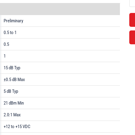
Preliminary
0.5 to 1
0.5
1
15 dB Typ
±0.5 dB Max
5 dB Typ
21 dBm Min
2.0:1 Max
+12 to +15 VDC