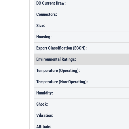
DC Current Draw:
Connectors:
Size:
Housing:
Export Classification (ECCN):
Environmental Ratings:
Temperature (Operating):
Temperature (Non-Operating):
Humidity:
Shock:
Vibration:
Altitude: