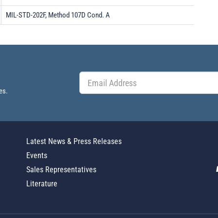
MIL-STD-202F, Method 107D Cond. A
es.
Latest News & Press Releases
Events
Sales Representatives
Literature