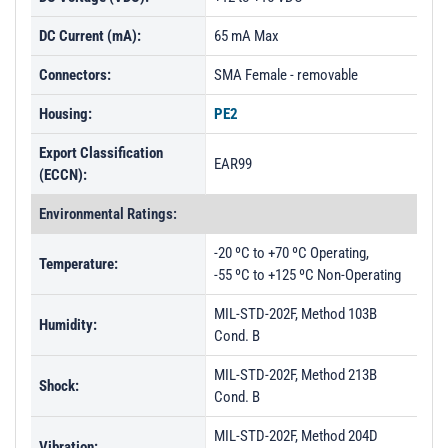
DC Current (mA):
65 mA Max
Connectors:
SMA Female - removable
Housing:
PE2
Export Classification
EAR99
(ECCN):
Environmental Ratings:
-20 ºC to +70 ºC Operating,
Temperature:
-55 ºC to +125 ºC Non-Operating
MIL-STD-202F, Method 103B
Humidity:
Cond. B
MIL-STD-202F, Method 213B
Shock:
Cond. B
MIL-STD-202F, Method 204D
Vibration: