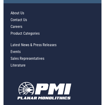
About Us
Contact Us
Careers
Product Categories
Latest News & Press Releases
Events
Sales Representatives
Literature