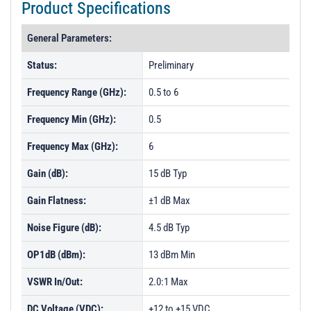
Product Specifications
General Parameters:
Status:
Preliminary
Frequency Range (GHz):
0.5 to 6
Frequency Min (GHz):
0.5
Frequency Max (GHz):
6
Gain (dB):
15 dB Typ
Gain Flatness:
±1 dB Max
Noise Figure (dB):
4.5 dB Typ
OP1dB (dBm):
13 dBm Min
VSWR In/Out:
2.0:1 Max
DC Voltage (VDC):
+12 to +15 VDC