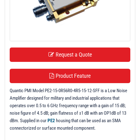
t
i
o
n
Request a Quote
Product Feature
Quantic PMI Model PE2-15-0R56R0-4R5-15-12-SFF is a Low Noise
Amplifier designed for military and industrial applications that
operates over 0.5 to 6 GHz frequency range with a gain of 15 dB;
noise figure of 4.5 dB; gain flatness of ±1 dB with an OP1dB of 13
dBm. Supplied in our
PE2
housing that can be used as an SMA
connectorized or surface mounted component.