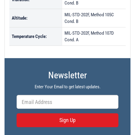
Cond. B
MIL-STD-202F, Method 105C
Altitude:
Cond. B
MIL-STD-202F, Method 107D
Temperature Cycle:
Cond. A
Newsletter
Enter Your Email to get latest updates.
Sign Up